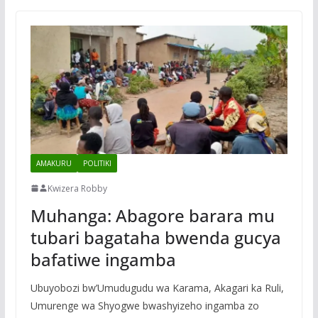
AMAKURU
POLITIKI
Kwizera Robby
Muhanga: Abagore barara mu
tubari bagataha bwenda gucya
bafatiwe ingamba
Ubuyobozi bw’Umudugudu wa Karama, Akagari ka Ruli,
Umurenge wa Shyogwe bwashyizeho ingamba zo