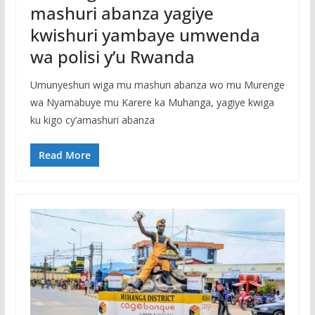
mashuri abanza yagiye
kwishuri yambaye umwenda
wa polisi y’u Rwanda
Umunyeshuri wiga mu mashuri abanza wo mu Murenge
wa Nyamabuye mu Karere ka Muhanga, yagiye kwiga
ku kigo cy’amashuri abanza
Read More