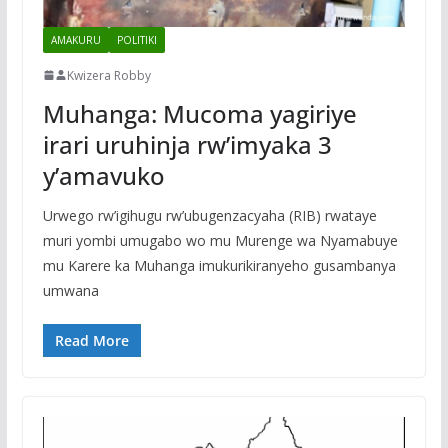
AMAKURU
POLITIKI
Kwizera Robby
Muhanga: Mucoma yagiriye
irari uruhinja rw’imyaka 3
y’amavuko
Urwego rw’igihugu rw’ubugenzacyaha (RIB) rwataye
muri yombi umugabo wo mu Murenge wa Nyamabuye
mu Karere ka Muhanga imukurikiranyeho gusambanya
umwana
Read More