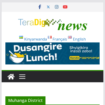
Skip
to
content
Kinyarwanda
Français
English
Muhanga District