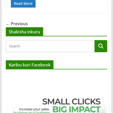
Read More
← Previous
Shakisha inkuru
Karibu kuri Facebook