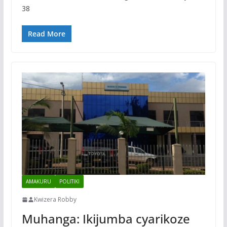
38
Read More
AMAKURU
POLITIKI
Kwizera Robby
Muhanga: Ikijumba cyarikoze