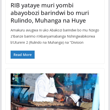
RIB yataye muri yombi
abayobozi barindwi bo muri
Rulindo, Muhanga na Huye
Amakuru avugwa ni uko Abakozi barindwi bo mu Nzego
z’Ibanze barimo n’Abanyamabanga Nshingwabikorwa
b’Uturere 2 (Rulindo na Muhanga) na “Division
Read More