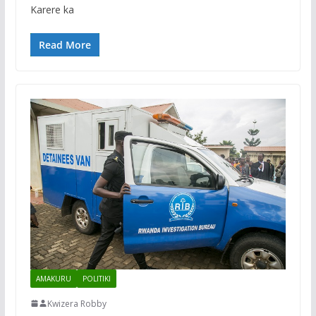
Karere ka
Read More
AMAKURU
POLITIKI
Kwizera Robby