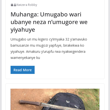
Kwizera Robby
Muhanga: Umugabo wari
ubanye neza n’umugore we
yiyahuye
Umugabo uri mu kigero cy’imyaka 32 y’amavuko
bamusanze mu mugozi yapfuye, birakekwa ko
yiyahuye. Amakuru y’urupfu rwa nyakwigendera
wamenyekanye ku
Read More