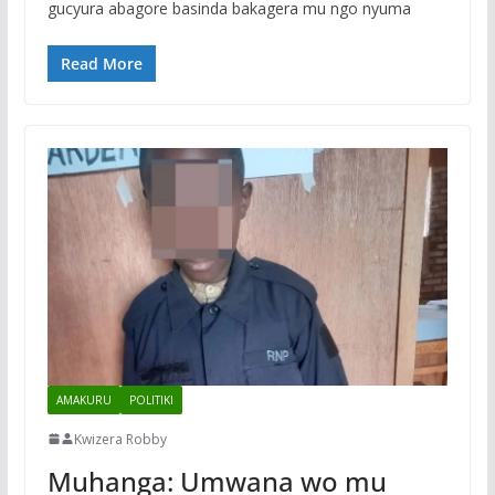
gucyura abagore basinda bakagera mu ngo nyuma
Read More
AMAKURU
POLITIKI
Kwizera Robby
Muhanga: Umwana wo mu