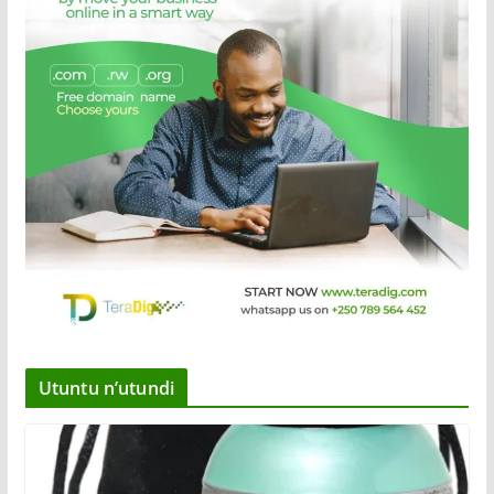
Utuntu n’utundi