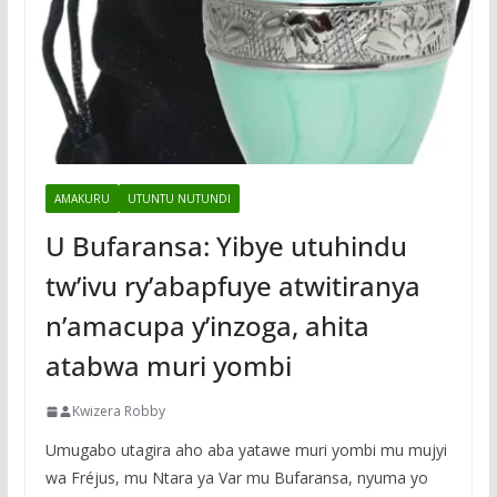
AMAKURU
UTUNTU NUTUNDI
U Bufaransa: Yibye utuhindu
tw’ivu ry’abapfuye atwitiranya
n’amacupa y’inzoga, ahita
atabwa muri yombi
Kwizera Robby
Umugabo utagira aho aba yatawe muri yombi mu mujyi
wa Fréjus, mu Ntara ya Var mu Bufaransa, nyuma yo