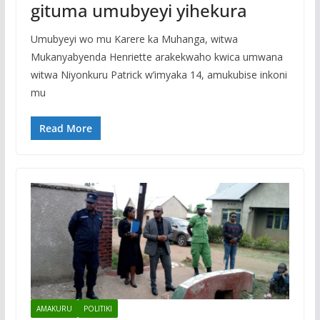
gituma umubyeyi yihekura
Umubyeyi wo mu Karere ka Muhanga, witwa
Mukanyabyenda Henriette arakekwaho kwica umwana
witwa Niyonkuru Patrick w’imyaka 14, amukubise inkoni
mu
Read More
AMAKURU
POLITIKI