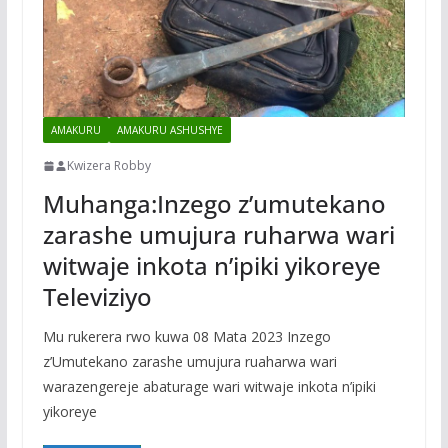
AMAKURU
AMAKURU ASHUSHYE
Kwizera Robby
Muhanga:Inzego z’umutekano
zarashe umujura ruharwa wari
witwaje inkota n’ipiki yikoreye
Televiziyo
Mu rukerera rwo kuwa 08 Mata 2023 Inzego
z’Umutekano zarashe umujura ruaharwa wari
warazengereje abaturage wari witwaje inkota n’ipiki
yikoreye