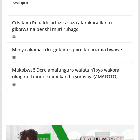
kwinjira
Cristiano Ronaldo arinze asaza atarakora ikintu
gikorwa na benshi muri ruhago
Menya akamaro ko gukora siporo ku buzima bwawe
Mukobwa!! Dore amafunguro wafata n’ibyo wakora
ukagira ikibuno kinini kandi cyoroshye(AMAFOTO)