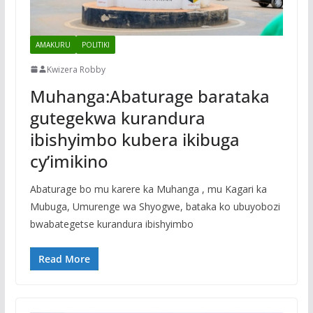
AMAKURU
POLITIKI
Kwizera Robby
Muhanga:Abaturage barataka
gutegekwa kurandura
ibishyimbo kubera ikibuga
cy’imikino
Abaturage bo mu karere ka Muhanga , mu Kagari ka
Mubuga, Umurenge wa Shyogwe, bataka ko ubuyobozi
bwabategetse kurandura ibishyimbo
Read More