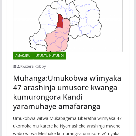
AMAKURU
UTUNTU NUTUNDI
Kwizera Robby
Muhanga:Umukobwa w’imyaka
47 arashinja umusore kwanga
kumurongora Kandi
yaramuhaye amafaranga
Umukobwa witwa Mukabagema Liberatha w’imyaka 47
ukomoka mu karere ka Nyamasheke arashinja mwene
wabo witwa Meshake kumurangira umusore w’imyaka