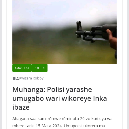
AMAKURU
POLITIKI
Kwizera Robby
Muhanga: Polisi yarashe
umugabo wari wikoreye Inka
ibaze
Ahagana saa kumi n’imwe n’iminota 20 zo kuri uyu wa
mbere tariki 15 Mata 2024, Umupolisi ukorera mu