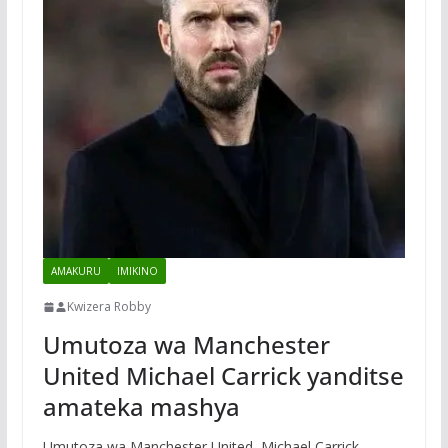
AMAKURU
IMIKINO
Kwizera Robby
Umutoza wa Manchester
United Michael Carrick yanditse
amateka mashya
Umutoza wa Manchester United, Michael Carrick,