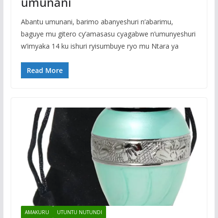
umunani
Abantu umunani, barimo abanyeshuri n’abarimu,
baguye mu gitero cy’amasasu cyagabwe n’umunyeshuri
w’imyaka 14 ku ishuri ryisumbuye ryo mu Ntara ya
Read More
AMAKURU
UTUNTU NUTUNDI