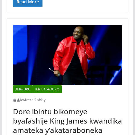
Read More
AMAKURU
IMYIDAGADURO
Kwizera Robby
Dore ibintu bikomeye
byafashije King James kwandika
amateka y’akataraboneka