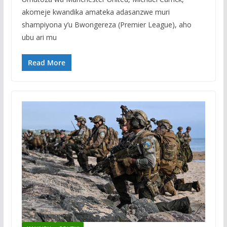
akomeje kwandika amateka adasanzwe muri
shampiyona y’u Bwongereza (Premier League), aho
ubu ari mu
Read More