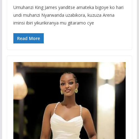
Umuhanzi King James yanditse amateka bigoye ko hari
undi muhanzi Nyarwanda uzabikora, kuzuza Arena
iminsi ibiri yikurikiranya mu gitaramo cye
Read More