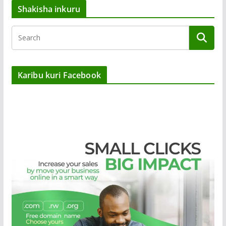
Shakisha inkuru
Karibu kuri Facebook