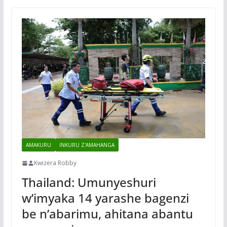
AMAKURU
INKURU Z'AMAHANGA
Kwizera Robby
Thailand: Umunyeshuri
w’imyaka 14 yarashe bagenzi
be n’abarimu, ahitana abantu