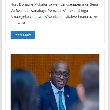
Hon. Donatille Mukabalisa wari Umusenateri muri Sena
y’u Rwanda, wanabaye Perezida w’Inteko Ishinga
Amategeko Umutwe w’Abadepite, yitabye Imana azize
uburwayi.
Read More