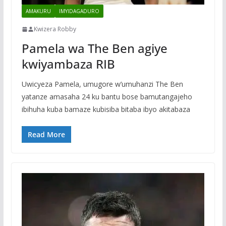
AMAKURU
IMYIDAGADURO
Kwizera Robby
Pamela wa The Ben agiye
kwiyambaza RIB
Uwicyeza Pamela, umugore w’umuhanzi The Ben
yatanze amasaha 24 ku bantu bose bamutangajeho
ibihuha kuba bamaze kubisiba bitaba ibyo akitabaza
Read More