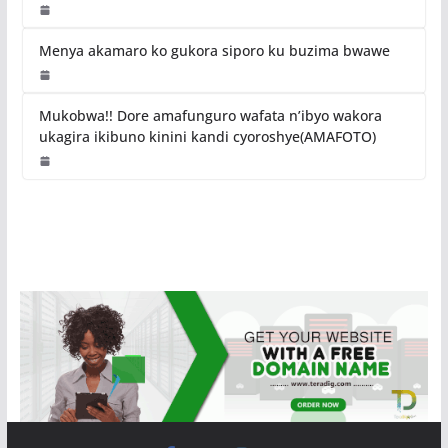
Menya akamaro ko gukora siporo ku buzima bwawe
Mukobwa!! Dore amafunguro wafata n’ibyo wakora
ukagira ikibuno kinini kandi cyoroshye(AMAFOTO)