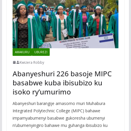
AMAKURU
UBUREZI
Kwizera Robby
Abanyeshuri 226 basoje MIPC
basabwe kuba ibisubizo ku
isoko ry’umurimo
Abanyeshuri barangije amasomo muri Muhabura
Integrated Polytechnic College (MIPC) bahawe
impamyabumenyi basabwe gukoresha ubumenyi
n’ubumenyingiro bahawe mu guhanga ibisubizo ku