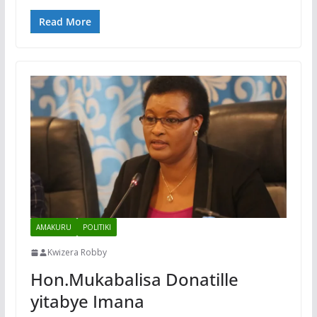
Read More
AMAKURU
POLITIKI
Kwizera Robby
Hon.Mukabalisa Donatille
yitabye Imana