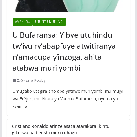
AMAKURU
UTUNTU NUTUNDI
U Bufaransa: Yibye utuhindu
tw’ivu ry’abapfuye atwitiranya
n’amacupa y’inzoga, ahita
atabwa muri yombi
Kwizera Robby
Umugabo utagira aho aba yatawe muri yombi mu mujyi
wa Fréjus, mu Ntara ya Var mu Bufaransa, nyuma yo
kwinjira
Cristiano Ronaldo arinze asaza atarakora ikintu
gikorwa na benshi muri ruhago