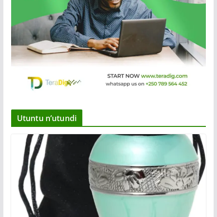
Utuntu n’utundi