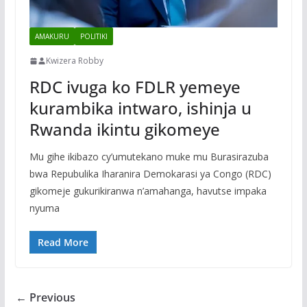
AMAKURU
POLITIKI
Kwizera Robby
RDC ivuga ko FDLR yemeye
kurambika intwaro, ishinja u
Rwanda ikintu gikomeye
Mu gihe ikibazo cy’umutekano muke mu Burasirazuba
bwa Repubulika Iharanira Demokarasi ya Congo (RDC)
gikomeje gukurikiranwa n’amahanga, havutse impaka
nyuma
Read More
← Previous