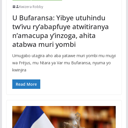
Kwizera Robby
U Bufaransa: Yibye utuhindu
tw’ivu ry’abapfuye atwitiranya
n’amacupa y’inzoga, ahita
atabwa muri yombi
Umugabo utagira aho aba yatawe muri yombi mu mujyi
wa Fréjus, mu Ntara ya Var mu Bufaransa, nyuma yo
kwinjira
Read More