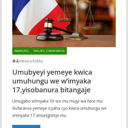
AMAKURU
INKURU Z'AMAHANGA
Kwizera Robby
Umubyeyi yemeye kwica
umuhungu we w’imyaka
17,yisobanura bitangaje
Umugabo w’imyaka 59 wo mu mujyi wa Nice mu
Bufaransa yemeye icyaha cyo kwica umuhungu we
w’imyaka 17 amunigishije mu