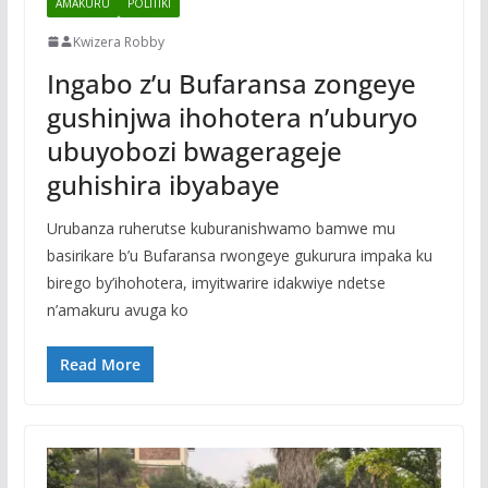
AMAKURU
POLITIKI
Kwizera Robby
Ingabo z’u Bufaransa zongeye
gushinjwa ihohotera n’uburyo
ubuyobozi bwagerageje
guhishira ibyabaye
Urubanza ruherutse kuburanishwamo bamwe mu
basirikare b’u Bufaransa rwongeye gukurura impaka ku
birego by’ihohotera, imyitwarire idakwiye ndetse
n’amakuru avuga ko
Read More