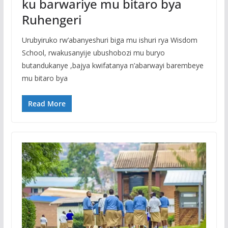
ku barwariye mu bitaro bya
Ruhengeri
Urubyiruko rw’abanyeshuri biga mu ishuri rya Wisdom
School, rwakusanyije ubushobozi mu buryo
butandukanye ,bajya kwifatanya n’abarwayi barembeye
mu bitaro bya
Read More