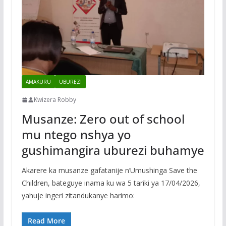
AMAKURU
UBUREZI
Kwizera Robby
Musanze: Zero out of school
mu ntego nshya yo
gushimangira uburezi buhamye
Akarere ka musanze gafatanije n’Umushinga Save the
Children, bateguye inama ku wa 5 tariki ya 17/04/2026,
yahuje ingeri zitandukanye harimo:
Read More