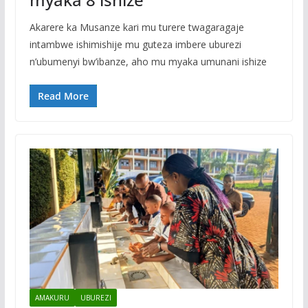
Akarere ka Musanze kari mu turere twagaragaje
intambwe ishimishije mu guteza imbere uburezi
n’ubumenyi bw’ibanze, aho mu myaka umunani ishize
Read More
AMAKURU
UBUREZI