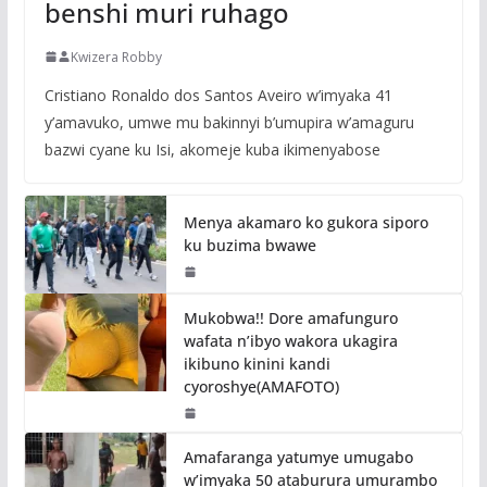
benshi muri ruhago
Kwizera Robby
Cristiano Ronaldo dos Santos Aveiro w’imyaka 41
y’amavuko, umwe mu bakinnyi b’umupira w’amaguru
bazwi cyane ku Isi, akomeje kuba ikimenyabose
Menya akamaro ko gukora siporo
ku buzima bwawe
Mukobwa!! Dore amafunguro
wafata n’ibyo wakora ukagira
ikibuno kinini kandi
cyoroshye(AMAFOTO)
Amafaranga yatumye umugabo
w’imyaka 50 ataburura umurambo