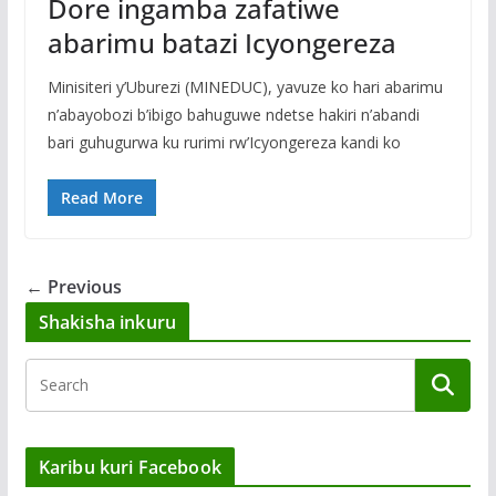
Dore ingamba zafatiwe
abarimu batazi Icyongereza
Minisiteri y’Uburezi (MINEDUC), yavuze ko hari abarimu
n’abayobozi b’ibigo bahuguwe ndetse hakiri n’abandi
bari guhugurwa ku rurimi rw’Icyongereza kandi ko
Read More
← Previous
Shakisha inkuru
Karibu kuri Facebook