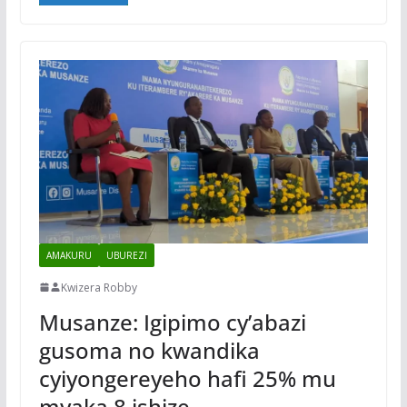
AMAKURU
UBUREZI
Kwizera Robby
Musanze: Igipimo cy’abazi
gusoma no kwandika
cyiyongereyeho hafi 25% mu
myaka 8 ishize