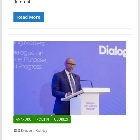
(Internal
Read More
AMAKURU
POLITIKI
UBUREZI
Kwizera Robby