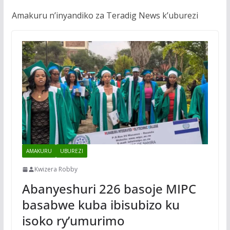
Amakuru n’inyandiko za Teradig News k’uburezi
AMAKURU
UBUREZI
Kwizera Robby
Abanyeshuri 226 basoje MIPC
basabwe kuba ibisubizo ku
isoko ry’umurimo