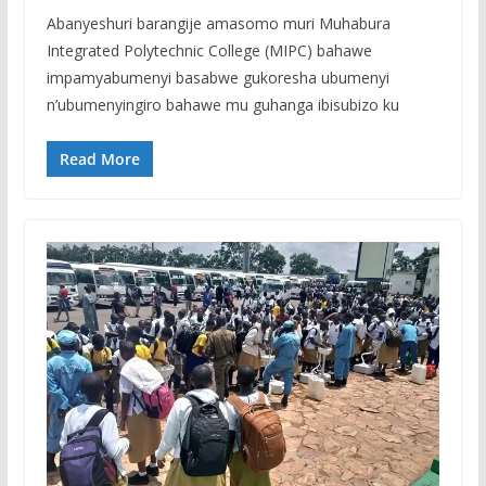
Abanyeshuri barangije amasomo muri Muhabura
Integrated Polytechnic College (MIPC) bahawe
impamyabumenyi basabwe gukoresha ubumenyi
n’ubumenyingiro bahawe mu guhanga ibisubizo ku
Read More