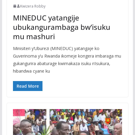
Kwizera Robby
MINEDUC yatangije
ubukangurambaga bw’isuku
mu mashuri
Minisiteri y’Uburezi (MINEDUC) yatangaje ko
Guverinoma y’u Rwanda ikomeje kongera imbaraga mu
gukangurira abaturage kwimakaza isuku n’isukura,
hibandwa cyane ku
Read More