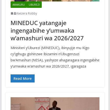
AMAKURU
UBUREZI
Kwizera Robby
MINEDUC yatangaje
ingengabihe y’umwaka
w’amashuri wa 2026/2027
Minisiteri y’Uburezi (MINEDUC), ibinyujije mu Kigo
cy’Igihugu gishinzwe Ibizamini n’Ubugenzuzi
bw’Amashuri (NESA), yashyize ahagaragara ingengabihe
y’umwaka w’amashuri wa 2026/2027, igaragaza
Read More