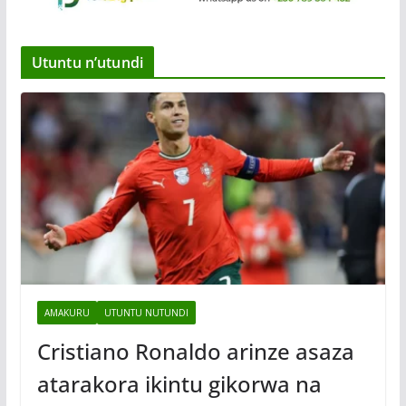
Utuntu n’utundi
AMAKURU
UTUNTU NUTUNDI
Cristiano Ronaldo arinze asaza
atarakora ikintu gikorwa na