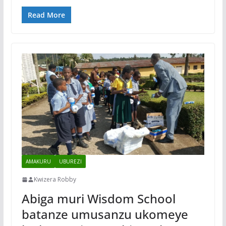
Read More
AMAKURU
UBUREZI
Kwizera Robby
Abiga muri Wisdom School
batanze umusanzu ukomeye