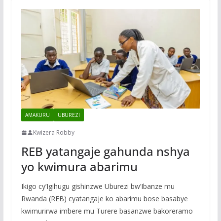
AMAKURU
UBUREZI
Kwizera Robby
REB yatangaje gahunda nshya
yo kwimura abarimu
Ikigo cy’Igihugu gishinzwe Uburezi bw’Ibanze mu
Rwanda (REB) cyatangaje ko abarimu bose basabye
kwimurirwa imbere mu Turere basanzwe bakoreramo