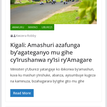
AMAKURU
IMIKINO
UBUREZI
Kwizera Robby
Kigali: Amashuri azafunga
by’agateganyo mu gihe
cy’Irushanwa ry’Isi ry’Amagare
Minisiteri y’Uburezi yatangaje ko ibikorwa by’amashuri,
kuva ku mashuri y’inshuke, abanza, ayisumbuye kugeza
na kaminuza, bizahagarara by’igihe gito mu gihe
Read More