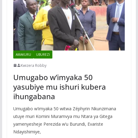
AMAKURU
UBUREZI
Kwizera Robby
Umugabo w’imyaka 50
yasubiye mu ishuri kubera
ihungabana
Umugabo w’imyaka 50 witwa Zéphyrin Nkunzimana
utuye muri Komini Muramvya mu Ntara ya Gitega
yamenyesheje Perezida w’u Burundi, Evariste
Ndayishimiye,