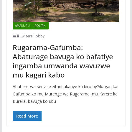
AMAKURU
POLITIKI
Kwizera Robby
Rugarama-Gafumba:
Abaturage bavuga ko bafatiye
ingamba umwanda wavuzwe
mu kagari kabo
Abahererwa serivise zitandukanye ku biro by’Akagari ka
Gafumba ko mu Murenge wa Rugarama, mu Karere ka
Burera, bavuga ko ubu
Read More