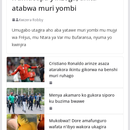
atabwa muri yombi
Kwizera Robby
Umugabo utagira aho aba yatawe muri yombi mu mujyi
wa Fréjus, mu Ntara ya Var mu Bufaransa, nyuma yo
kwinjira
Cristiano Ronaldo arinze asaza
atarakora ikintu gikorwa na benshi
muri ruhago
Menya akamaro ko gukora siporo
ku buzima bwawe
Mukobwa!! Dore amafunguro
wafata n’ibyo wakora ukagira