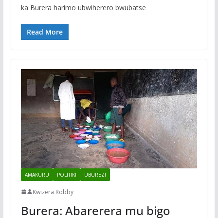
ka Burera harimo ubwiherero bwubatse
Read More
AMAKURU
POLITIKI
UBUREZI
Kwizera Robby
Burera: Abarerera mu bigo