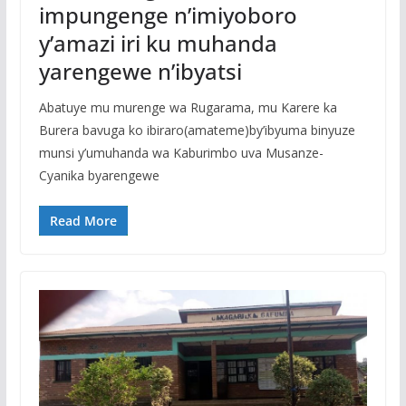
impungenge n’imiyoboro
y’amazi iri ku muhanda
yarengewe n’ibyatsi
Abatuye mu murenge wa Rugarama, mu Karere ka
Burera bavuga ko ibiraro(amateme)by’ibyuma binyuze
munsi y’umuhanda wa Kaburimbo uva Musanze-
Cyanika byarengewe
Read More