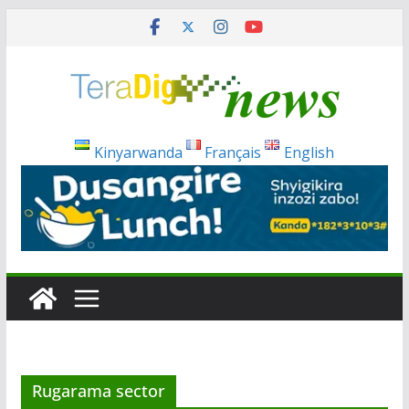
Skip
to
content
Kinyarwanda
Français
English
Rugarama sector