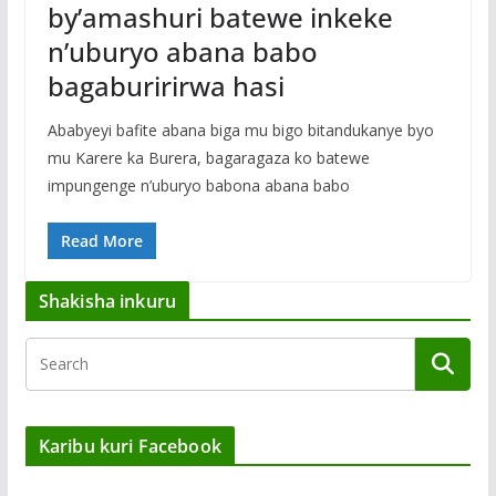
by’amashuri batewe inkeke
n’uburyo abana babo
bagaburirirwa hasi
Ababyeyi bafite abana biga mu bigo bitandukanye byo
mu Karere ka Burera, bagaragaza ko batewe
impungenge n’uburyo babona abana babo
Read More
Shakisha inkuru
Karibu kuri Facebook