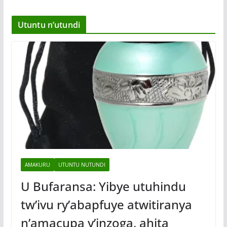
Utuntu n’utundi
AMAKURU
UTUNTU NUTUNDI
U Bufaransa: Yibye utuhindu
tw’ivu ry’abapfuye atwitiranya
n’amacupa y’inzoga, ahita