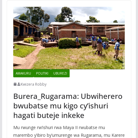
AMAKURU
POLITIKI
UBUREZI
Kwizera Robby
Burera_Rugarama: Ubwiherero
bwubatse mu kigo cy’ishuri
hagati buteje inkeke
Mu rwunge rw’ishuri rwa Maya II rwubatse mu
marembo y’ibiro by’umurenge wa Rugarama, mu Karere