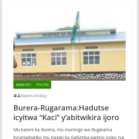
AMAKURU
POLITIKI
Kwizera Robby
Burera-Rugarama:Hadutse
icyitwa “Kaci” y’abitwikira ijoro
Mu karere ka Burera, mu murenge wa Rugarama
by’umwihariko mu Kagari ka Gafumba karimo isoko rya