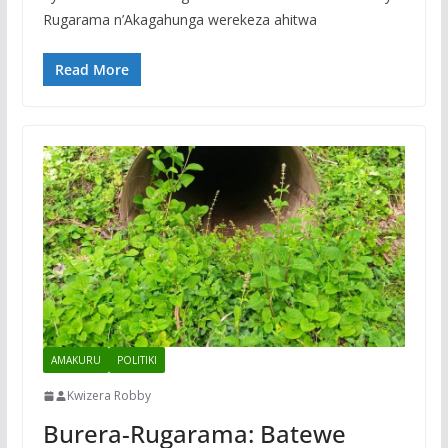
Rugarama n’Akagahunga werekeza ahitwa
Read More
AMAKURU
POLITIKI
Kwizera Robby
Burera-Rugarama: Batewe