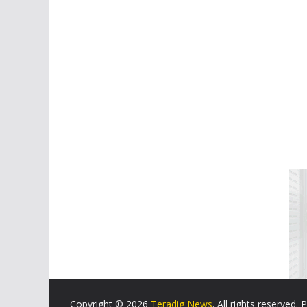
Copyright © 2026
Teradig News
. All rights reserved