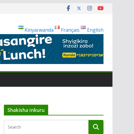
Kinyarwanda
Français
English
Shakisha inkuru