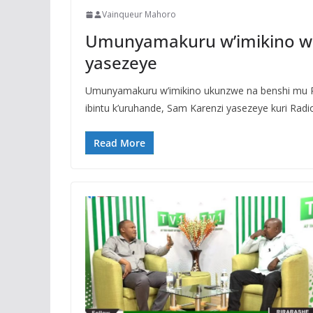
Vainqueur Mahoro
Umunyamakuru w’imikino wa
yasezeye
Umunyamakuru w’imikino ukunzwe na benshi mu R
ibintu k’uruhande, Sam Karenzi yasezeye kuri Radi
Read More