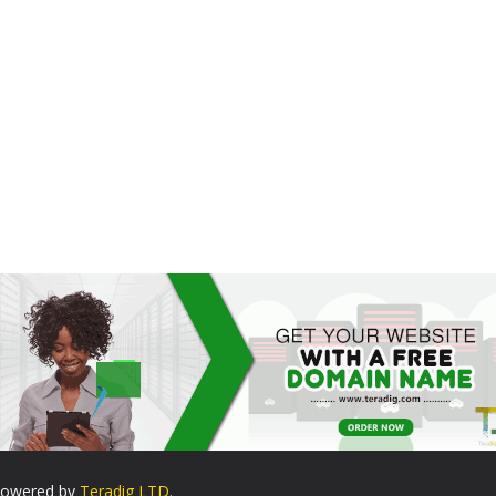
. Powered by
Teradig LTD
.