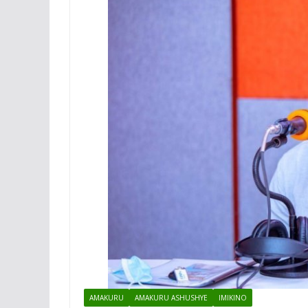
AMAKURU
AMAKURU ASHUSHYE
IMIKINO