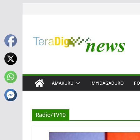
Skip
to
content
AMAKURU
IMYIDAGADURO
PO
Radio/TV10