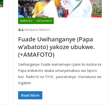
AMAKURU
URUKUNDO
Vainqueur Mahoro
Fuade Uwihanganye (Papa
w’abatoto) yakoze ubukwe.
(+AMAFOTO)
Uwihanganye Fuade wamamaye cyane ku kazina ka
Papa w’abatoto akaba umunyamakuru wa Siporo
kuri Radio10 na TV10 , yasezeranye n’umukunzi we
Ingabire
Read More