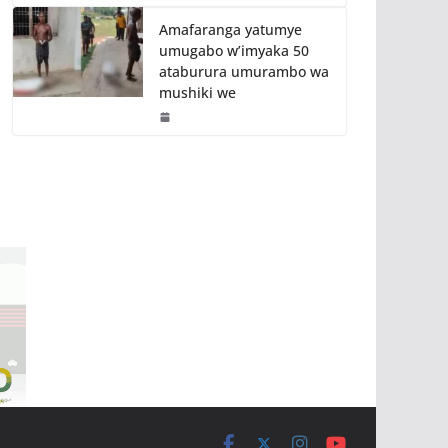
Amafaranga yatumye
umugabo w’imyaka 50
ataburura umurambo wa
mushiki we