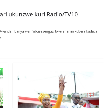
ri ukunzwe kuri Radio/TV10
wanda, banyurwa n’ubusesenguzi bwe ahanini kubera kudaca
o