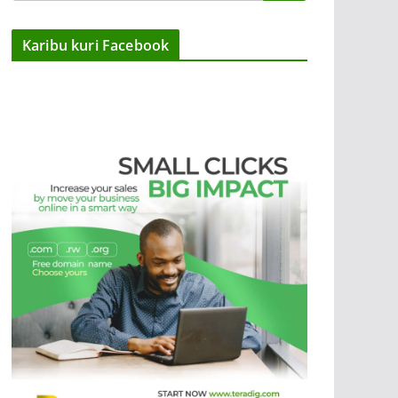
Karibu kuri Facebook