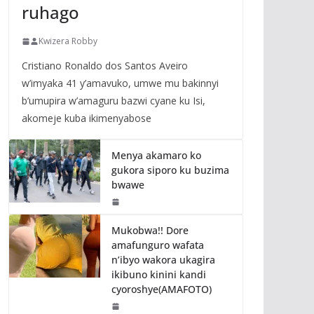
ruhago
Kwizera Robby
Cristiano Ronaldo dos Santos Aveiro
w’imyaka 41 y’amavuko, umwe mu bakinnyi
b’umupira w’amaguru bazwi cyane ku Isi,
akomeje kuba ikimenyabose
Menya akamaro ko
gukora siporo ku buzima
bwawe
Mukobwa!! Dore
amafunguro wafata
n’ibyo wakora ukagira
ikibuno kinini kandi
cyoroshye(AMAFOTO)