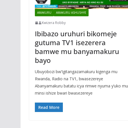
AMAKURU
AMAKURU ASHUSHYE
Kwizera Robby
Ibibazo uruhuri bikomeje
gutuma TV1 isezerera
bamwe mu banyamakuru
bayo
Ubuyobozi bw’Igitangazamakuru kigenga mu
Rwanda, Radio na TV1, bwasezereye
Abanyamakuru batatu icya rimwe nyuma y’uko mu
minsi ishize bwari bwasezereye
Read More