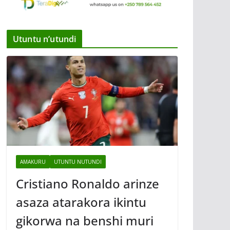
Utuntu n’utundi
AMAKURU
UTUNTU NUTUNDI
Cristiano Ronaldo arinze
asaza atarakora ikintu
gikorwa na benshi muri