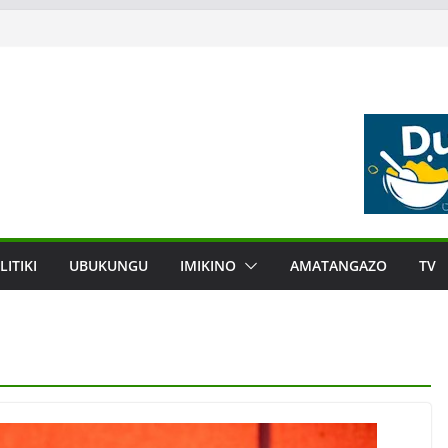
LITIKI
UBUKUNGU
IMIKINO
AMATANGAZO
TV