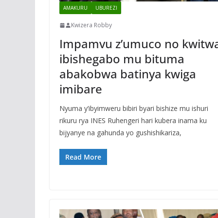
AMAKURU
UBUREZI
Kwizera Robby
Impamvu z’umuco no kwitw
ibishegabo mu bituma
abakobwa batinya kwiga
imibare
Nyuma y’ibyimweru bibiri byari bishize mu ishuri
rikuru rya INES Ruhengeri hari kubera inama ku
bijyanye na gahunda yo gushishikariza,
Read More