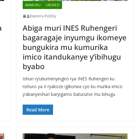
AMAKURU
UBUREZI
Kwizera Robby
a
Abiga muri INES Ruhengeri
bagaragaje inyumgu ikomeye
bungukira mu kumurika
imico itandukanye y’ibihugu
byabo
Ishuri ry’ubumenyingiro rya INES Ruhengeri ku
nshuro ya II ryakoze igikorwa cyo ku murika imico
y’abanyeshuri baryigamo baturutse mu bihugu
Read More