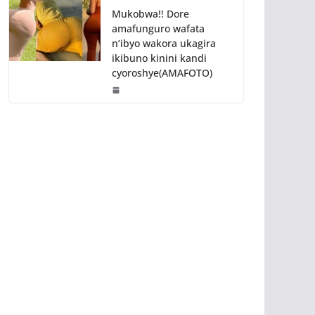
Mukobwa!! Dore
amafunguro wafata
n’ibyo wakora ukagira
ikibuno kinini kandi
cyoroshye(AMAFOTO)