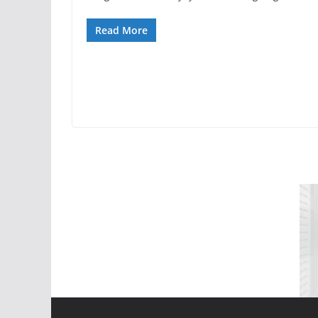
Read More