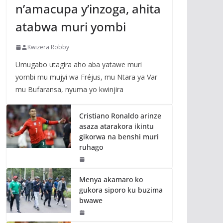
n’amacupa y’inzoga, ahita
atabwa muri yombi
Kwizera Robby
Umugabo utagira aho aba yatawe muri
yombi mu mujyi wa Fréjus, mu Ntara ya Var
mu Bufaransa, nyuma yo kwinjira
Cristiano Ronaldo arinze
asaza atarakora ikintu
gikorwa na benshi muri
ruhago
Menya akamaro ko
gukora siporo ku buzima
bwawe