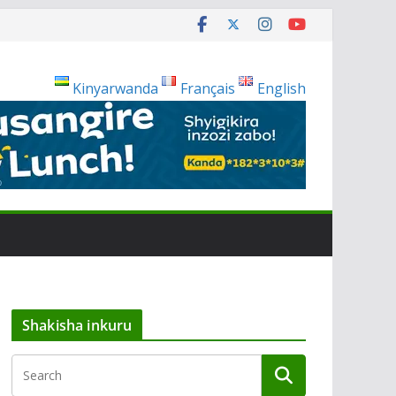
Kinyarwanda
Français
English
Shakisha inkuru