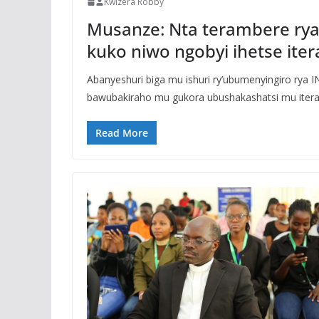
Kwizera Robby
Musanze: Nta terambere rya
kuko niwo ngobyi ihetse ite
Abanyeshuri biga mu ishuri ry’ubumenyingiro rya
bawubakiraho mu gukora ubushakashatsi mu itera
Read More