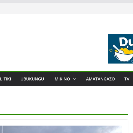
LITIKI
UBUKUNGU
IMIKINO
AMATANGAZO
TV