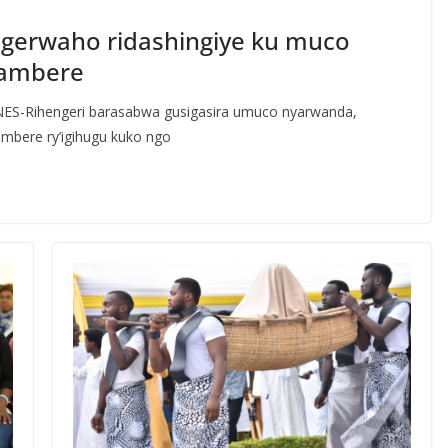
gerwaho ridashingiye ku muco
rambere
 INES-Rihengeri barasabwa gusigasira umuco nyarwanda,
mbere ry’igihugu kuko ngo