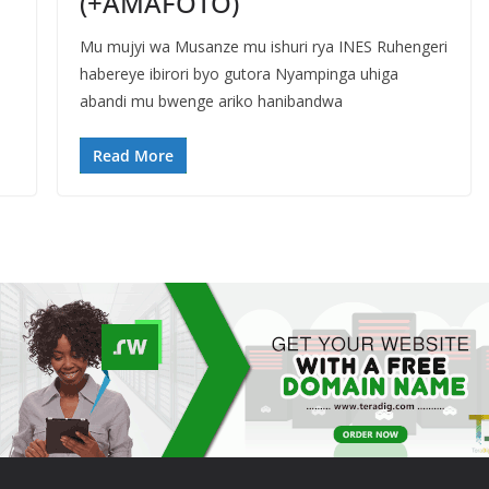
(+AMAFOTO)
Mu mujyi wa Musanze mu ishuri rya INES Ruhengeri
habereye ibirori byo gutora Nyampinga uhiga
abandi mu bwenge ariko hanibandwa
Read More