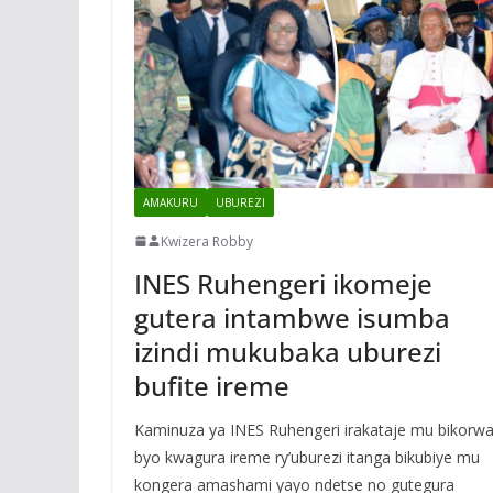
AMAKURU
UBUREZI
Kwizera Robby
INES Ruhengeri ikomeje
gutera intambwe isumba
izindi mukubaka uburezi
bufite ireme
Kaminuza ya INES Ruhengeri irakataje mu bikorw
byo kwagura ireme ry’uburezi itanga bikubiye mu
kongera amashami yayo ndetse no gutegura