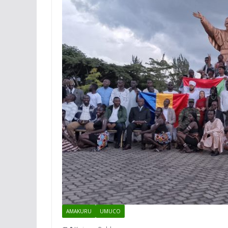
AMAKURU
UMUCO