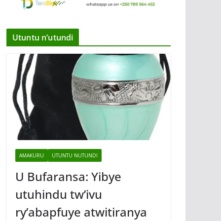
Utuntu n’utundi
AMAKURU
UTUNTU NUTUNDI
U Bufaransa: Yibye
utuhindu tw’ivu
ry’abapfuye atwitiranya