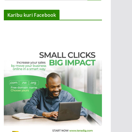
Karibu kuri Facebook