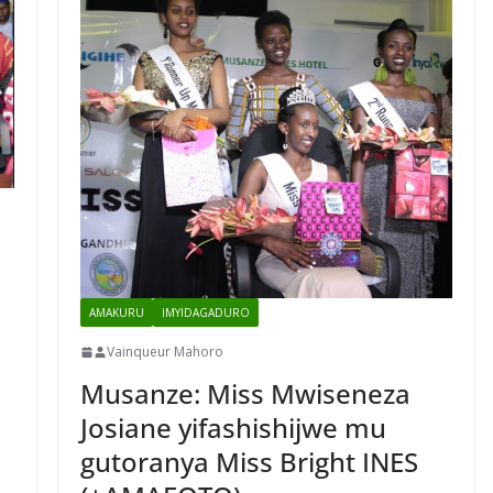
AMAKURU
IMYIDAGADURO
Vainqueur Mahoro
Musanze: Miss Mwiseneza
Josiane yifashishijwe mu
a
gutoranya Miss Bright INES