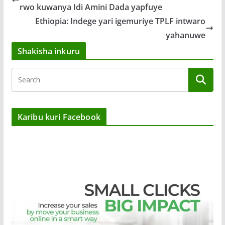
rwo kuwanya Idi Amini Dada yapfuye
Ethiopia: Indege yari igemuriye TPLF intwaro
yahanuwe
Shakisha inkuru
Karibu kuri Facebook