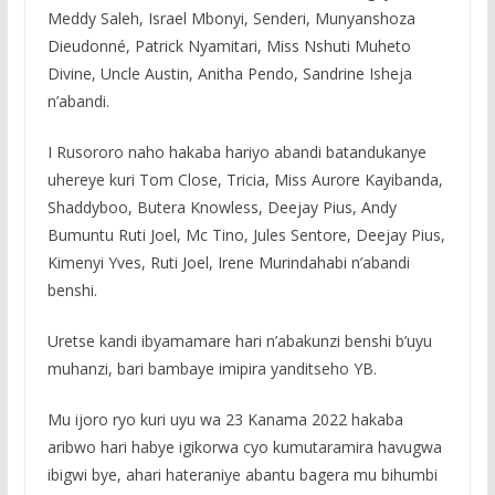
Meddy Saleh, Israel Mbonyi, Senderi, Munyanshoza
Dieudonné, Patrick Nyamitari, Miss Nshuti Muheto
Divine, Uncle Austin, Anitha Pendo, Sandrine Isheja
n’abandi.
I Rusororo naho hakaba hariyo abandi batandukanye
uhereye kuri Tom Close, Tricia, Miss Aurore Kayibanda,
Shaddyboo, Butera Knowless, Deejay Pius, Andy
Bumuntu Ruti Joel, Mc Tino, Jules Sentore, Deejay Pius,
Kimenyi Yves, Ruti Joel, Irene Murindahabi n’abandi
benshi.
Uretse kandi ibyamamare hari n’abakunzi benshi b’uyu
muhanzi, bari bambaye imipira yanditseho YB.
Mu ijoro ryo kuri uyu wa 23 Kanama 2022 hakaba
aribwo hari habye igikorwa cyo kumutaramira havugwa
ibigwi bye, ahari hateraniye abantu bagera mu bihumbi