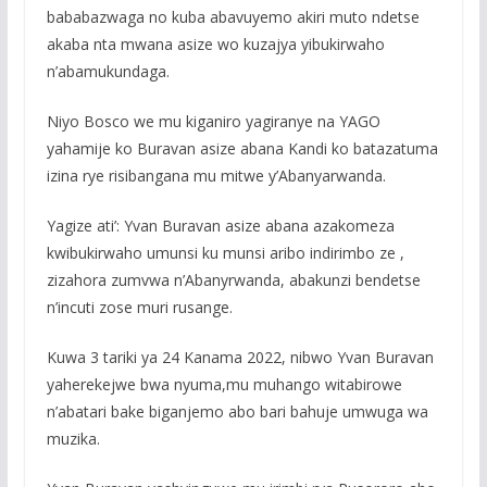
bababazwaga no kuba abavuyemo akiri muto ndetse
akaba nta mwana asize wo kuzajya yibukirwaho
n’abamukundaga.
Niyo Bosco we mu kiganiro yagiranye na YAGO
yahamije ko Buravan asize abana Kandi ko batazatuma
izina rye risibangana mu mitwe y’Abanyarwanda.
Yagize ati’: Yvan Buravan asize abana azakomeza
kwibukirwaho umunsi ku munsi aribo indirimbo ze ,
zizahora zumvwa n’Abanyrwanda, abakunzi bendetse
n’incuti zose muri rusange.
Kuwa 3 tariki ya 24 Kanama 2022, nibwo Yvan Buravan
yaherekejwe bwa nyuma,mu muhango witabirowe
n’abatari bake biganjemo abo bari bahuje umwuga wa
muzika.