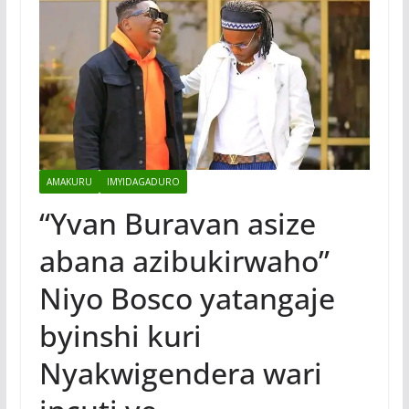
AMAKURU
IMYIDAGADURO
“Yvan Buravan asize
abana azibukirwaho”
Niyo Bosco yatangaje
byinshi kuri
Nyakwigendera wari