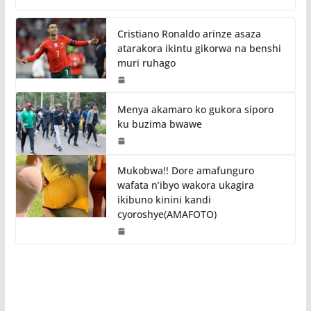
Cristiano Ronaldo arinze asaza
atarakora ikintu gikorwa na benshi
muri ruhago
Menya akamaro ko gukora siporo
ku buzima bwawe
Mukobwa!! Dore amafunguro
wafata n’ibyo wakora ukagira
ikibuno kinini kandi
cyoroshye(AMAFOTO)