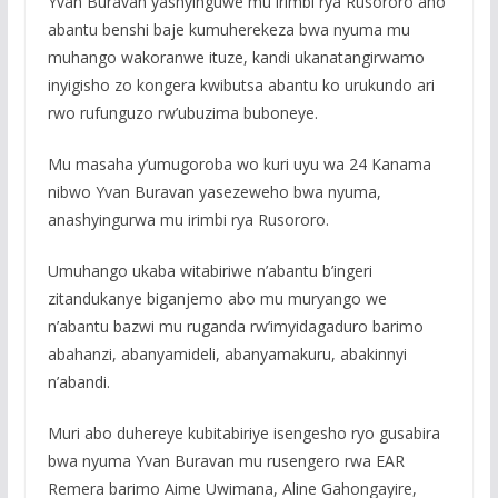
Yvan Buravan yashyinguwe mu irimbi rya Rusororo aho
abantu benshi baje kumuherekeza bwa nyuma mu
muhango wakoranwe ituze, kandi ukanatangirwamo
inyigisho zo kongera kwibutsa abantu ko urukundo ari
rwo rufunguzo rw’ubuzima buboneye.
Mu masaha y’umugoroba wo kuri uyu wa 24 Kanama
nibwo Yvan Buravan yasezeweho bwa nyuma,
anashyingurwa mu irimbi rya Rusororo.
Umuhango ukaba witabiriwe n’abantu b’ingeri
zitandukanye biganjemo abo mu muryango we
n’abantu bazwi mu ruganda rw’imyidagaduro barimo
abahanzi, abanyamideli, abanyamakuru, abakinnyi
n’abandi.
Muri abo duhereye kubitabiriye isengesho ryo gusabira
bwa nyuma Yvan Buravan mu rusengero rwa EAR
Remera barimo Aime Uwimana, Aline Gahongayire,