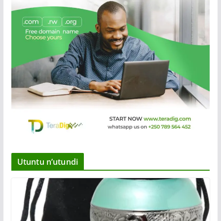
Utuntu n’utundi