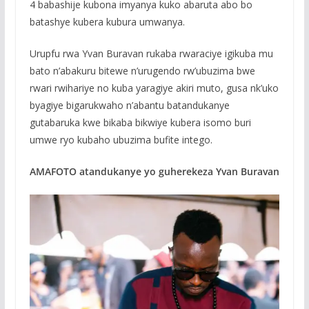
4 babashije kubona imyanya kuko abaruta abo bo
batashye kubera kubura umwanya.
Urupfu rwa Yvan Buravan rukaba rwaraciye igikuba mu
bato n’abakuru bitewe n’urugendo rw’ubuzima bwe
rwari rwihariye no kuba yaragiye akiri muto, gusa nk’uko
byagiye bigarukwaho n’abantu batandukanye
gutabaruka kwe bikaba bikwiye kubera isomo buri
umwe ryo kubaho ubuzima bufite intego.
AMAFOTO atandukanye yo guherekeza Yvan Buravan