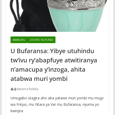
AMAKURU
UTUNTU NUTUNDI
U Bufaransa: Yibye utuhindu
tw’ivu ry’abapfuye atwitiranya
n’amacupa y’inzoga, ahita
atabwa muri yombi
Kwizera Robby
Umugabo utagira aho aba yatawe muri yombi mu mujyi
wa Fréjus, mu Ntara ya Var mu Bufaransa, nyuma yo
kwinjira