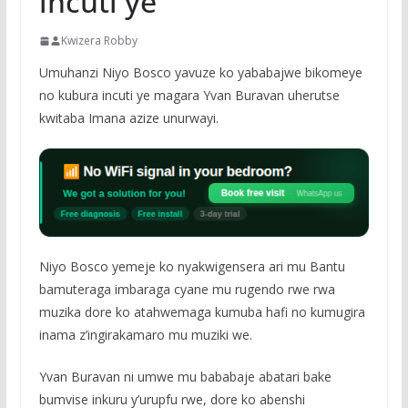
incuti ye
Kwizera Robby
Umuhanzi Niyo Bosco yavuze ko yababajwe bikomeye
no kubura incuti ye magara Yvan Buravan uherutse
kwitaba Imana azize unurwayi.
Niyo Bosco yemeje ko nyakwigensera ari mu Bantu
bamuteraga imbaraga cyane mu rugendo rwe rwa
muzika dore ko atahwemaga kumuba hafi no kumugira
inama z’ingirakamaro mu muziki we.
Yvan Buravan ni umwe mu bababaje abatari bake
bumvise inkuru y’urupfu rwe, dore ko abenshi