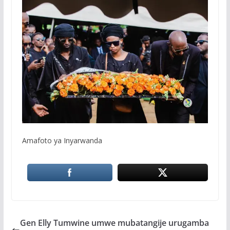
Amafoto ya Inyarwanda
Gen Elly Tumwine umwe mubatangije urugamba