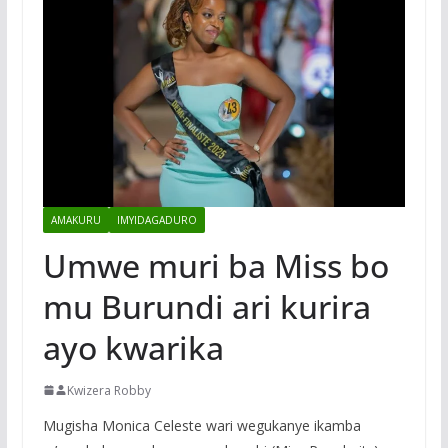
AMAKURU
IMYIDAGADURO
Umwe muri ba Miss bo
mu Burundi ari kurira
ayo kwarika
Kwizera Robby
Mugisha Monica Celeste wari wegukanye ikamba