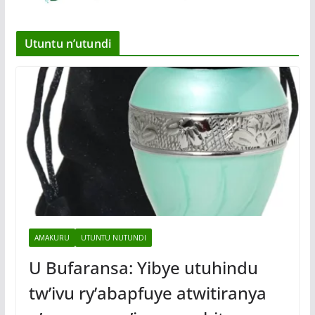
Utuntu n’utundi
AMAKURU
UTUNTU NUTUNDI
U Bufaransa: Yibye utuhindu
tw’ivu ry’abapfuye atwitiranya