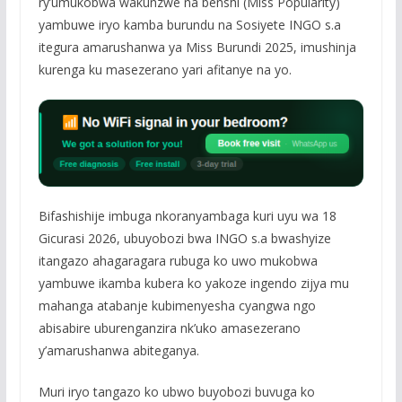
ry’umukobwa wakunzwe na benshi (Miss Popularity)
yambuwe iryo kamba burundu na Sosiyete INGO s.a
itegura amarushanwa ya Miss Burundi 2025, imushinja
kurenga ku masezerano yari afitanye na yo.
Bifashishije imbuga nkoranyambaga kuri uyu wa 18
Gicurasi 2026, ubuyobozi bwa INGO s.a bwashyize
itangazo ahagaragara rubuga ko uwo mukobwa
yambuwe ikamba kubera ko yakoze ingendo zijya mu
mahanga atabanje kubimenyesha cyangwa ngo
abisabire uburenganzira nk’uko amasezerano
y’amarushanwa abiteganya.
Muri iryo tangazo ko ubwo buyobozi buvuga ko