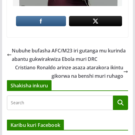
Nubuhe bufasha AFC/M23 iri gutanga mu kurinda
abantu gukwirakwiza Ebola muri DRC
Cristiano Ronaldo arinze asaza atarakora ikintu
gikorwa na benshi muri ruhago
Shakisha inkuru
Karibu kuri Facebook