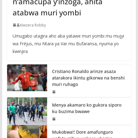
n’amacupa y’inzoga, ahita
atabwa muri yombi
Kwizera Robby
Umugabo utagira aho aba yatawe muri yombi mu mujyi
wa Fréjus, mu Ntara ya Var mu Bufaransa, nyuma yo
kwinjira
Cristiano Ronaldo arinze asaza
atarakora ikintu gikorwa na benshi
muri ruhago
Menya akamaro ko gukora siporo
ku buzima bwawe
Mukobwa!! Dore amafunguro