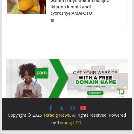
wafata n’ibyo wakora ukagira
ikibuno kinini kandi
cyoroshye(AMAFOTO)
Copyright © 2026
Teradig News
. All rights reserved. Powered
by
Teradig LTD
.