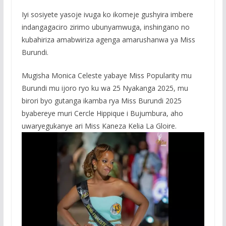
Iyi sosiyete yasoje ivuga ko ikomeje gushyira imbere
indangagaciro zirimo ubunyamwuga, inshingano no
kubahiriza amabwiriza agenga amarushanwa ya Miss
Burundi.
Mugisha Monica Celeste yabaye Miss Popularity mu
Burundi mu ijoro ryo ku wa 25 Nyakanga 2025, mu
birori byo gutanga ikamba rya Miss Burundi 2025
byabereye muri Cercle Hippique i Bujumbura, aho
uwaryegukanye ari Miss Kaneza Kelia La Gloire.