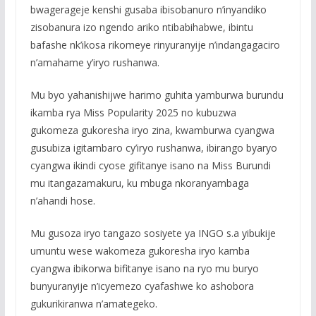
bwagerageje kenshi gusaba ibisobanuro n’inyandiko
zisobanura izo ngendo ariko ntibabihabwe, ibintu
bafashe nk’ikosa rikomeye rinyuranyije n’indangagaciro
n’amahame y’iryo rushanwa.
Mu byo yahanishijwe harimo guhita yamburwa burundu
ikamba rya Miss Popularity 2025 no kubuzwa
gukomeza gukoresha iryo zina, kwamburwa cyangwa
gusubiza igitambaro cy’iryo rushanwa, ibirango byaryo
cyangwa ikindi cyose gifitanye isano na Miss Burundi
mu itangazamakuru, ku mbuga nkoranyambaga
n’ahandi hose.
Mu gusoza iryo tangazo sosiyete ya INGO s.a yibukije
umuntu wese wakomeza gukoresha iryo kamba
cyangwa ibikorwa bifitanye isano na ryo mu buryo
bunyuranyije n’icyemezo cyafashwe ko ashobora
gukurikiranwa n’amategeko.