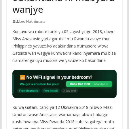
wanjye
Leo Hakizimana
Kuri uyu wa mbere tariki ya 05 Ugushyingo 2018, ubwo
Miss Anastasie yari agarutse mu Rwanda avuye muri
Philippines yavuze ko adakundana n’umusore witwa
Gatsinzi wari wagiye kumwakira kandi nyamara mu bisa
n’amarenga uyu musore we yavuze ko bakundana.
Ku wa Gatanu tariki ya 12 Ukwakira 2018 ni bwo Miss
Umutoniwase Anastasie wamamaye ubwo habaga
irushanwa rya Miss Rwanda 2018 kubera gutega moto
agiye mu mwiherero yerekeje muri Philippines aho yari