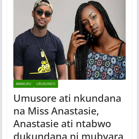
AMAKURU
URUKUNDO
Umusore ati nkundana
na Miss Anastasie,
Anastasie ati ntabwo
dukundana ni mubyara