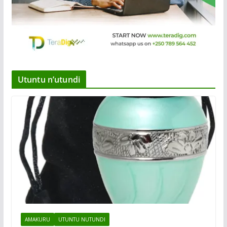
Utuntu n’utundi
AMAKURU
UTUNTU NUTUNDI