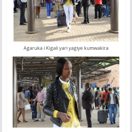
Agaruka i Kigali yari yagiye kumwakira