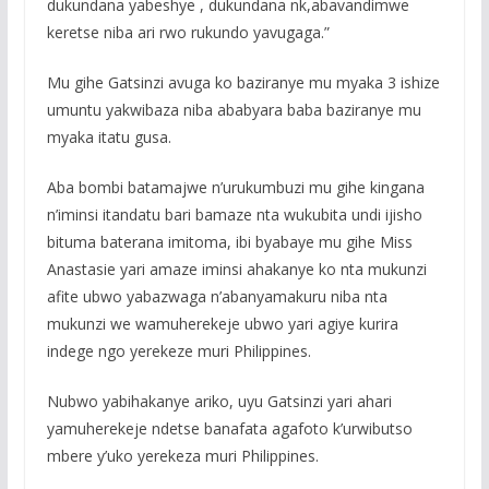
dukundana yabeshye , dukundana nk,abavandimwe
keretse niba ari rwo rukundo yavugaga.”
Mu gihe Gatsinzi avuga ko baziranye mu myaka 3 ishize
umuntu yakwibaza niba ababyara baba baziranye mu
myaka itatu gusa.
Aba bombi batamajwe n’urukumbuzi mu gihe kingana
n’iminsi itandatu bari bamaze nta wukubita undi ijisho
bituma baterana imitoma, ibi byabaye mu gihe Miss
Anastasie yari amaze iminsi ahakanye ko nta mukunzi
afite ubwo yabazwaga n’abanyamakuru niba nta
mukunzi we wamuherekeje ubwo yari agiye kurira
indege ngo yerekeze muri Philippines.
Nubwo yabihakanye ariko, uyu Gatsinzi yari ahari
yamuherekeje ndetse banafata agafoto k’urwibutso
mbere y’uko yerekeza muri Philippines.