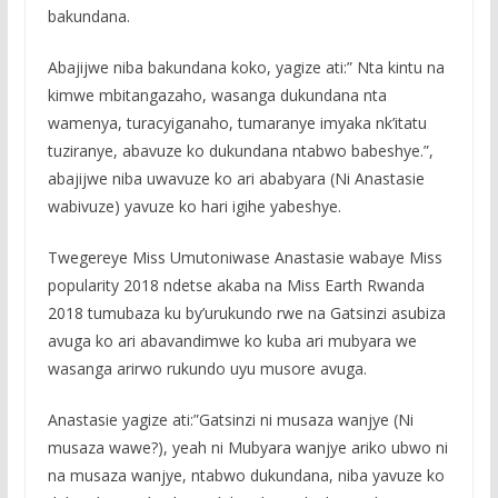
bakundana.
Abajijwe niba bakundana koko, yagize ati:” Nta kintu na
kimwe mbitangazaho, wasanga dukundana nta
wamenya, turacyiganaho, tumaranye imyaka nk’itatu
tuziranye, abavuze ko dukundana ntabwo babeshye.”,
abajijwe niba uwavuze ko ari ababyara (Ni Anastasie
wabivuze) yavuze ko hari igihe yabeshye.
Twegereye Miss Umutoniwase Anastasie wabaye Miss
popularity 2018 ndetse akaba na Miss Earth Rwanda
2018 tumubaza ku by’urukundo rwe na Gatsinzi asubiza
avuga ko ari abavandimwe ko kuba ari mubyara we
wasanga arirwo rukundo uyu musore avuga.
Anastasie yagize ati:”Gatsinzi ni musaza wanjye (Ni
musaza wawe?), yeah ni Mubyara wanjye ariko ubwo ni
na musaza wanjye, ntabwo dukundana, niba yavuze ko