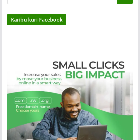
Karibu kuri Facebook