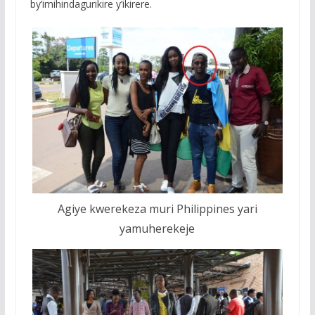
by’imihindagurikire y’ikirere.
Agiye kwerekeza muri Philippines yari
yamuherekeje