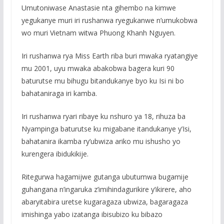
Umutoniwase Anastasie nta gihembo na kimwe
yegukanye muri iri rushanwa ryegukanwe n’umukobwa
wo muri Vietnam witwa Phuong Khanh Nguyen.
Iri rushanwa rya Miss Earth riba buri mwaka ryatangiye
mu 2001, uyu mwaka abakobwa bagera kuri 90
baturutse mu bihugu bitandukanye byo ku Isi ni bo
bahataniraga iri kamba.
Iri rushanwa ryari ribaye ku nshuro ya 18, rihuza ba
Nyampinga baturutse ku migabane itandukanye y’Isi,
bahatanira ikamba ry’ubwiza ariko mu ishusho yo
kurengera ibidukikije.
Ritegurwa hagamijwe gutanga ubutumwa bugamije
guhangana n’ingaruka z’imihindagurikire y’ikirere, aho
abaryitabira uretse kugaragaza ubwiza, bagaragaza
imishinga yabo izatanga ibisubizo ku bibazo