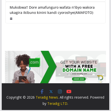
Mukobwa!! Dore amafunguro wafata n’ibyo wakora
ukagira ikibuno kinini kandi cyoroshye(AMAFOTO)
Copyright © 2026
Teradig News
. All rights reserved. Powered
by
Teradig LTD
.