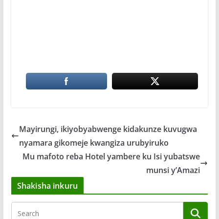
Mayirungi, ikiyobyabwenge kidakunze kuvugwa
nyamara gikomeje kwangiza urubyiruko
Mu mafoto reba Hotel yambere ku Isi yubatswe
munsi y’Amazi
Shakisha inkuru