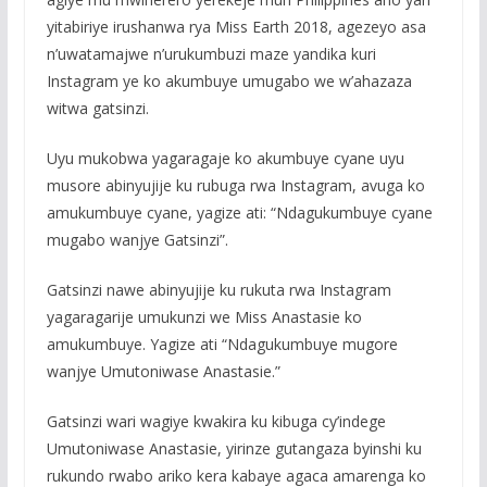
yitabiriye irushanwa rya Miss Earth 2018, agezeyo asa
n’uwatamajwe n’urukumbuzi maze yandika kuri
Instagram ye ko akumbuye umugabo we w’ahazaza
witwa gatsinzi.
Uyu mukobwa yagaragaje ko akumbuye cyane uyu
musore abinyujije ku rubuga rwa Instagram, avuga ko
amukumbuye cyane, yagize ati: “Ndagukumbuye cyane
mugabo wanjye Gatsinzi”.
Gatsinzi nawe abinyujije ku rukuta rwa Instagram
yagaragarije umukunzi we Miss Anastasie ko
amukumbuye. Yagize ati “Ndagukumbuye mugore
wanjye Umutoniwase Anastasie.”
Gatsinzi wari wagiye kwakira ku kibuga cy’indege
Umutoniwase Anastasie, yirinze gutangaza byinshi ku
rukundo rwabo ariko kera kabaye agaca amarenga ko