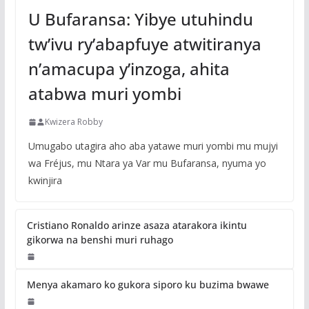
U Bufaransa: Yibye utuhindu
tw’ivu ry’abapfuye atwitiranya
n’amacupa y’inzoga, ahita
atabwa muri yombi
Kwizera Robby
Umugabo utagira aho aba yatawe muri yombi mu mujyi
wa Fréjus, mu Ntara ya Var mu Bufaransa, nyuma yo
kwinjira
Cristiano Ronaldo arinze asaza atarakora ikintu
gikorwa na benshi muri ruhago
Menya akamaro ko gukora siporo ku buzima bwawe