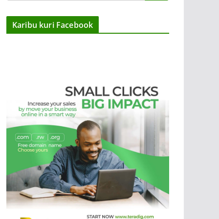
Karibu kuri Facebook