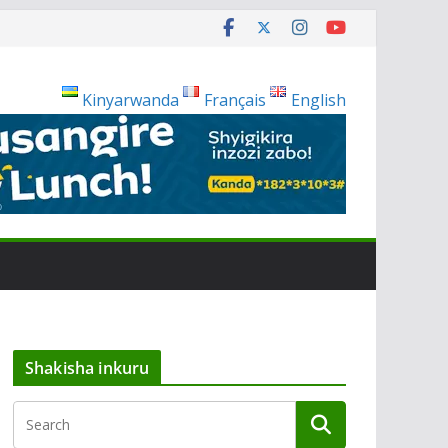
Kinyarwanda
Français
English
Shakisha inkuru