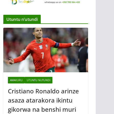
Utuntu n’utundi
AMAKURU
UTUNTU NUTUNDI
Cristiano Ronaldo arinze
asaza atarakora ikintu
gikorwa na benshi muri