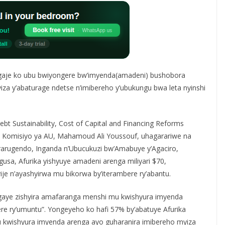
aje ko ubu bwiyongere bw’imyenda(amadeni) bushobora
za y’abaturage ndetse n’imibereho y’ubukungu bwa leta nyinshi
t Sustainability, Cost of Capital and Financing Reforms
wa Komisiyo ya AU, Mahamoud Ali Youssouf, uhagarariwe na
rarugendo, Inganda n’Ubucukuzi bw’Amabuye y’Agaciro,
sa, Afurika yishyuye amadeni arenga miliyari $70,
je n’ayashyirwa mu bikorwa by’iterambere ry’abantu.
isigaye zishyira amafaranga menshi mu kwishyura imyenda
ere ry’umuntu”. Yongeyeho ko hafi 57% by’abatuye Afurika
kwishyura imyenda arenga ayo guharanira imibereho myiza