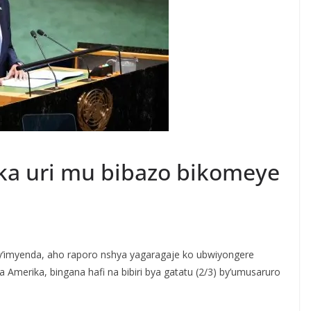
a uri mu bibazo bikomeye
’imyenda, aho raporo nshya yagaragaje ko ubwiyongere
a Amerika, bingana hafi na bibiri bya gatatu (2/3) by’umusaruro