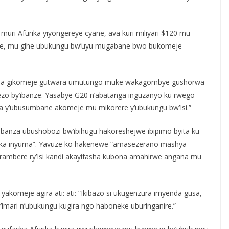
 muri Afurika yiyongereye cyane, ava kuri miliyari $120 mu
 gihe, mu gihe ubukungu bw’uyu mugabane bwo bukomeje
yenda gikomeje gutwara umutungo muke wakagombye gushorwa
mezo by’ibanze. Yasabye G20 n’abatanga inguzanyo ku rwego
 y’ubusumbane akomeje mu mikorere y’ubukungu bw’Isi.”
 urubanza ubushobozi bw’ibihugu hakoreshejwe ibipimo byita ku
urika inyuma”. Yavuze ko hakenewe “amasezerano mashya
erambere ry’Isi kandi akayifasha kubona amahirwe angana mu
yakomeje agira ati: ati: “Ikibazo si ukugenzura imyenda gusa,
mari n’ubukungu kugira ngo haboneke uburinganire.”