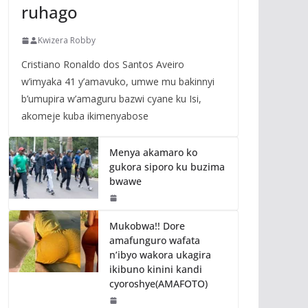
ruhago
Kwizera Robby
Cristiano Ronaldo dos Santos Aveiro
w’imyaka 41 y’amavuko, umwe mu bakinnyi
b’umupira w’amaguru bazwi cyane ku Isi,
akomeje kuba ikimenyabose
Menya akamaro ko
gukora siporo ku buzima
bwawe
Mukobwa!! Dore
amafunguro wafata
n’ibyo wakora ukagira
ikibuno kinini kandi
cyoroshye(AMAFOTO)