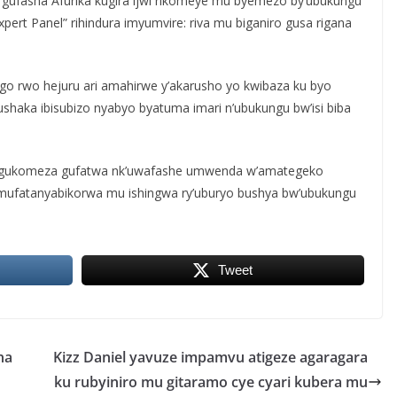
e gufasha Afurika kugira ijwi rikomeye mu byemezo by’ubukungu
Expert Panel” rihindura imyumvire: riva mu biganiro gusa rigana
go rwo hejuru ari amahirwe y’akarusho yo kwibaza ku byo
shaka ibisubizo nyabyo byatuma imari n’ubukungu bw’isi biba
iye gukomeza gufatwa nk’uwafashe umwenda w’amategeko
mufatanyabikorwa mu ishingwa ry’uburyo bushya bw’ubukungu
Tweet
na
Kizz Daniel yavuze impamvu atigeze agaragara
ku rubyiniro mu gitaramo cye cyari kubera mu