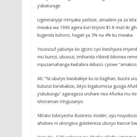
y’abaturage.
Ugereranyije n’imyaka yashize, amadeni ya za leta
mwaka wa 1990 agera kuri tiriyoni $1.8 muri iki
kugenda buhoro, hagati ya 3% na 4% ku mwaka.
Youssouf yaburiye ko igiciro cyo kwishyura im
mu burezi, ubuvuzi, imihanda n’ibindi bikorwa re
mpuzamahanga kwitabira ikibazo cyiswe “amakosa
Ati: “Ni uburyo bwubakiye ku isi itagihari, bucira
butunzi bw’abakize, bityo bigakomeza gusiga Af
y’ubukungu” agaragaza uruhare rwa Afurika mu it
ishoramari n’inguzanyo.
Nk’uko tubicyesha Business Insider, uyu muyobozi 
ahubwo ni ukongera gutekereza uburyo bwose bw’i