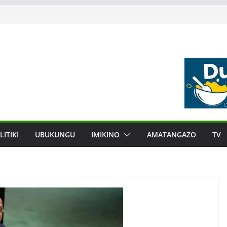
LITIKI
UBUKUNGU
IMIKINO
AMATANGAZO
TV