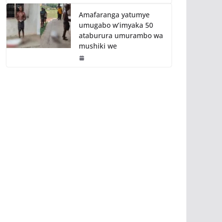
Amafaranga yatumye
umugabo w’imyaka 50
ataburura umurambo wa
mushiki we