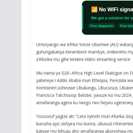
Umuryango wa Afrika Yunze Ubumwe (AU) watang
guhungabanya iterambere rirambye, imibereho myi
z’Afurika mu gihe kirekire.Video streaming service
Mu nama ya G20–Africa High-Level Dialogue on Deb
yabereye i Addis Ababa muri Ethiopia, Perezida 
Komisineri ushinzwe Ubukungu, Ubucuruzi, Ubuke
Francisca Tatchouop Belobe, yavuze ko mu 2024 gu
amafaranga agera ku rwego rwo hejuru ugereranyi
Youssouf yagize ati: “Leta nyinshi muri Afurika z
kurusha ayo zishyira mu burezi, ubuvuzi n’iteramb
batuye mu bihugu aho amafaranga akoreshwa mu 