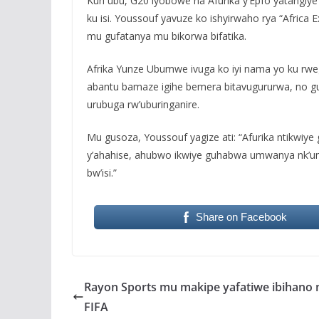
Kuri ubu, G20 iyobowe na Afurika y’Epfo yatangiy
ku isi. Youssouf yavuze ko ishyirwaho rya “Africa 
mu gufatanya mu bikorwa bifatika.
Afrika Yunze Ubumwe ivuga ko iyi nama yo ku rwe
abantu bamaze igihe bemera bitavugururwa, no gu
urubuga rw’uburinganire.
Mu gusoza, Youssouf yagize ati: “Afurika ntikw
y’ahahise, ahubwo ikwiye guhabwa umwanya nk’u
bw’isi.”
Share on Facebook
Rayon Sports mu makipe yafatiwe ibihano 
FIFA