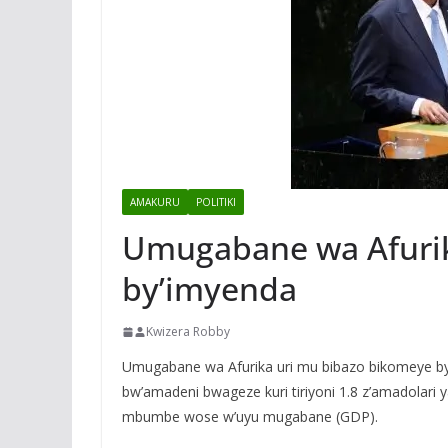
AMAKURU
POLITIKI
Umugabane wa Afurik
by’imyenda
Kwizera Robby
Umugabane wa Afurika uri mu bibazo bikomeye by
bw’amadeni bwageze kuri tiriyoni 1.8 z’amadolari y
mbumbe wose w’uyu mugabane (GDP).