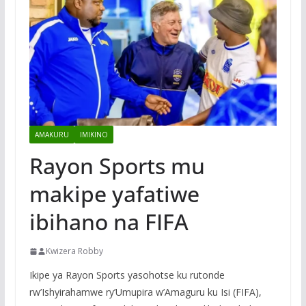
AMAKURU
IMIKINO
Rayon Sports mu
makipe yafatiwe
ibihano na FIFA
Kwizera Robby
Ikipe ya Rayon Sports yasohotse ku rutonde
rw’Ishyirahamwe ry’Umupira w’Amaguru ku Isi (FIFA),