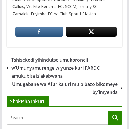
Callies, Welkite Kenema FC, SCCM, Ismaily SC,
Zamalek, Enyimba FC na Club Sportif Sfaxien
Tshisekedi yihindutse umukoroneli
w’Umunyamurenge wiyunze kuri FARDC
amukubita iz’akabwana
Umugabane wa Afurika uri mu bibazo bikomeye
by’imyenda
Shakisha inkuru