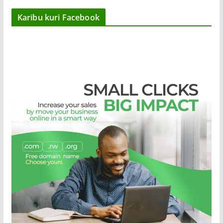
Karibu kuri Facebook