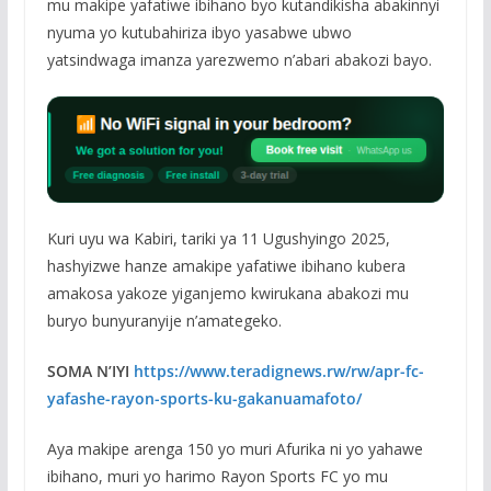
mu makipe yafatiwe ibihano byo kutandikisha abakinnyi
nyuma yo kutubahiriza ibyo yasabwe ubwo
yatsindwaga imanza yarezwemo n’abari abakozi bayo.
Kuri uyu wa Kabiri, tariki ya 11 Ugushyingo 2025,
hashyizwe hanze amakipe yafatiwe ibihano kubera
amakosa yakoze yiganjemo kwirukana abakozi mu
buryo bunyuranyije n’amategeko.
SOMA N’IYI
https://www.teradignews.rw/rw/apr-fc-
yafashe-rayon-sports-ku-gakanuamafoto/
Aya makipe arenga 150 yo muri Afurika ni yo yahawe
ibihano, muri yo harimo Rayon Sports FC yo mu