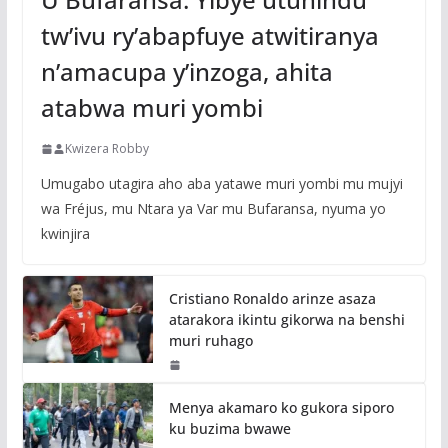
tw’ivu ry’abapfuye atwitiranya
n’amacupa y’inzoga, ahita
atabwa muri yombi
Kwizera Robby
Umugabo utagira aho aba yatawe muri yombi mu mujyi
wa Fréjus, mu Ntara ya Var mu Bufaransa, nyuma yo
kwinjira
Cristiano Ronaldo arinze asaza
atarakora ikintu gikorwa na benshi
muri ruhago
Menya akamaro ko gukora siporo
ku buzima bwawe