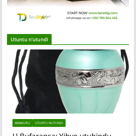
Utuntu n’utundi
AMAKURU
UTUNTU NUTUNDI
U Bufaransa: Yibye utuhindu