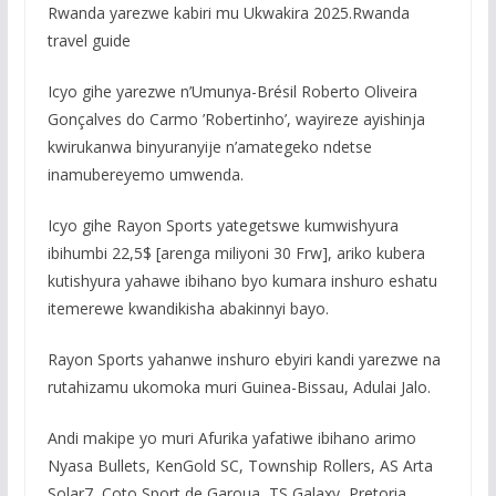
Rwanda yarezwe kabiri mu Ukwakira 2025.Rwanda
travel guide
Icyo gihe yarezwe n’Umunya-Brésil Roberto Oliveira
Gonçalves do Carmo ’Robertinho’, wayireze ayishinja
kwirukanwa binyuranyije n’amategeko ndetse
inamubereyemo umwenda.
Icyo gihe Rayon Sports yategetswe kumwishyura
ibihumbi 22,5$ [arenga miliyoni 30 Frw], ariko kubera
kutishyura yahawe ibihano byo kumara inshuro eshatu
itemerewe kwandikisha abakinnyi bayo.
Rayon Sports yahanwe inshuro ebyiri kandi yarezwe na
rutahizamu ukomoka muri Guinea-Bissau, Adulai Jalo.
Andi makipe yo muri Afurika yafatiwe ibihano arimo
Nyasa Bullets, KenGold SC, Township Rollers, AS Arta
Solar7, Coto Sport de Garoua, TS Galaxy, Pretoria