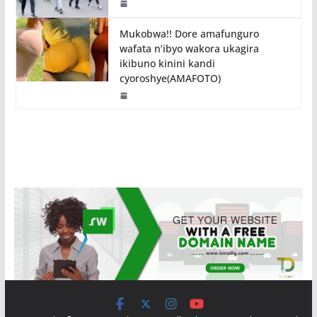
Mukobwa!! Dore amafunguro
wafata n’ibyo wakora ukagira
ikibuno kinini kandi
cyoroshye(AMAFOTO)