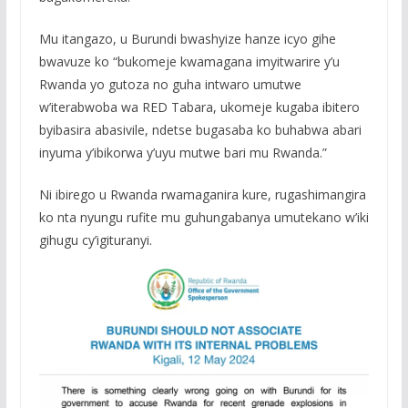
Mu itangazo, u Burundi bwashyize hanze icyo gihe
bwavuze ko “bukomeje kwamagana imyitwarire y’u
Rwanda yo gutoza no guha intwaro umutwe
w’iterabwoba wa RED Tabara, ukomeje kugaba ibitero
byibasira abasivile, ndetse bugasaba ko buhabwa abari
inyuma y’ibikorwa y’uyu mutwe bari mu Rwanda.”
Ni ibirego u Rwanda rwamaganira kure, rugashimangira
ko nta nyungu rufite mu guhungabanya umutekano w’iki
gihugu cy’igituranyi.