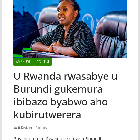
AMAKURU
POLITIKI
U Rwanda rwasabye u
Burundi gukemura
ibibazo byabwo aho
kubirutwerera
Kwizera Robby
Guverinoma y’u Rwanda yikomye u Burundi