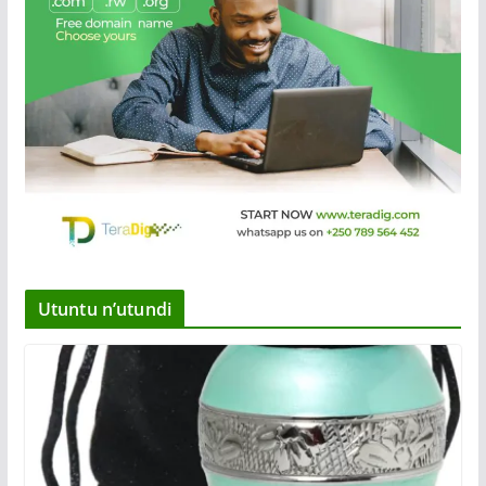
Utuntu n’utundi