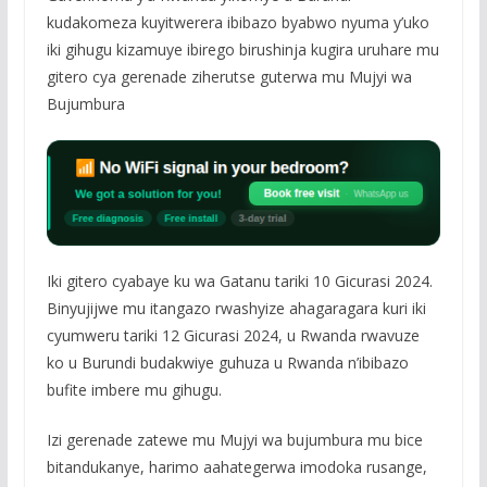
kudakomeza kuyitwerera ibibazo byabwo nyuma y’uko
iki gihugu kizamuye ibirego birushinja kugira uruhare mu
gitero cya gerenade ziherutse guterwa mu Mujyi wa
Bujumbura
Iki gitero cyabaye ku wa Gatanu tariki 10 Gicurasi 2024.
Binyujijwe mu itangazo rwashyize ahagaragara kuri iki
cyumweru tariki 12 Gicurasi 2024, u Rwanda rwavuze
ko u Burundi budakwiye guhuza u Rwanda n’ibibazo
bufite imbere mu gihugu.
Izi gerenade zatewe mu Mujyi wa bujumbura mu bice
bitandukanye, harimo aahategerwa imodoka rusange,