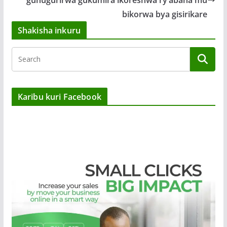
bikorwa bya gisirikare
Shakisha inkuru
Karibu kuri Facebook