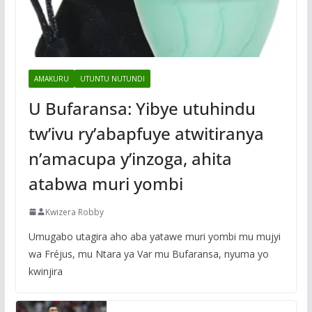
AMAKURU
UTUNTU NUTUNDI
U Bufaransa: Yibye utuhindu
tw’ivu ry’abapfuye atwitiranya
n’amacupa y’inzoga, ahita
atabwa muri yombi
Kwizera Robby
Umugabo utagira aho aba yatawe muri yombi mu mujyi
wa Fréjus, mu Ntara ya Var mu Bufaransa, nyuma yo
kwinjira