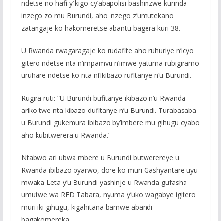
ndetse no hafi y’ikigo cy’abapolisi bashinzwe kurinda
inzego zo mu Burundi, aho inzego z’umutekano
zatangaje ko hakomeretse abantu bagera kuri 38.
U Rwanda rwagaragaje ko rudafite aho ruhuriye n’icyo
gitero ndetse nta n’impamvu n’imwe yatuma rubigiramo
uruhare ndetse ko nta ni’ikibazo rufitanye n’u Burundi.
Rugira ruti: “U Burundi bufitanye ikibazo n’u Rwanda
ariko twe nta kibazo dufitanye n’u Burundi. Turabasaba
u Burundi gukemura ibibazo by’imbere mu gihugu cyabo
aho kubitwerera u Rwanda.”
Ntabwo ari ubwa mbere u Burundi butwerereye u
Rwanda ibibazo byarwo, dore ko muri Gashyantare uyu
mwaka Leta y’u Burundi yashinje u Rwanda gufasha
umutwe wa RED Tabara, nyuma y’uko wagabye igitero
muri iki gihugu, kigahitana bamwe abandi
bagakomereka.