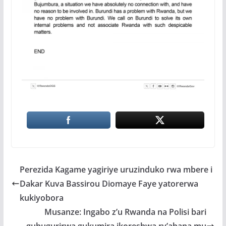
Perezida Kagame yagiriye uruzinduko rwa mbere i
Dakar Kuva Bassirou Diomaye Faye yatorerwa
kukiyobora
Musanze: Ingabo z’u Rwanda na Polisi bari
guhugurirwa gukumira ikoreshwa ry’abana mu