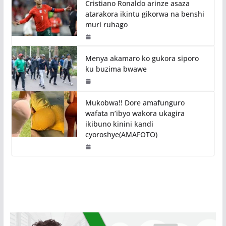
Cristiano Ronaldo arinze asaza
atarakora ikintu gikorwa na benshi
muri ruhago
Menya akamaro ko gukora siporo
ku buzima bwawe
Mukobwa!! Dore amafunguro
wafata n’ibyo wakora ukagira
ikibuno kinini kandi
cyoroshye(AMAFOTO)