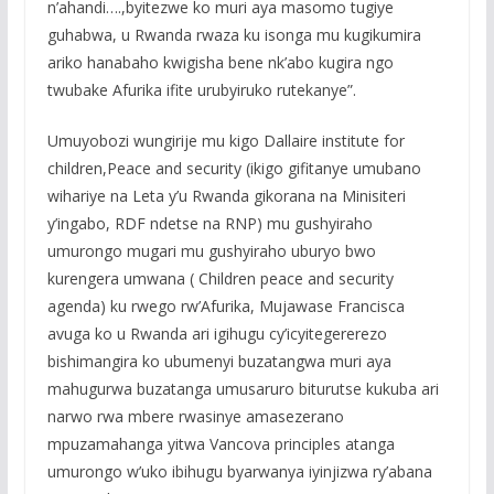
n’ahandi….,byitezwe ko muri aya masomo tugiye
guhabwa, u Rwanda rwaza ku isonga mu kugikumira
ariko hanabaho kwigisha bene nk’abo kugira ngo
twubake Afurika ifite urubyiruko rutekanye”.
Umuyobozi wungirije mu kigo Dallaire institute for
children,Peace and security (ikigo gifitanye umubano
wihariye na Leta y’u Rwanda gikorana na Minisiteri
y’ingabo, RDF ndetse na RNP) mu gushyiraho
umurongo mugari mu gushyiraho uburyo bwo
kurengera umwana ( Children peace and security
agenda) ku rwego rw’Afurika, Mujawase Francisca
avuga ko u Rwanda ari igihugu cy’icyitegererezo
bishimangira ko ubumenyi buzatangwa muri aya
mahugurwa buzatanga umusaruro biturutse kukuba ari
narwo rwa mbere rwasinye amasezerano
mpuzamahanga yitwa Vancova principles atanga
umurongo w’uko ibihugu byarwanya iyinjizwa ry’abana