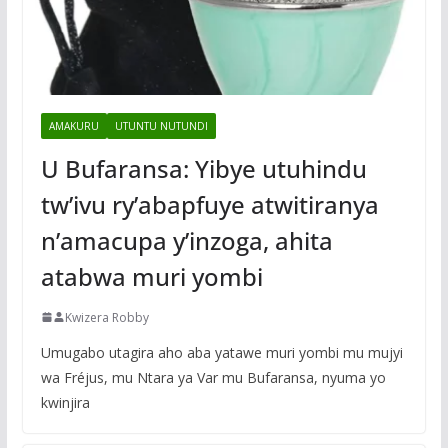
AMAKURU
UTUNTU NUTUNDI
U Bufaransa: Yibye utuhindu
tw’ivu ry’abapfuye atwitiranya
n’amacupa y’inzoga, ahita
atabwa muri yombi
Kwizera Robby
Umugabo utagira aho aba yatawe muri yombi mu mujyi
wa Fréjus, mu Ntara ya Var mu Bufaransa, nyuma yo
kwinjira