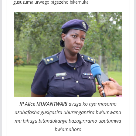
gusuzuma urwego bigezeho bikemuka.
IP Alice MUKANTWARI
avuga ko aya masomo
azabafasha gusigasira uburenganzira bw’umwana
mu bihugu bitandukanye bazagiriramo ubutumwa
bw’amahoro