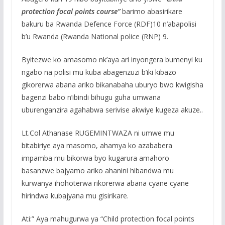
protection focal points course”
barimo abasirikare
bakuru ba Rwanda Defence Force (RDF)10 n’abapolisi
b’u Rwanda (Rwanda National police (RNP) 9.
Byitezwe ko amasomo nk’aya ari inyongera bumenyi ku
ngabo na polisi mu kuba abagenzuzi b’iki kibazo
gikorerwa abana ariko bikanabaha uburyo bwo kwigisha
bagenzi babo n’ibindi bihugu guha umwana
uburenganzira agahabwa serivise akwiye kugeza akuze..
Lt.Col Athanase RUGEMINTWAZA ni umwe mu
bitabiriye aya masomo, ahamya ko azababera
impamba mu bikorwa byo kugarura amahoro
basanzwe bajyamo ariko ahanini hibandwa mu
kurwanya ihohoterwa rikorerwa abana cyane cyane
hirindwa kubajyana mu gisirikare.
Ati:” Aya mahugurwa ya “Child protection focal points