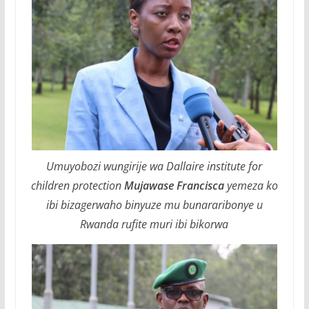
Umuyobozi wungirije wa Dallaire institute for
children protection
Mujawase Francisca
yemeza ko
ibi bizagerwaho binyuze mu bunararibonye u
Rwanda rufite muri ibi bikorwa