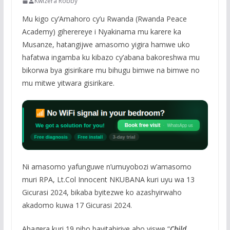
Kwizera Robby
Mu kigo cy’Amahoro cy’u Rwanda (Rwanda Peace
Academy) giherereye i Nyakinama mu karere ka
Musanze, hatangijwe amasomo yigira hamwe uko
hafatwa ingamba ku kibazo cy’abana bakoreshwa mu
bikorwa bya gisirikare mu bihugu bimwe na bimwe no
mu mitwe yitwara gisirikare.
Ni amasomo yafunguwe n’umuyobozi w’amasomo
muri RPA, Lt.Col Innocent NKUBANA kuri uyu wa 13
Gicurasi 2024, bikaba byitezwe ko azashyirwaho
akadomo kuwa 17 Gicurasi 2024.
Abagera kuri 19 nibo bayitabiriye aho yiswe “
Child