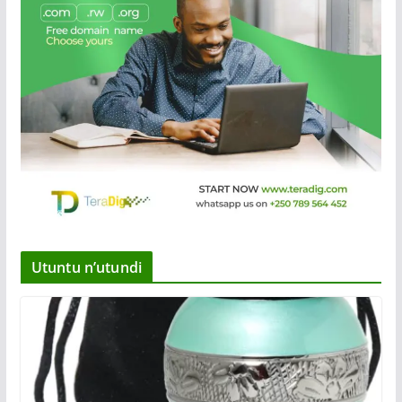
Utuntu n’utundi