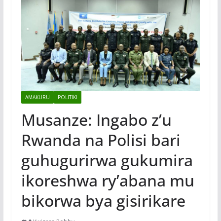
AMAKURU
POLITIKI
Musanze: Ingabo z’u
Rwanda na Polisi bari
guhugurirwa gukumira
ikoreshwa ry’abana mu
bikorwa bya gisirikare