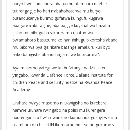
buryo bwo kudashora abana mu ntambara ndetse
tutirengagije ko hari n’abahohoterwa mu buryo
butandukanye burimo gufatwa ku ngufu,kugirwa
abagore imburagihe, aba bagiye kuyahabwa bazaba
ijisho mu bihugu bazakoreramo ubutumwa
bw’amahoro basuzume ko hari Ibihugu bikoresha abana
mu bikorwa bya gisirikare batange amakuru kuri byo
ariko banigishe abandi hagamijwe kubikumira”.
Aya masomo yateguwe ku bufatanye na Minisiteri
y’ingabo, Rwanda Defence Force,Dallaire institute for
children Peace and security ndetse na Rwanda Peace
Academy.
Uruhare rw’aya masomo ni ukwigisha no kurebera
hamwe uruhare rw’ingabo na polisi mu kurengera
uburenganzira bw’umwana no kumurinda gushyirwa mu
ntambara mu bice UN ikoreramo ndetse no gukomeza