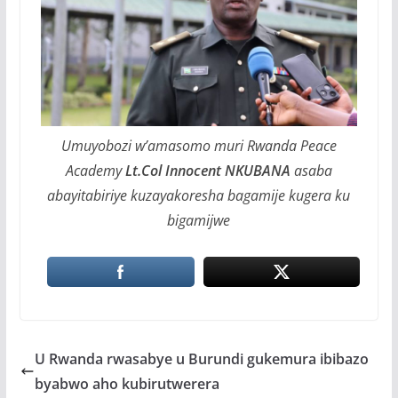
Umuyobozi w’amasomo muri Rwanda Peace
Academy
Lt.Col Innocent NKUBANA
asaba
abayitabiriye kuzayakoresha bagamije kugera ku
bigamijwe
U Rwanda rwasabye u Burundi gukemura ibibazo
byabwo aho kubirutwerera