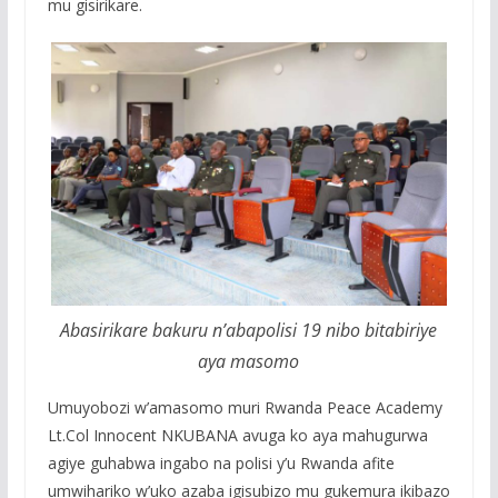
mu gisirikare.
Abasirikare bakuru n’abapolisi 19 nibo bitabiriye
aya masomo
Umuyobozi w’amasomo muri Rwanda Peace Academy
Lt.Col Innocent NKUBANA avuga ko aya mahugurwa
agiye guhabwa ingabo na polisi y’u Rwanda afite
umwihariko w’uko azaba igisubizo mu gukemura ikibazo