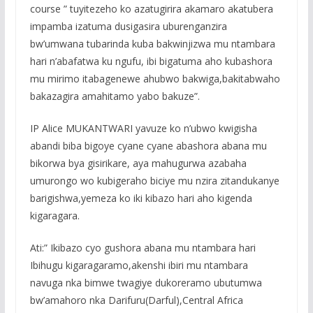
course ” tuyitezeho ko azatugirira akamaro akatubera
impamba izatuma dusigasira uburenganzira
bw’umwana tubarinda kuba bakwinjizwa mu ntambara
hari n’abafatwa ku ngufu, ibi bigatuma aho kubashora
mu mirimo itabagenewe ahubwo bakwiga,bakitabwaho
bakazagira amahitamo yabo bakuze”.
IP Alice MUKANTWARI yavuze ko n’ubwo kwigisha
abandi biba bigoye cyane cyane abashora abana mu
bikorwa bya gisirikare, aya mahugurwa azabaha
umurongo wo kubigeraho biciye mu nzira zitandukanye
barigishwa,yemeza ko iki kibazo hari aho kigenda
kigaragara.
Ati:” Ikibazo cyo gushora abana mu ntambara hari
Ibihugu kigaragaramo,akenshi ibiri mu ntambara
navuga nka bimwe twagiye dukoreramo ubutumwa
bw’amahoro nka Darifuru(Darful),Central Africa