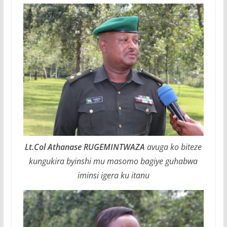
Lt.Col Athanase RUGEMINTWAZA
avuga ko biteze
kungukira byinshi mu masomo bagiye guhabwa
iminsi igera ku itanu