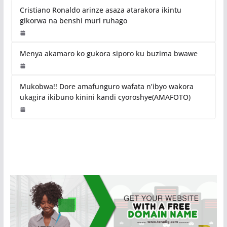
Cristiano Ronaldo arinze asaza atarakora ikintu
gikorwa na benshi muri ruhago
Menya akamaro ko gukora siporo ku buzima bwawe
Mukobwa!! Dore amafunguro wafata n’ibyo wakora
ukagira ikibuno kinini kandi cyoroshye(AMAFOTO)