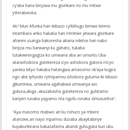
cy’aba bana binjzwa mu gisirikare no mu mitwe
y’iterabwoba.
Ati:”Muri Afurika hari ikibazo cy’ibihugu bimwe birimo
intambara ariko hakaba hari n’imitwe yitwara gisirikare
ahanini usanga bakoresha abana ndetse hari nabo
binjiza mu barwanyi ku gahato, tukaba
tutakwirengagiza ko umwana aba ari umuntu Uba
atarashobora gutekereza icyo ashobora gukora n’icyo
yareka bityo hakaba hatangwa amasomo nk’aya kugira
ngo abe ipfundo ry’impamvu ishobora gutuma iki kibazo
gikumirwa, umwana agahabwa umwanya wo
gukura,akiga ,akazabasha gutekereza no guhitamo
kariyeri runaka yajyamo nta ngufu runaka zimusunitse”.
“Aya masomo ntabwo ari ku nshuro ya mbere
atanzwe,ari nayo mpamvu dusaba abayitabiriye
kuyakurikirana bakazafasha abandi guhuguka kuri ubu