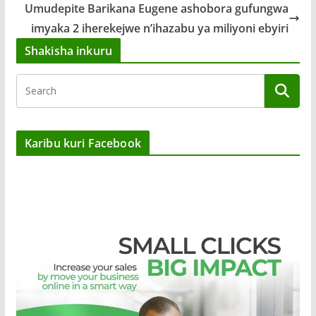
Umudepite Barikana Eugene ashobora gufungwa
imyaka 2 iherekejwe n’ihazabu ya miliyoni ebyiri
Shakisha inkuru
Karibu kuri Facebook