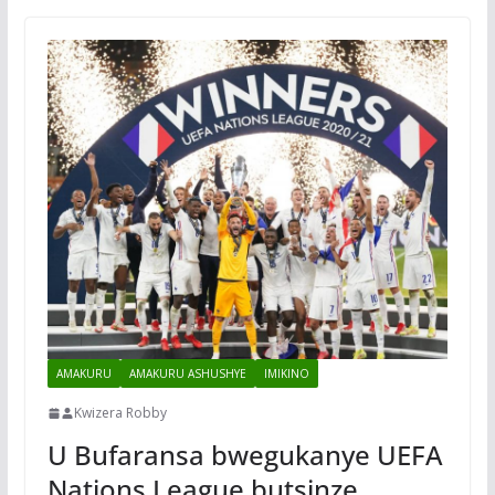
AMAKURU
AMAKURU ASHUSHYE
IMIKINO
Kwizera Robby
U Bufaransa bwegukanye UEFA
Nations League butsinze