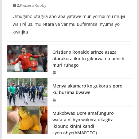
Kwizera Robby
Umugabo utagira aho aba yatawe muri yombi mu mujyi
wa Fréjus, mu Ntara ya Var mu Bufaransa, nyuma yo
kwinjira
Cristiano Ronaldo arinze asaza
atarakora ikintu gikorwa na benshi
muri ruhago
Menya akamaro ko gukora siporo
ku buzima bwawe
Mukobwa!! Dore amafunguro
wafata n’ibyo wakora ukagira
ikibuno kinini kandi
cyoroshye(AMAFOTO)