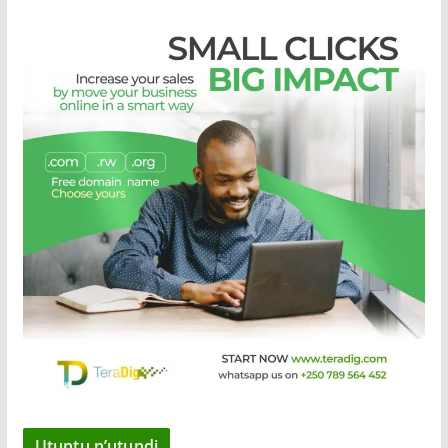
Utuntu n’utundi