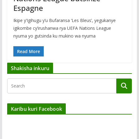
Espagne
Ikipe y’Igihugu y’u Bufaransa ‘Les Bleus’, yegukanye
igikombe cy’irushanwa rya UEFA Nations League
nyuma yo gutsinda ku mukino wa nyuma
Read More
Shakisha inkuru
Karibu kuri Facebook