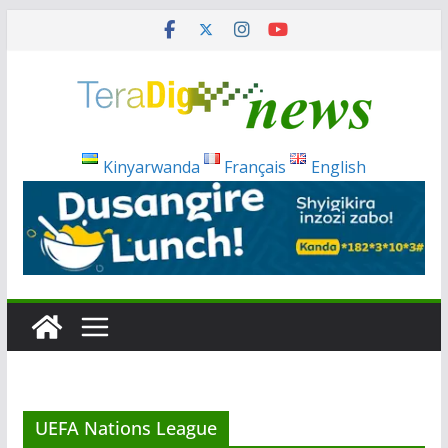
Skip
to
content
Kinyarwanda
Français
English
UEFA Nations League