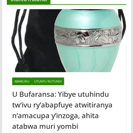
AMAKURU
UTUNTU NUTUNDI
U Bufaransa: Yibye utuhindu
tw’ivu ry’abapfuye atwitiranya
n’amacupa y’inzoga, ahita
atabwa muri yombi