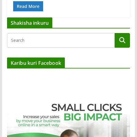
Read More
Shakisha inkuru
Karibu kuri Facebook