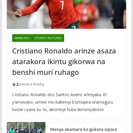
AMAKURU
UTUNTU NUTUNDI
Cristiano Ronaldo arinze asaza
atarakora ikintu gikorwa na
benshi muri ruhago
Kwizera Robby
Cristiano Ronaldo dos Santos Aveiro w’imyaka 41
y’amavuko, umwe mu bakinnyi b’umupira w’amaguru
bazwi cyane ku Isi, akomeje kuba ikimenyabose
Menya akamaro ko gukora siporo