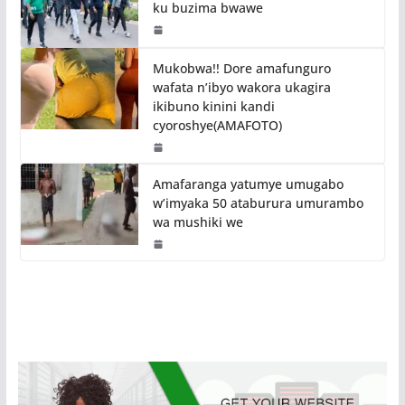
ku buzima bwawe
Mukobwa!! Dore amafunguro
wafata n’ibyo wakora ukagira
ikibuno kinini kandi
cyoroshye(AMAFOTO)
Amafaranga yatumye umugabo
w’imyaka 50 ataburura umurambo
wa mushiki we