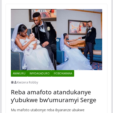
AMAKURU
IMYIDAGADURO
IYOBOKAMANA
Kwizera Robby
Reba amafoto atandukanye
y’ubukwe bw’umuramyi Serge
Mu mafoto utabonye reba ibyaranze ubukwe