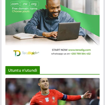
Utuntu n’utundi