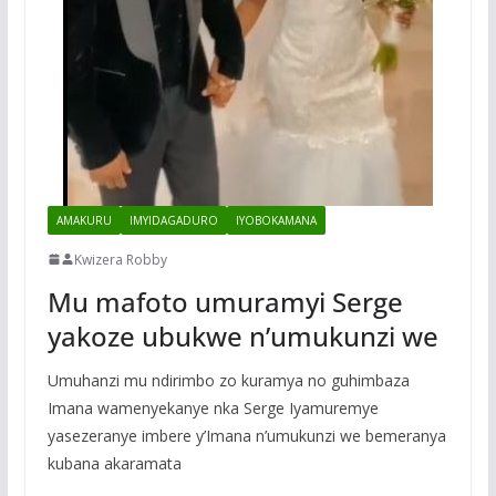
AMAKURU
IMYIDAGADURO
IYOBOKAMANA
Kwizera Robby
Mu mafoto umuramyi Serge
yakoze ubukwe n’umukunzi we
Umuhanzi mu ndirimbo zo kuramya no guhimbaza
Imana wamenyekanye nka Serge Iyamuremye
yasezeranye imbere y’Imana n’umukunzi we bemeranya
kubana akaramata