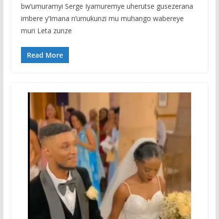
bw’umuramyi Serge Iyamuremye uherutse gusezerana
imbere y’Imana n’umukunzi mu muhango wabereye
muri Leta zunze
Read More