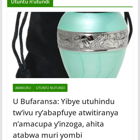
Utuntu n’utundi
AMAKURU
UTUNTU NUTUNDI
U Bufaransa: Yibye utuhindu
tw’ivu ry’abapfuye atwitiranya
n’amacupa y’inzoga, ahita
atabwa muri yombi