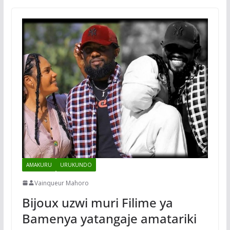
AMAKURU
URUKUNDO
Vainqueur Mahoro
Bijoux uzwi muri Filime ya
Bamenya yatangaje amatariki