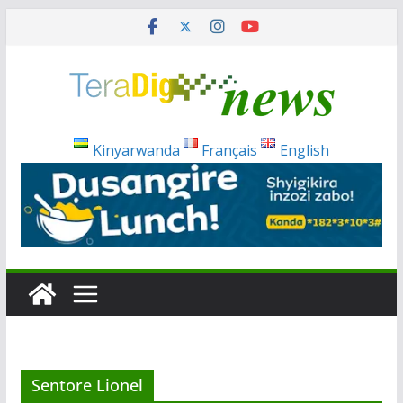
Skip
to
content
Kinyarwanda
Français
English
Sentore Lionel