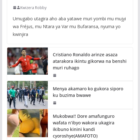
Kwizera Robby
Umugabo utagira aho aba yatawe muri yombi mu mujyi
wa Fréjus, mu Ntara ya Var mu Bufaransa, nyuma yo
kwinjira
Cristiano Ronaldo arinze asaza
atarakora ikintu gikorwa na benshi
muri ruhago
Menya akamaro ko gukora siporo
ku buzima bwawe
Mukobwa!! Dore amafunguro
wafata n’ibyo wakora ukagira
ikibuno kinini kandi
cyoroshye(AMAFOTO)