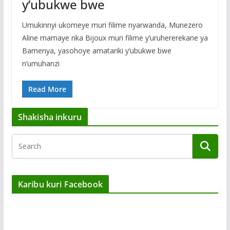
y’ubukwe bwe
Umukinnyi ukomeye muri filime nyarwanda, Munezero
Aline mamaye nka Bijoux muri filime y’uruhererekane ya
Bamenya, yasohoye amatariki y’ubukwe bwe
n’umuhanzi
Read More
Shakisha inkuru
Karibu kuri Facebook