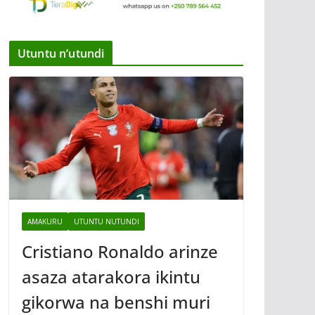
Utuntu n’utundi
AMAKURU
UTUNTU NUTUNDI
Cristiano Ronaldo arinze
asaza atarakora ikintu
gikorwa na benshi muri