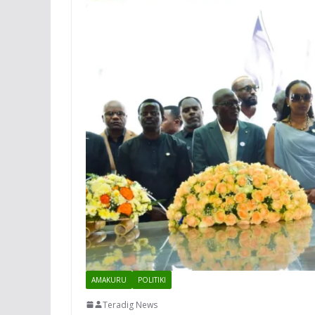
AMAKURU
POLITIKI
Teradig News