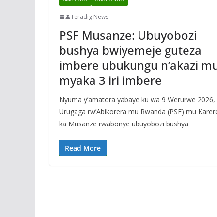
Teradig News
PSF Musanze: Ubuyobozi
bushya bwiyemeje guteza
imbere ubukungu n’akazi m
myaka 3 iri imbere
Nyuma y’amatora yabaye ku wa 9 Werurwe 2026,
Urugaga rw’Abikorera mu Rwanda (PSF) mu Karer
ka Musanze rwabonye ubuyobozi bushya
Read More