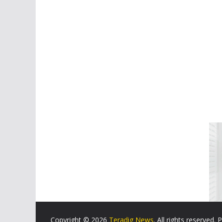
Copyright © 2026
Teradig News
. All rights reserved