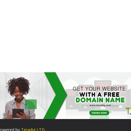
. Powered by
Teradig LTD
.