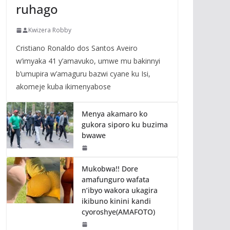
ruhago
Kwizera Robby
Cristiano Ronaldo dos Santos Aveiro
w’imyaka 41 y’amavuko, umwe mu bakinnyi
b’umupira w’amaguru bazwi cyane ku Isi,
akomeje kuba ikimenyabose
Menya akamaro ko
gukora siporo ku buzima
bwawe
Mukobwa!! Dore
amafunguro wafata
n’ibyo wakora ukagira
ikibuno kinini kandi
cyoroshye(AMAFOTO)