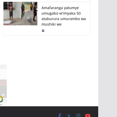
Amafaranga yatumye
umugabo w’imyaka 50
ataburura umurambo wa
mushiki we