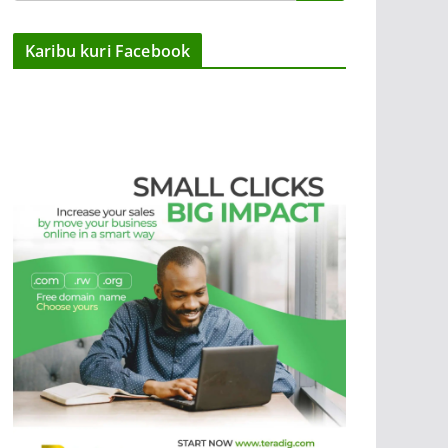
Karibu kuri Facebook