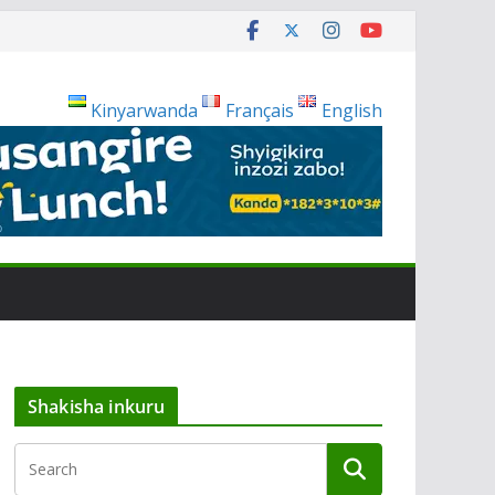
Kinyarwanda
Français
English
Shakisha inkuru