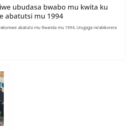
iwe ubudasa bwabo mu kwita ku
e abatutsi mu 1994
yakorewe abatutsi mu Rwanda mu 1994, Urugaga rw’abikorera