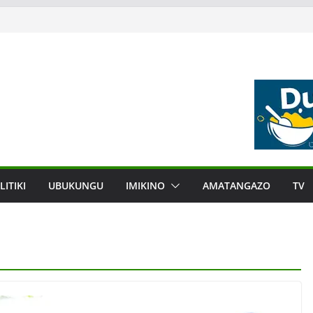
LITIKI
UBUKUNGU
IMIKINO
AMATANGAZO
TV