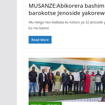
MUSANZE:Abikorera bashim
barokotse Jenoside yakorew
Mu rwego rwo kwibuka ku nshuro ya 32 Jenoside 
bo mu karere
Read More
AMAKURU
UBUKUNGU