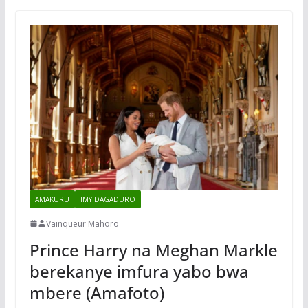
AMAKURU
IMYIDAGADURO
Vainqueur Mahoro
Prince Harry na Meghan Markle
berekanye imfura yabo bwa
mbere (Amafoto)