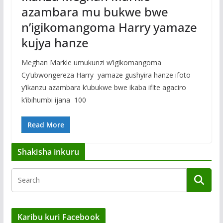
azambara mu bukwe bwe
n’igikomangoma Harry yamaze
kujya hanze
Meghan Markle umukunzi w’igikomangoma
Cy’ubwongereza Harry yamaze gushyira hanze ifoto
y’ikanzu azambara k’ubukwe bwe ikaba ifite agaciro
k’ibihumbi ijana 100
Read More
Shakisha inkuru
Karibu kuri Facebook