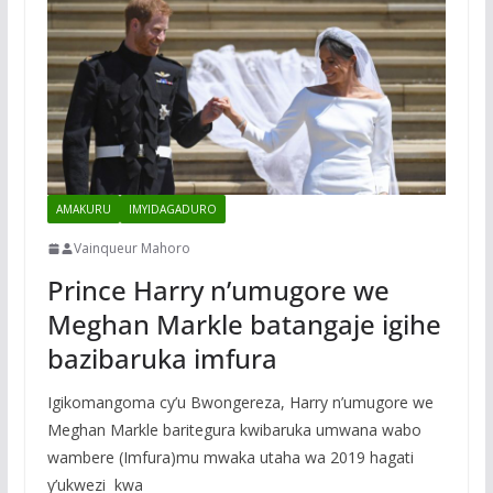
AMAKURU
IMYIDAGADURO
Vainqueur Mahoro
Prince Harry n’umugore we
Meghan Markle batangaje igihe
bazibaruka imfura
Igikomangoma cy’u Bwongereza, Harry n’umugore we
Meghan Markle baritegura kwibaruka umwana wabo
wambere (Imfura)mu mwaka utaha wa 2019 hagati
y’ukwezi kwa