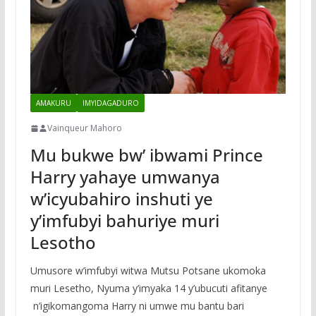
AMAKURU
IMYIDAGADURO
Vainqueur Mahoro
Mu bukwe bw’ ibwami Prince
Harry yahaye umwanya
w’icyubahiro inshuti ye
y’imfubyi bahuriye muri
Lesotho
Umusore w’imfubyi witwa Mutsu Potsane ukomoka
muri Lesetho, Nyuma y’imyaka 14 y’ubucuti afitanye
n’igikomangoma Harry ni umwe mu bantu bari