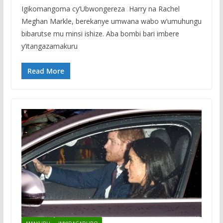
Igikomangoma cy’Ubwongereza Harry na Rachel
Meghan Markle, berekanye umwana wabo w’umuhungu
bibarutse mu minsi ishize. Aba bombi bari imbere
y’itangazamakuru
Read More