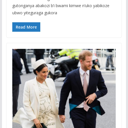
gutonganya abakozi b’i bwami kimwe n’uko yabikoze
ubwo yiteguraga gukora
Read More