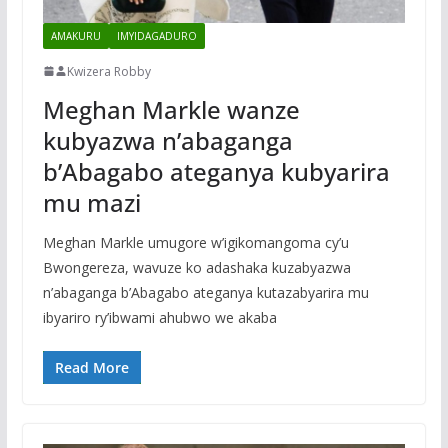
AMAKURU
IMYIDAGADURO
Kwizera Robby
Meghan Markle wanze
kubyazwa n’abaganga
b’Abagabo ateganya kubyarira
mu mazi
Meghan Markle umugore w’igikomangoma cy’u
Bwongereza, wavuze ko adashaka kuzabyazwa
n’abaganga b’Abagabo ateganya kutazabyarira mu
ibyariro ry’ibwami ahubwo we akaba
Read More