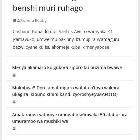
benshi muri ruhago
Kwizera Robby
Cristiano Ronaldo dos Santos Aveiro w’imyaka 41
y’amavuko, umwe mu bakinnyi b’umupira w’amaguru
bazwi cyane ku Isi, akomeje kuba ikimenyabose
Menya akamaro ko gukora siporo ku buzima bwawe
Mukobwa!! Dore amafunguro wafata n’ibyo wakora
ukagira ikibuno kinini kandi cyoroshye(AMAFOTO)
Amafaranga yatumye umugabo w’imyaka 50 ataburura
umurambo wa mushiki we