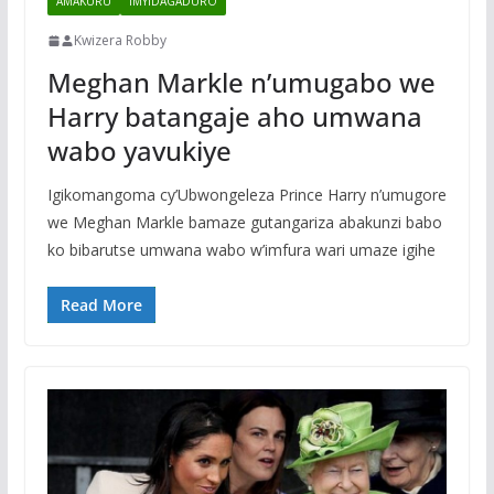
AMAKURU
IMYIDAGADURO
Kwizera Robby
Meghan Markle n’umugabo we
Harry batangaje aho umwana
wabo yavukiye
Igikomangoma cy’Ubwongeleza Prince Harry n’umugore
we Meghan Markle bamaze gutangariza abakunzi babo
ko bibarutse umwana wabo w’imfura wari umaze igihe
Read More