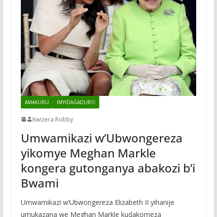
AMAKURU
IMYIDAGADURO
Kwizera Robby
Umwamikazi w’Ubwongereza
yikomye Meghan Markle
kongera gutonganya abakozi b’i
Bwami
Umwamikazi w’Ubwongereza Elizabeth II yihanije
umukazana we Meghan Markle kudakomeza