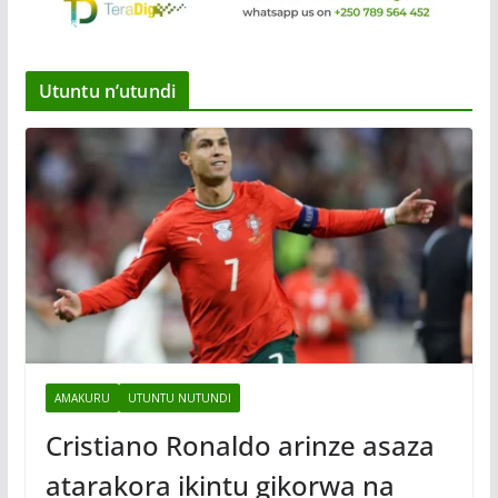
Utuntu n’utundi
AMAKURU
UTUNTU NUTUNDI
Cristiano Ronaldo arinze asaza
atarakora ikintu gikorwa na