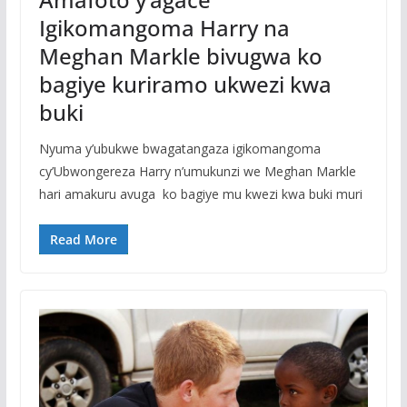
Igikomangoma Harry na
Meghan Markle bivugwa ko
bagiye kuriramo ukwezi kwa
buki
Nyuma y’ubukwe bwagatangaza igikomangoma
cy’Ubwongereza Harry n’umukunzi we Meghan Markle
hari amakuru avuga ko bagiye mu kwezi kwa buki muri
Read More