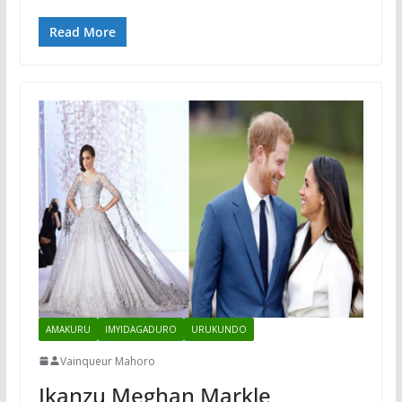
Read More
AMAKURU
IMYIDAGADURO
URUKUNDO
Vainqueur Mahoro
Ikanzu Meghan Markle