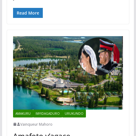
Read More
AMAKURU
IMYIDAGADURO
URUKUNDO
Vainqueur Mahoro
Amafoto y’agace