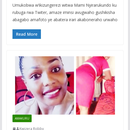
Umukobwa w’ikizungerezi witwa Mami Nyirarukundo ku
rubuga rwa Twiter, amaze iminsi avugwaho gushikisha
abagabo amafoto ye abatera irari akaboneraho urwaho
Read More
AMAKURU
Kwizera Robby