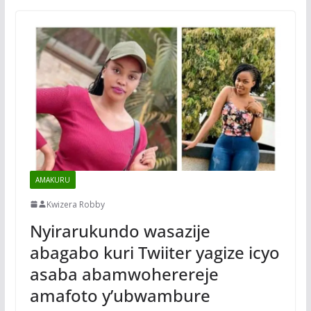
AMAKURU
Kwizera Robby
Nyirarukundo wasazije
abagabo kuri Twiiter yagize icyo
asaba abamwoherereje
amafoto y’ubwambure