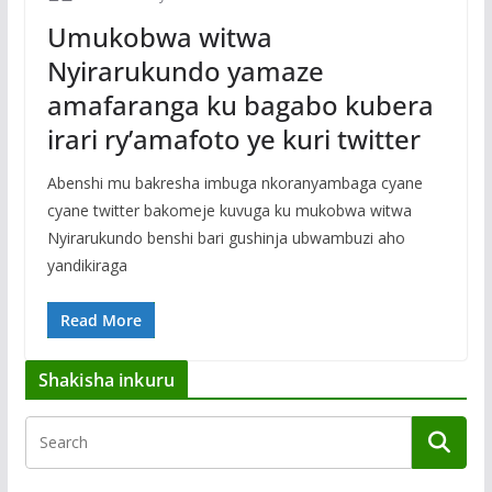
Umukobwa witwa
Nyirarukundo yamaze
amafaranga ku bagabo kubera
irari ry’amafoto ye kuri twitter
Abenshi mu bakresha imbuga nkoranyambaga cyane
cyane twitter bakomeje kuvuga ku mukobwa witwa
Nyirarukundo benshi bari gushinja ubwambuzi aho
yandikiraga
Read More
Shakisha inkuru