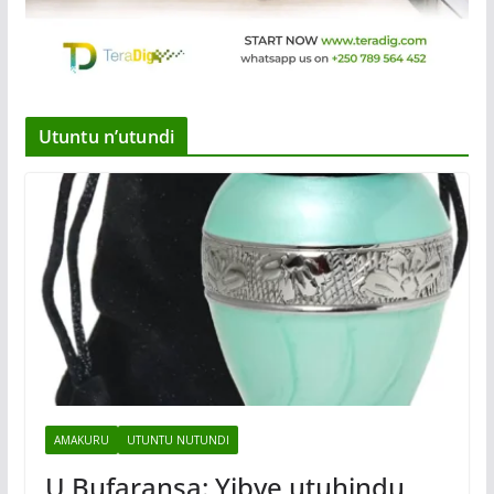
Utuntu n’utundi
AMAKURU
UTUNTU NUTUNDI
U Bufaransa: Yibye utuhindu