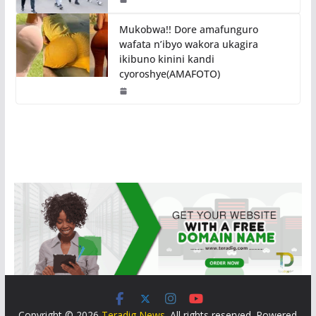
Mukobwa!! Dore amafunguro
wafata n’ibyo wakora ukagira
ikibuno kinini kandi
cyoroshye(AMAFOTO)
Copyright © 2026
Teradig News
. All rights reserved. Powered