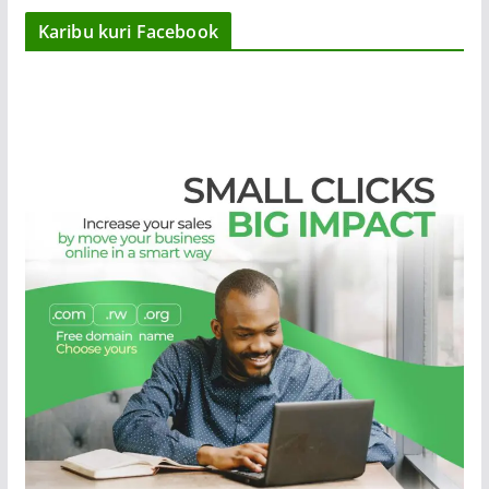
Karibu kuri Facebook