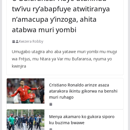
tw’ivu ry’abapfuye atwitiranya
n’amacupa y’inzoga, ahita
atabwa muri yombi
Kwizera Robby
Umugabo utagira aho aba yatawe muri yombi mu mujyi
wa Fréjus, mu Ntara ya Var mu Bufaransa, nyuma yo
kwinjira
Cristiano Ronaldo arinze asaza
atarakora ikintu gikorwa na benshi
muri ruhago
Menya akamaro ko gukora siporo
ku buzima bwawe