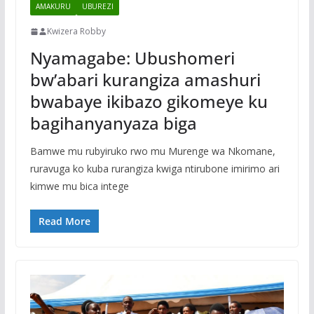
AMAKURU
UBUREZI
Kwizera Robby
Nyamagabe: Ubushomeri
bw’abari kurangiza amashuri
bwabaye ikibazo gikomeye ku
bagihanyanyaza biga
Bamwe mu rubyiruko rwo mu Murenge wa Nkomane,
ruravuga ko kuba rurangiza kwiga ntirubone imirimo ari
kimwe mu bica intege
Read More