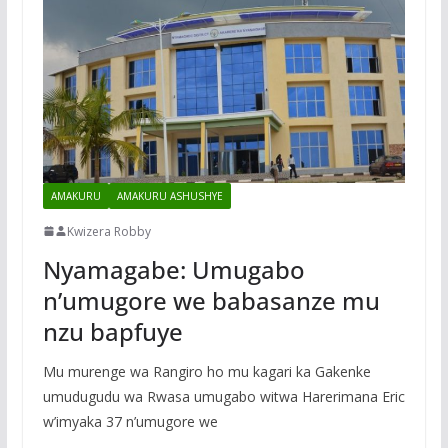
AMAKURU
AMAKURU ASHUSHYE
Kwizera Robby
Nyamagabe: Umugabo
n’umugore we babasanze mu
nzu bapfuye
Mu murenge wa Rangiro ho mu kagari ka Gakenke
umudugudu wa Rwasa umugabo witwa Harerimana Eric
w’imyaka 37 n’umugore we