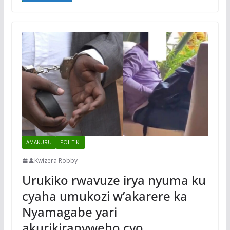
AMAKURU
POLITIKI
Kwizera Robby
Urukiko rwavuze irya nyuma ku
cyaha umukozi w’akarere ka
Nyamagabe yari
akurikiranyweho cyo