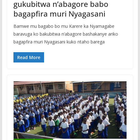
gukubitwa n’abagore babo
bagapfira muri Nyagasani
Bamwe mu bagabo bo mu Karere ka Nyamagabe
baravuga ko bakubitwa n’abagore bashakanye ariko
bagapfira muri Nyagasani kuko ntaho barega
Read More