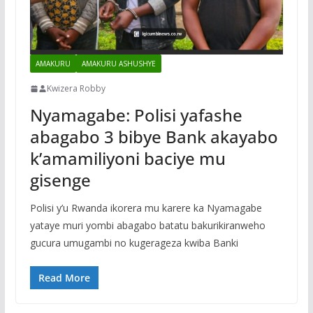
AMAKURU
AMAKURU ASHUSHYE
Kwizera Robby
Nyamagabe: Polisi yafashe
abagabo 3 bibye Bank akayabo
k’amamiliyoni baciye mu
gisenge
Polisi y’u Rwanda ikorera mu karere ka Nyamagabe
yataye muri yombi abagabo batatu bakurikiranweho
gucura umugambi no kugerageza kwiba Banki
Read More