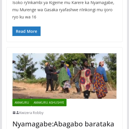
Isoko ry’inkambi ya Kigeme mu Karere ka Nyamagabe,
mu Murenge wa Gasaka ryafashwe n’inkongi mu ijoro
ryo ku wa 16
Read More
AMAKURU
AMAKURU ASHUSHYE
Kwizera Robby
Nyamagabe:Abagabo barataka