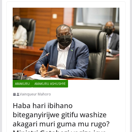
AMAKURU
AMAKURU ASHUSHYE
Vainqueur Mahoro
Haba hari ibihano
biteganyirijwe gitifu washize
akagari muri guma mu rugo?