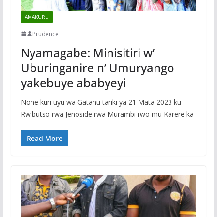
AMAKURU
Prudence
Nyamagabe: Minisitiri w’
Uburinganire n’ Umuryango
yakebuye ababyeyi
None kuri uyu wa Gatanu tariki ya 21 Mata 2023 ku
Rwibutso rwa Jenoside rwa Murambi rwo mu Karere ka
Read More