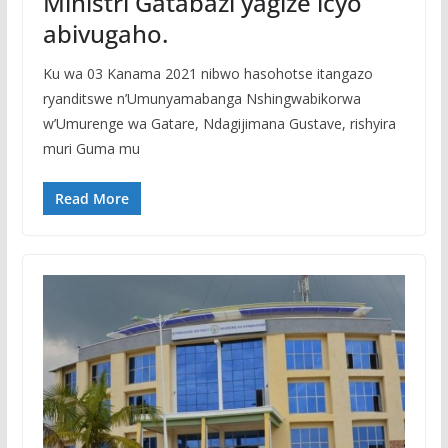
Ministri Gatabazi yagize icyo
abivugaho.
Ku wa 03 Kanama 2021 nibwo hasohotse itangazo
ryanditswe n’Umunyamabanga Nshingwabikorwa
w’Umurenge wa Gatare, Ndagijimana Gustave, rishyira
muri Guma mu
Read More