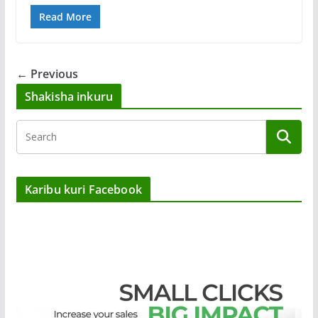
Read More
← Previous
Shakisha inkuru
Karibu kuri Facebook