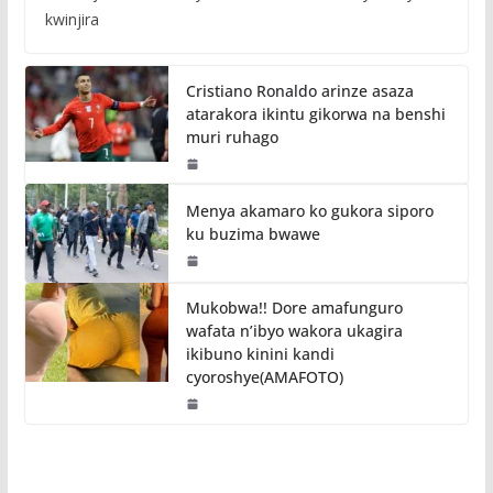
kwinjira
Cristiano Ronaldo arinze asaza
atarakora ikintu gikorwa na benshi
muri ruhago
Menya akamaro ko gukora siporo
ku buzima bwawe
Mukobwa!! Dore amafunguro
wafata n’ibyo wakora ukagira
ikibuno kinini kandi
cyoroshye(AMAFOTO)