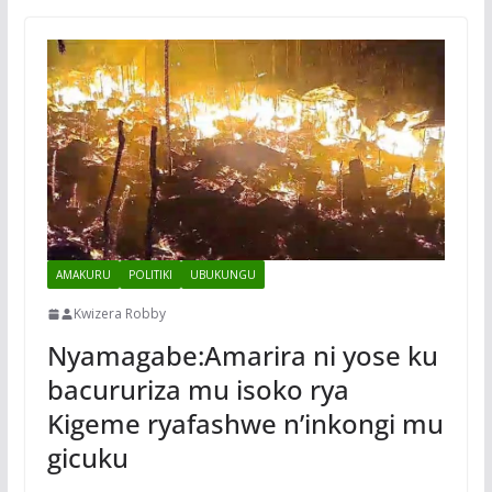
AMAKURU
POLITIKI
UBUKUNGU
Kwizera Robby
Nyamagabe:Amarira ni yose ku
bacururiza mu isoko rya
Kigeme ryafashwe n’inkongi mu
gicuku