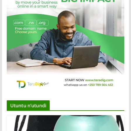
Utuntu n’utundi