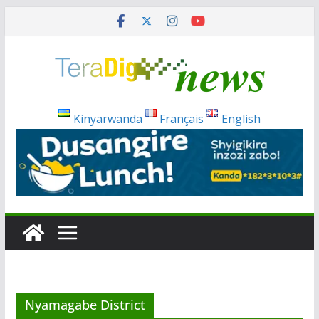
Skip
to
content
Kinyarwanda
Français
English
Nyamagabe District