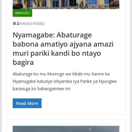
AMAKURU
Kwizera Robby
Nyamagabe: Abaturage
babona amatiyo ajyana amazi
muri pariki kandi bo ntayo
bagira
Abaturage bo mu Murenge wa Kitabi mu Karere ka
Nyamagabe baturiye ishyamba rya Parike ya Nyungwe
baravuga ko babangamiwe no
Read More