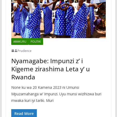
AMAKURU
POLITIKI
Prudence
Nyamagabe: Impunzi z’ i
Kigeme zirashima Leta y’ u
Rwanda
None ku wa 20 Kamena 2023 ni Umunsi
Mpuzamahanga w’ Impunzi. Uyu munsi wizihizwa buri
mwaka kuri iyi tariki. Muri
Read More