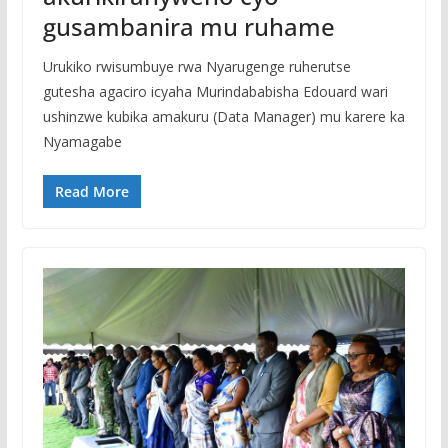
gusambanira mu ruhame
Urukiko rwisumbuye rwa Nyarugenge ruherutse
gutesha agaciro icyaha Murindababisha Edouard wari
ushinzwe kubika amakuru (Data Manager) mu karere ka
Nyamagabe
Read More