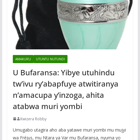
AMAKURU
UTUNTU NUTUNDI
U Bufaransa: Yibye utuhindu
tw’ivu ry’abapfuye atwitiranya
n’amacupa y’inzoga, ahita
atabwa muri yombi
Kwizera Robby
Umugabo utagira aho aba yatawe muri yombi mu mujyi
wa Fréjus, mu Ntara ya Var mu Bufaransa, nyuma yo