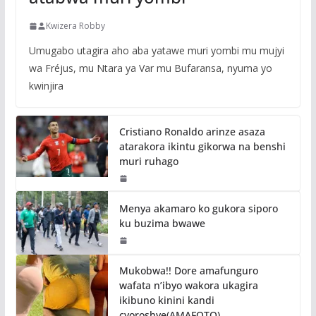
Kwizera Robby
Umugabo utagira aho aba yatawe muri yombi mu mujyi
wa Fréjus, mu Ntara ya Var mu Bufaransa, nyuma yo
kwinjira
Cristiano Ronaldo arinze asaza
atarakora ikintu gikorwa na benshi
muri ruhago
Menya akamaro ko gukora siporo
ku buzima bwawe
Mukobwa!! Dore amafunguro
wafata n’ibyo wakora ukagira
ikibuno kinini kandi
cyoroshye(AMAFOTO)