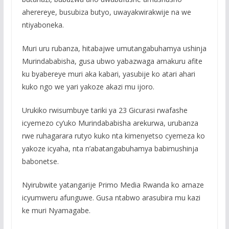
aherereye, busubiza butyo, uwayakwirakwije na we
ntiyaboneka.
Muri uru rubanza, hitabajwe umutangabuhamya ushinja
Murindababisha, gusa ubwo yabazwaga amakuru afite
ku byabereye muri aka kabari, yasubije ko atari ahari
kuko ngo we yari yakoze akazi mu ijoro.
Urukiko rwisumbuye tariki ya 23 Gicurasi rwafashe
icyemezo cy’uko Murindababisha arekurwa, urubanza
rwe ruhagarara rutyo kuko nta kimenyetso cyemeza ko
yakoze icyaha, nta n’abatangabuhamya babimushinja
babonetse.
Nyirubwite yatangarije Primo Media Rwanda ko amaze
icyumweru afunguwe. Gusa ntabwo arasubira mu kazi
ke muri Nyamagabe.