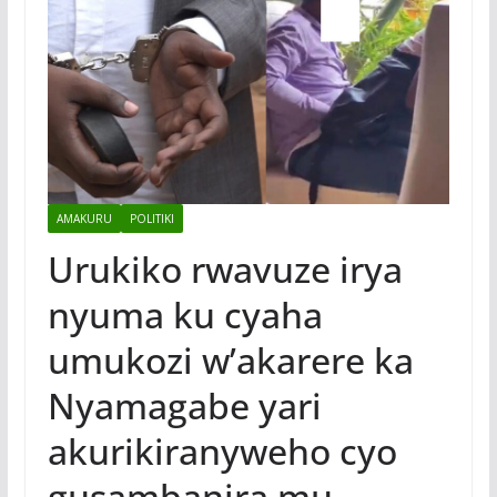
AMAKURU
POLITIKI
Urukiko rwavuze irya
nyuma ku cyaha
umukozi w’akarere ka
Nyamagabe yari
akurikiranyweho cyo
gusambanira mu