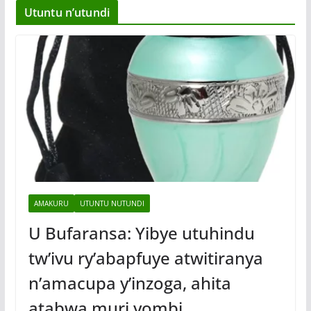
Utuntu n’utundi
AMAKURU
UTUNTU NUTUNDI
U Bufaransa: Yibye utuhindu
tw’ivu ry’abapfuye atwitiranya
n’amacupa y’inzoga, ahita
atabwa muri yombi