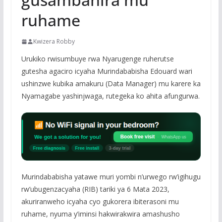
ruhame
Kwizera Robby
Urukiko rwisumbuye rwa Nyarugenge ruherutse
gutesha agaciro icyaha Murindababisha Edouard wari
ushinzwe kubika amakuru (Data Manager) mu karere ka
Nyamagabe yashinjwaga, rutegeka ko ahita afungurwa.
Murindababisha yatawe muri yombi n’urwego rw’igihugu
rw’ubugenzacyaha (RIB) tariki ya 6 Mata 2023,
akuriranweho icyaha cyo gukorera ibiterasoni mu
ruhame, nyuma y’iminsi hakwirakwira amashusho