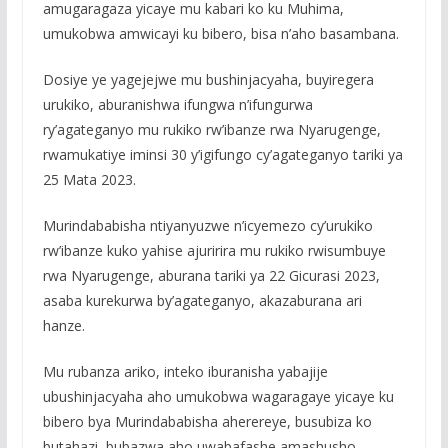
amugaragaza yicaye mu kabari ko ku Muhima,
umukobwa amwicayi ku bibero, bisa n’aho basambana.
Dosiye ye yagejejwe mu bushinjacyaha, buyiregera
urukiko, aburanishwa ifungwa n’ifungurwa
ry’agateganyo mu rukiko rw’ibanze rwa Nyarugenge,
rwamukatiye iminsi 30 y’igifungo cy’agateganyo tariki ya
25 Mata 2023.
Murindababisha ntiyanyuzwe n’icyemezo cy’urukiko
rw’ibanze kuko yahise ajuririra mu rukiko rwisumbuye
rwa Nyarugenge, aburana tariki ya 22 Gicurasi 2023,
asaba kurekurwa by’agateganyo, akazaburana ari
hanze.
Mu rubanza ariko, inteko iburanisha yabajije
ubushinjacyaha aho umukobwa wagaragaye yicaye ku
bibero bya Murindababisha aherereye, busubiza ko
butahazi, bubazwa aho uwabafashe amashusho