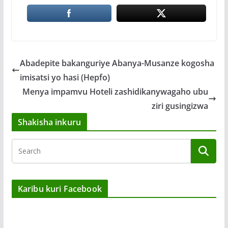
Abadepite bakanguriye Abanya-Musanze kogosha
imisatsi yo hasi (Hepfo)
Menya impamvu Hoteli zashidikanywagaho ubu
ziri gusingizwa
Shakisha inkuru
Karibu kuri Facebook