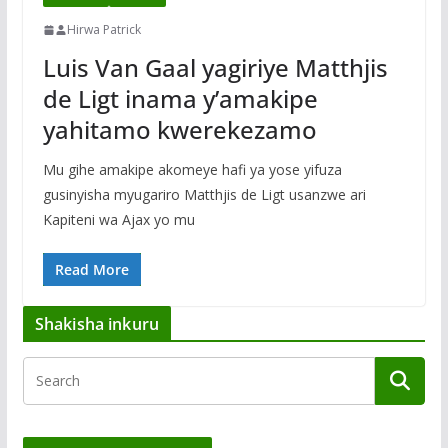
Hirwa Patrick
Luis Van Gaal yagiriye Matthjis
de Ligt inama y’amakipe
yahitamo kwerekezamo
Mu gihe amakipe akomeye hafi ya yose yifuza
gusinyisha myugariro Matthjis de Ligt usanzwe ari
Kapiteni wa Ajax yo mu
Read More
Shakisha inkuru