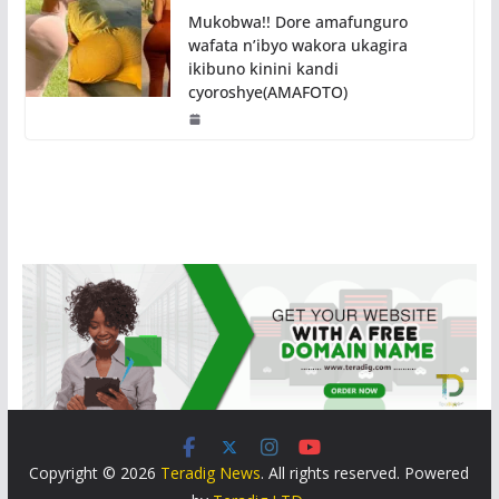
Mukobwa!! Dore amafunguro
wafata n’ibyo wakora ukagira
ikibuno kinini kandi
cyoroshye(AMAFOTO)
Copyright © 2026
Teradig News
. All rights reserved. Powered