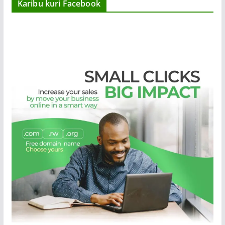
Karibu kuri Facebook