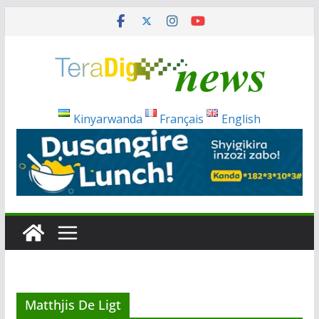
Skip
to
content
Kinyarwanda
Français
English
Matthjis De Ligt