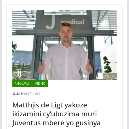
AMAKURU
IMIKINO
Hirwa Patrick
Matthjis de Ligt yakoze
ikizamini cy’ubuzima muri
Juventus mbere yo gusinya