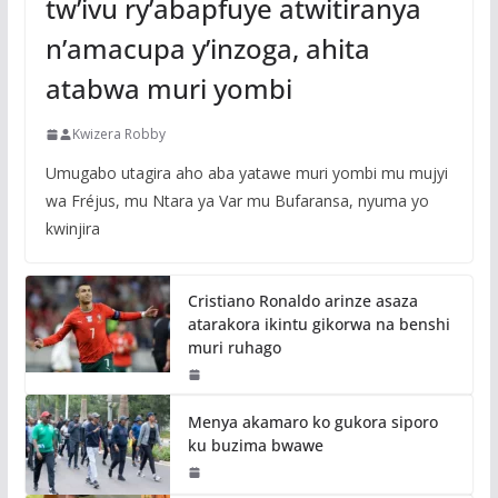
tw’ivu ry’abapfuye atwitiranya
n’amacupa y’inzoga, ahita
atabwa muri yombi
Kwizera Robby
Umugabo utagira aho aba yatawe muri yombi mu mujyi
wa Fréjus, mu Ntara ya Var mu Bufaransa, nyuma yo
kwinjira
Cristiano Ronaldo arinze asaza
atarakora ikintu gikorwa na benshi
muri ruhago
Menya akamaro ko gukora siporo
ku buzima bwawe