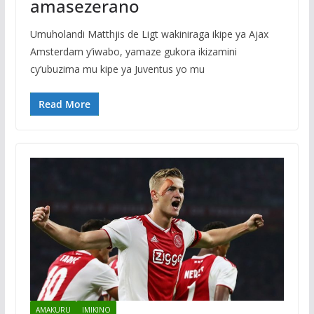
amasezerano
Umuholandi Matthjis de Ligt wakiniraga ikipe ya Ajax
Amsterdam y’iwabo, yamaze gukora ikizamini
cy’ubuzima mu kipe ya Juventus yo mu
Read More
AMAKURU
IMIKINO