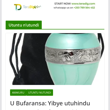
Utuntu n’utundi
AMAKURU
UTUNTU NUTUNDI
U Bufaransa: Yibye utuhindu