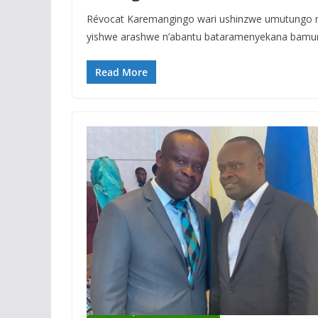
Révocat Karemangingo wari ushinzwe umutungo 
yishwe arashwe n’abantu bataramenyekana bamur
Read More