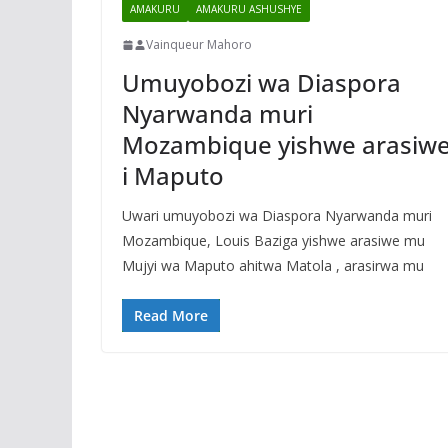
AMAKURU
AMAKURU ASHUSHYE
Vainqueur Mahoro
Umuyobozi wa Diaspora
Nyarwanda muri
Mozambique yishwe arasiw
i Maputo
Uwari umuyobozi wa Diaspora Nyarwanda muri
Mozambique, Louis Baziga yishwe arasiwe mu
Mujyi wa Maputo ahitwa Matola , arasirwa mu
Read More