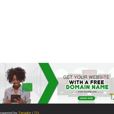
. Powered by
Teradig LTD
.