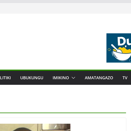
LITIKI
UBUKUNGU
IMIKINO
AMATANGAZO
TV