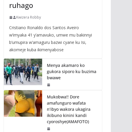
ruhago
Kwizera Robby
Cristiano Ronaldo dos Santos Aveiro
w’imyaka 41 y’amavuko, umwe mu bakinnyi
b’umupira w’amaguru bazwi cyane ku Isi,
akomeje kuba ikimenyabose
Menya akamaro ko
gukora siporo ku buzima
bwawe
Mukobwa!! Dore
amafunguro wafata
n’ibyo wakora ukagira
ikibuno kinini kandi
cyoroshye(AMAFOTO)