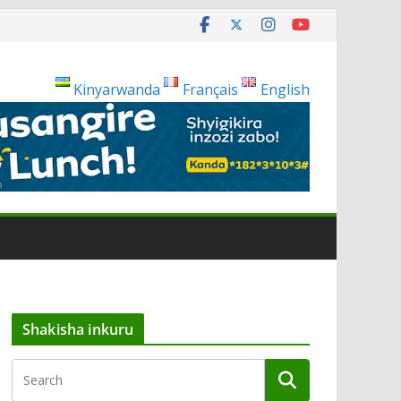
Kinyarwanda
Français
English
Shakisha inkuru