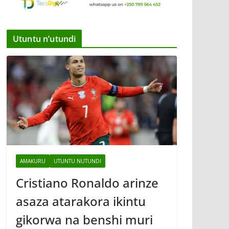
Utuntu n’utundi
AMAKURU
UTUNTU NUTUNDI
Cristiano Ronaldo arinze
asaza atarakora ikintu
gikorwa na benshi muri