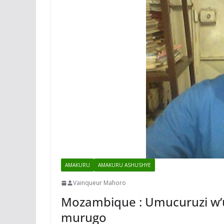
AMAKURU
AMAKURU ASHUSHYE
Vainqueur Mahoro
Mozambique : Umucuruzi w’u
murugo