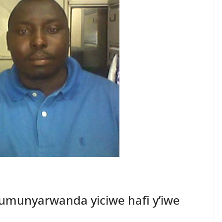
munyarwanda yiciwe hafi y’iwe