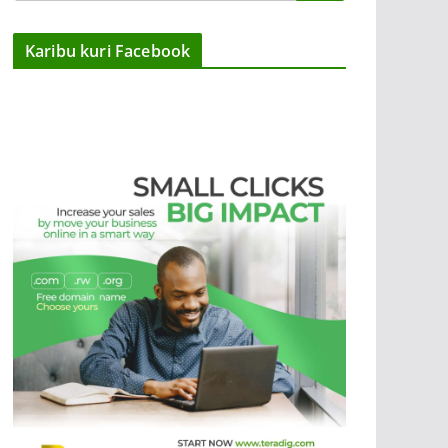
Karibu kuri Facebook