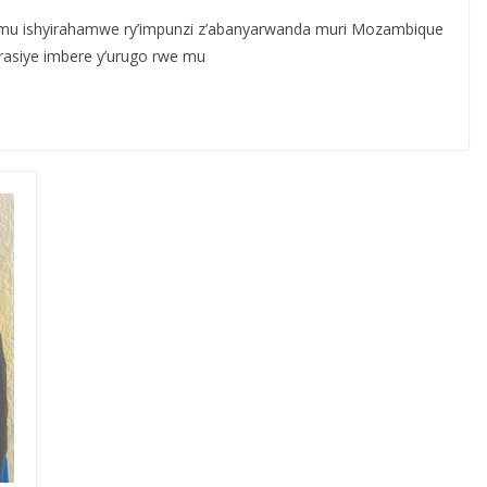
mu ishyirahamwe ry’impunzi z’abanyarwanda muri Mozambique
asiye imbere y’urugo rwe mu