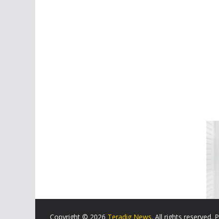
Copyright © 2026
Teradig News
. All rights reserved