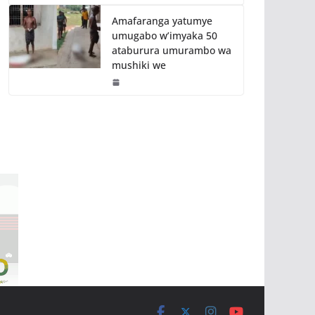
Amafaranga yatumye
umugabo w’imyaka 50
ataburura umurambo wa
mushiki we