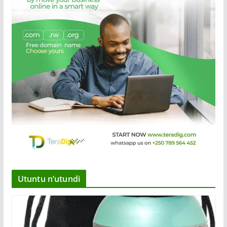
Utuntu n’utundi