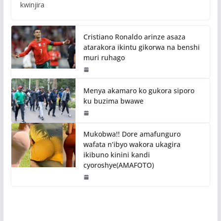
kwinjira
Cristiano Ronaldo arinze asaza
atarakora ikintu gikorwa na benshi
muri ruhago
Menya akamaro ko gukora siporo
ku buzima bwawe
Mukobwa!! Dore amafunguro
wafata n’ibyo wakora ukagira
ikibuno kinini kandi
cyoroshye(AMAFOTO)