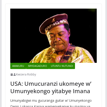
AMAKURU
IMYIDAGADURO
UTUNTU NUTUNDI
Kwizera Robby
USA: Umucuranzi ukomeye w’
Umunyekongo yitabye Imana
Umunyabigwi mu gucuranga guitar w’ Umunyekongo
Denis Lokassa Kasiya wamenyekanye ku mazina ya