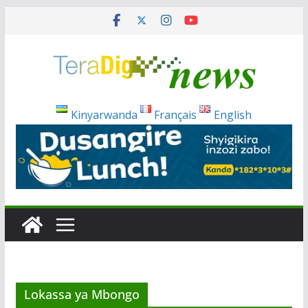
Skip
to
content
Kinyarwanda
Français
English
Lokassa ya Mbongo