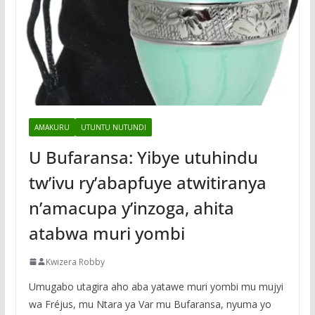
AMAKURU
UTUNTU NUTUNDI
U Bufaransa: Yibye utuhindu
tw’ivu ry’abapfuye atwitiranya
n’amacupa y’inzoga, ahita
atabwa muri yombi
Kwizera Robby
Umugabo utagira aho aba yatawe muri yombi mu mujyi
wa Fréjus, mu Ntara ya Var mu Bufaransa, nyuma yo