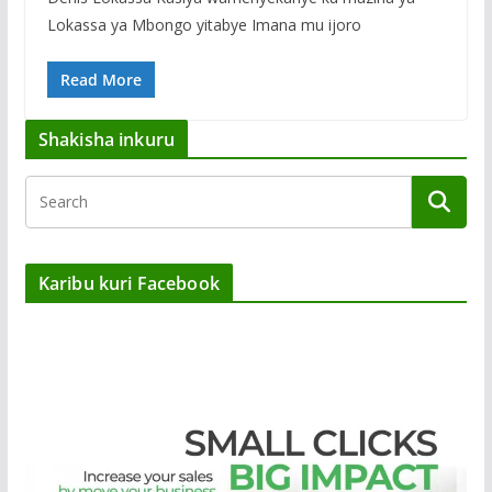
Lokassa ya Mbongo yitabye Imana mu ijoro
Read More
Shakisha inkuru
Karibu kuri Facebook