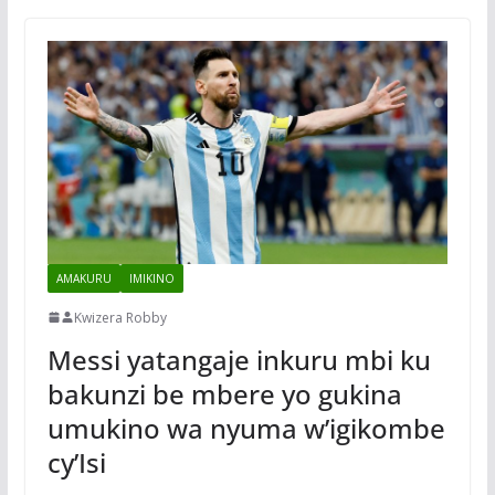
AMAKURU
IMIKINO
Kwizera Robby
Messi yatangaje inkuru mbi ku
bakunzi be mbere yo gukina
umukino wa nyuma w’igikombe
cy’Isi