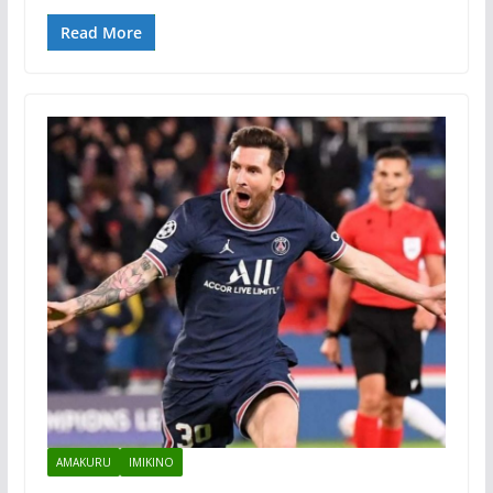
Read More
AMAKURU
IMIKINO