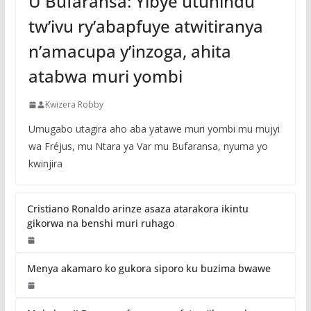
U Bufaransa: Yibye utuhindu
tw’ivu ry’abapfuye atwitiranya
n’amacupa y’inzoga, ahita
atabwa muri yombi
Kwizera Robby
Umugabo utagira aho aba yatawe muri yombi mu mujyi
wa Fréjus, mu Ntara ya Var mu Bufaransa, nyuma yo
kwinjira
Cristiano Ronaldo arinze asaza atarakora ikintu
gikorwa na benshi muri ruhago
Menya akamaro ko gukora siporo ku buzima bwawe