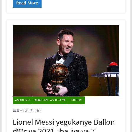
Read More
AMAKURU
AMAKURU ASHUSHYE
IMIKINO
Hirwa Patrick
Lionel Messi yegukanye Ballon
d’Or ya 2021, iba iya ya 7