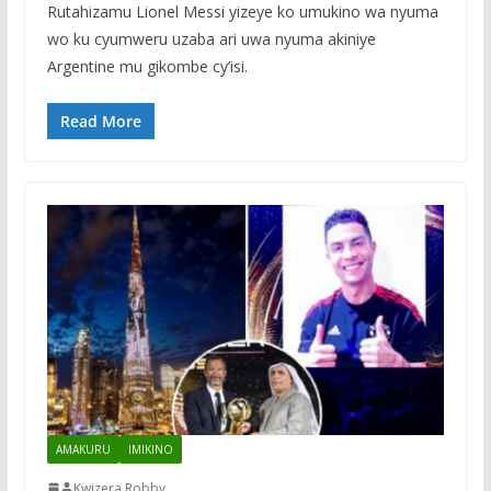
Rutahizamu Lionel Messi yizeye ko umukino wa nyuma
wo ku cyumweru uzaba ari uwa nyuma akiniye
Argentine mu gikombe cy’isi.
Read More
AMAKURU
IMIKINO
Kwizera Robby