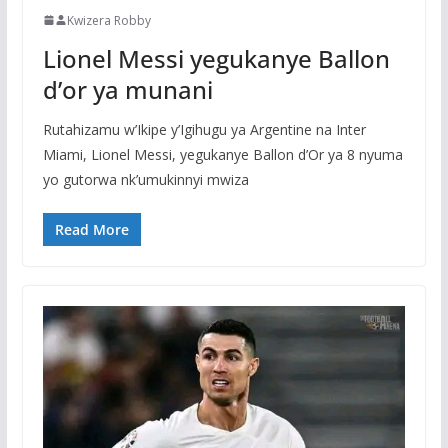
Kwizera Robby
Lionel Messi yegukanye Ballon
d’or ya munani
Rutahizamu w’Ikipe y’Igihugu ya Argentine na Inter
Miami, Lionel Messi, yegukanye Ballon d’Or ya 8 nyuma
yo gutorwa nk’umukinnyi mwiza
Read More