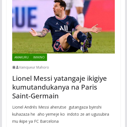
AMAKURU
IMIKINO
Vainqueur Mahoro
Lionel Messi yatangaje ikigiye
kumutandukanya na Paris
Saint-Germain
Lionel Andrés Messi aherutse gutangaza byinshi
kuhazaza he aho yemeje ko indoto ze ari ugusubira
mu ikipe ya FC Barcelona