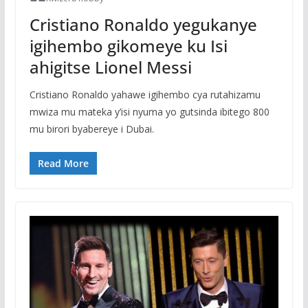
Cristiano Ronaldo yegukanye
igihembo gikomeye ku Isi
ahigitse Lionel Messi
Cristiano Ronaldo yahawe igihembo cya rutahizamu
mwiza mu mateka y’isi nyuma yo gutsinda ibitego 800
mu birori byabereye i Dubai.
Read More