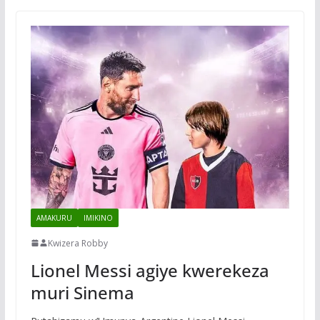
AMAKURU
IMIKINO
Kwizera Robby
Lionel Messi agiye kwerekeza
muri Sinema