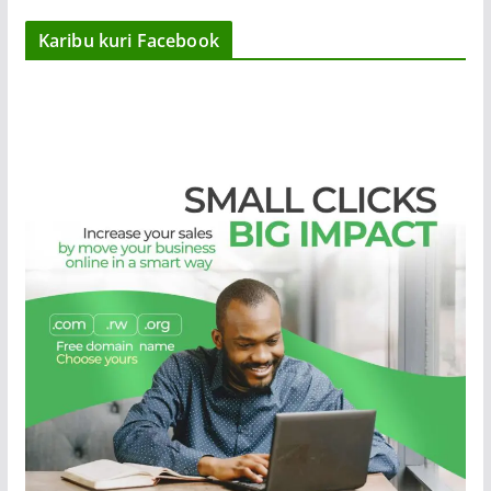
Karibu kuri Facebook