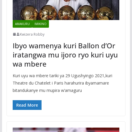
AMAKURU
IMIKINO
Kwizera Robby
Ibyo wamenya kuri Ballon d’Or
iratangwa mu ijoro ryo kuri uyu
wa mbere
Kuri uyu wa mbere tariki ya 29 Ugushyingo 2021,kuri
Theatre du Chatelet i Paris harahurira ibyamamare
bitandukanye mu mupira w’amaguru
Read More