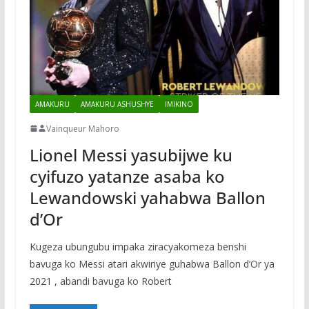
AMAKURU
AMAKURU ASHUSHYE
IMIKINO
Vainqueur Mahoro
Lionel Messi yasubijwe ku
cyifuzo yatanze asaba ko
Lewandowski yahabwa Ballon
d’Or
Kugeza ubungubu impaka ziracyakomeza benshi
bavuga ko Messi atari akwiriye guhabwa Ballon d’Or ya
2021 , abandi bavuga ko Robert