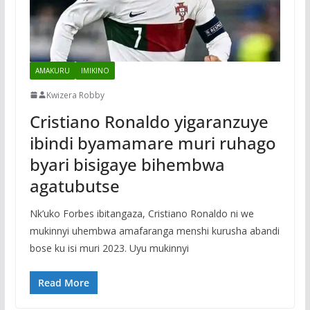
AMAKURU
IMIKINO
Kwizera Robby
Cristiano Ronaldo yigaranzuye
ibindi byamamare muri ruhago
byari bisigaye bihembwa
agatubutse
Nk’uko Forbes ibitangaza, Cristiano Ronaldo ni we
mukinnyi uhembwa amafaranga menshi kurusha abandi
bose ku isi muri 2023. Uyu mukinnyi
Read More