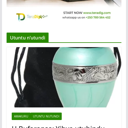
Utuntu n’utundi
AMAKURU
UTUNTU NUTUNDI