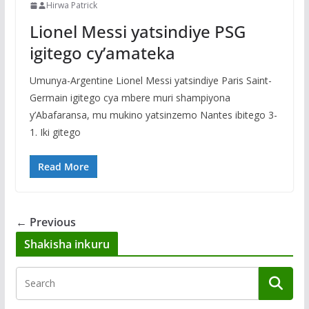
Hirwa Patrick
Lionel Messi yatsindiye PSG
igitego cy’amateka
Umunya-Argentine Lionel Messi yatsindiye Paris Saint-
Germain igitego cya mbere muri shampiyona
y’Abafaransa, mu mukino yatsinzemo Nantes ibitego 3-
1. Iki gitego
Read More
← Previous
Shakisha inkuru