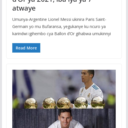
atwaye
Umunya-Argentine Lionel Messi ukinira Paris Saint-
Germain yo mu Bufaransa, yegukanye ku ncuro ya
karindwi igihembo cya Ballon d’Or gihabwa umukinnyi
Read More