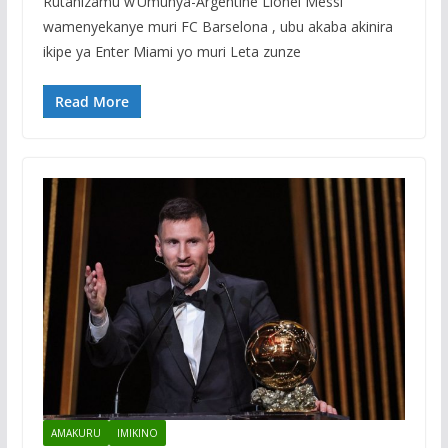
Rutahizamu w’Umunya-Argentine Lionel Messi
wamenyekanye muri FC Barselona , ubu akaba akinira
ikipe ya Enter Miami yo muri Leta zunze
Read More
AMAKURU
IMIKINO