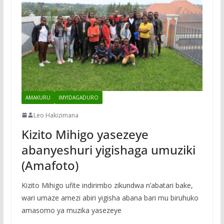
AMAKURU
IMYIDAGADURO
Leo Hakizimana
Kizito Mihigo yasezeye
abanyeshuri yigishaga umuziki
(Amafoto)
Kizito Mihigo ufite indirimbo zikundwa n’abatari bake,
wari umaze amezi abiri yigisha abana bari mu biruhuko
amasomo ya muzika yasezeye