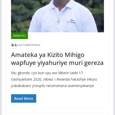
AMAKURU
Leo Hakizimana
Amateka ya Kizito Mihigo
wapfuye yiyahuriye muri gereza
Mu gitondo cyo kuri uyu wa Mbere tariki 17
Gashyantare 2020, nibwo I Rwanda hatashye inkuru
y’akababaro y’urupfu rw’umuhanzi wamenyekanye
Read More