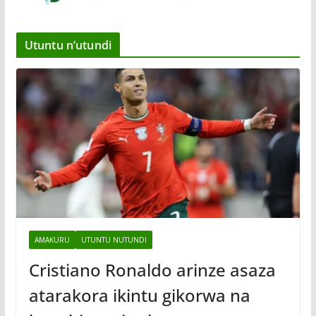
Utuntu n’utundi
AMAKURU
UTUNTU NUTUNDI
Cristiano Ronaldo arinze asaza
atarakora ikintu gikorwa na