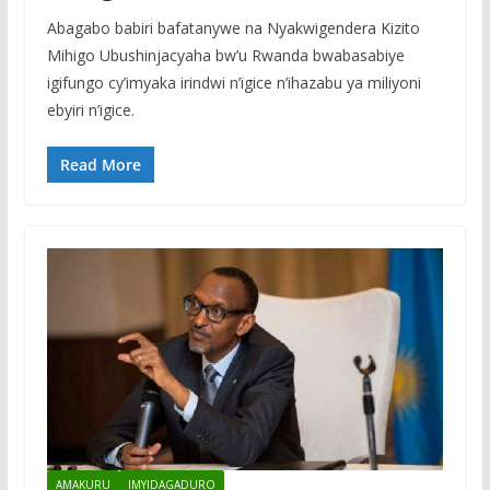
Abagabo babiri bafatanywe na Nyakwigendera Kizito
Mihigo Ubushinjacyaha bw’u Rwanda bwabasabiye
igifungo cy’imyaka irindwi n’igice n’ihazabu ya miliyoni
ebyiri n’igice.
Read More
AMAKURU
IMYIDAGADURO