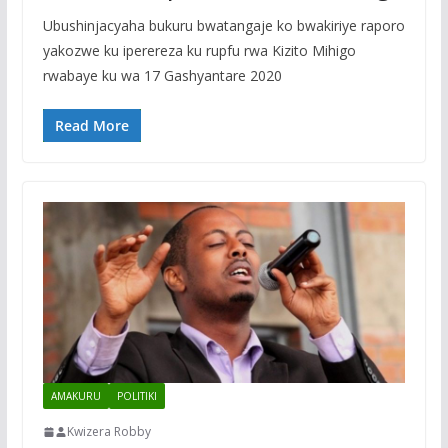
Ubushinjacyaha bukuru bwatangaje ko bwakiriye raporo
yakozwe ku iperereza ku rupfu rwa Kizito Mihigo
rwabaye ku wa 17 Gashyantare 2020
Read More
AMAKURU
POLITIKI
Kwizera Robby