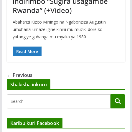
indirimbo “Sugira usagambe
Rwanda” (+Video)
Abahanzi Kizito Mihingo na Ngabonziza Augustin
umuhanzi umaze igihe kinini mu muziki dore ko
yatangiye guhanga mu myaka ya 1980
Read More
← Previous
Shakisha inkuru
Karibu kuri Facebook