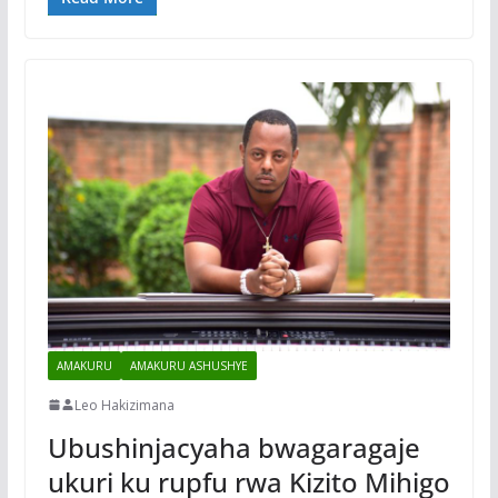
AMAKURU
AMAKURU ASHUSHYE
Leo Hakizimana
Ubushinjacyaha bwagaragaje
ukuri ku rupfu rwa Kizito Mihigo