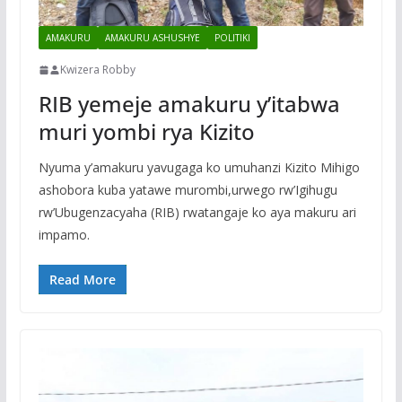
AMAKURU
AMAKURU ASHUSHYE
POLITIKI
Kwizera Robby
RIB yemeje amakuru y’itabwa
muri yombi rya Kizito
Nyuma y’amakuru yavugaga ko umuhanzi Kizito Mihigo
ashobora kuba yatawe murombi,urwego rw’Igihugu
rw’Ubugenzacyaha (RIB) rwatangaje ko aya makuru ari
impamo.
Read More