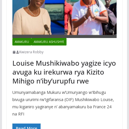
AMAKURU
AMAKURU ASHUSHYE
Kwizera Robby
Louise Mushikiwabo yagize icyo
avuga ku irekurwa rya Kizito
Mihigo n’iby’urupfu rwe
Umunyamabanga Mukuru w’Umuryango w’Ibihugu
bivuga ururimi rw’Igifaransa (OIF) Mushikiwabo Louise,
mu kiganiro yagiranye n’ abanyamakuru ba France 24
na RFI
Read More