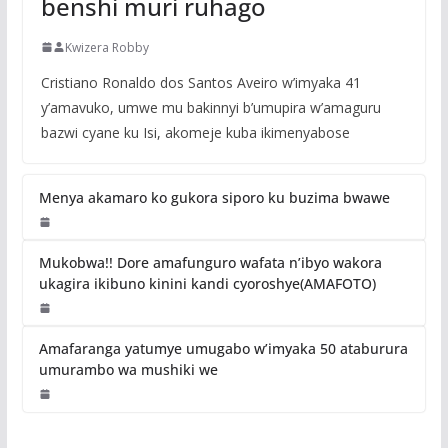
benshi muri ruhago
Kwizera Robby
Cristiano Ronaldo dos Santos Aveiro w’imyaka 41
y’amavuko, umwe mu bakinnyi b’umupira w’amaguru
bazwi cyane ku Isi, akomeje kuba ikimenyabose
Menya akamaro ko gukora siporo ku buzima bwawe
Mukobwa!! Dore amafunguro wafata n’ibyo wakora
ukagira ikibuno kinini kandi cyoroshye(AMAFOTO)
Amafaranga yatumye umugabo w’imyaka 50 ataburura
umurambo wa mushiki we