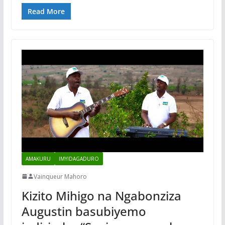
Read More
AMAKURU
IMYIDAGADURO
Vainqueur Mahoro
Kizito Mihigo na Ngabonziza
Augustin basubiyemo