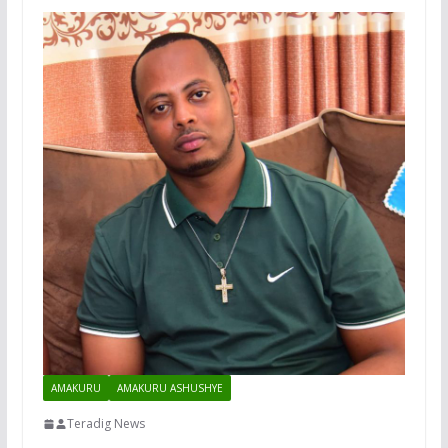
AMAKURU
AMAKURU ASHUSHYE
Teradig News