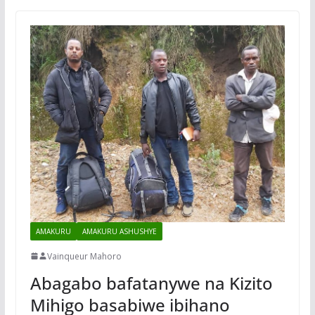
AMAKURU
AMAKURU ASHUSHYE
Vainqueur Mahoro
Abagabo bafatanywe na Kizito
Mihigo basabiwe ibihano