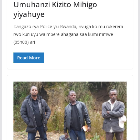
Umuhanzi Kizito Mihigo
yiyahuye
Itangazo rya Police y’u Rwanda, rivuga ko mu rukerera
rwo kuri uyu wa mbere ahagana saa kumi n’imwe
(05h00) ari
Read More