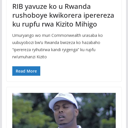
RIB yavuze ko u Rwanda
rushoboye kwikorera iperereza
ku rupfu rwa Kizito Mihigo
Umuryango wo muri Commonwealth urasaba ko
uubuyobozi bw’u Rwanda bwizeza ko hazabaho
“iperereza ryihutirwa kandi ryigenga” ku rupfu
rw’umuhanzi Kizito
Read More