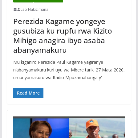
Leo Hakizimana
Perezida Kagame yongeye
gusubiza ku rupfu rwa Kizito
Mihigo anagira ibyo asaba
abanyamakuru
Mu kiganiro Perezida Paul Kagame yagiranye
n’abanyamakuru kuri uyu wa Mbere tariki 27 Mata 2020,
umunyamakuru wa Radio Mpuzamahanga y’
Read More