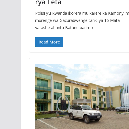
rya Leta
Polisi y’u Rwanda ikorera mu karere ka Kamonyi 
murenge wa Gacurabwenge tariki ya 16 Mata
yafashe abantu Batanu barimo
Read More