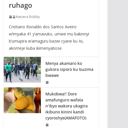
ruhago
Kwizera Robby
Cristiano Ronaldo dos Santos Aveiro
w’imyaka 41 y’amavuko, umwe mu bakinnyi
b’umupira w’amaguru bazwi cyane ku Isi,
akomeje kuba ikimenyabose
Menya akamaro ko
gukora siporo ku buzima
bwawe
Mukobwa!! Dore
amafunguro wafata
n’ibyo wakora ukagira
ikibuno kinini kandi
cyoroshye(AMAFOTO)