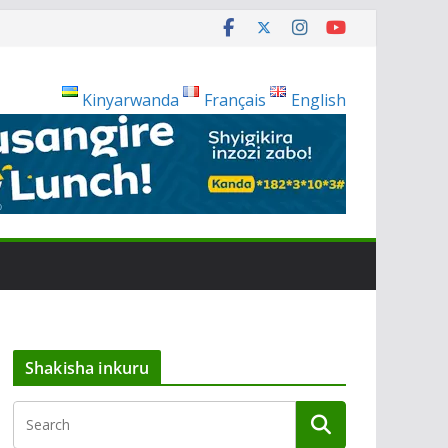
Kinyarwanda
Français
English
Shakisha inkuru