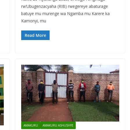
rw’Ubugenzacyaha (RIB) rwegereye abaturage
batuye mu murenge wa Ngamba mu Karere ka
Kamonyi, mu
Read More
AMAKURU
AMAKURU ASHUSHYE