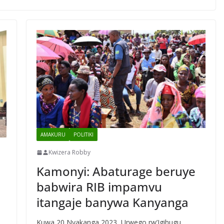
AMAKURU
POLITIKI
Kwizera Robby
Kamonyi: Abaturage beruye
babwira RIB impamvu
itangaje banywa Kanyanga
Kuwa 20 Nyakanga 2023, Urwego rw’Igihugu