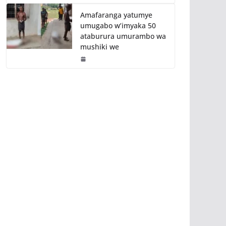
Amafaranga yatumye
umugabo w’imyaka 50
ataburura umurambo wa
mushiki we