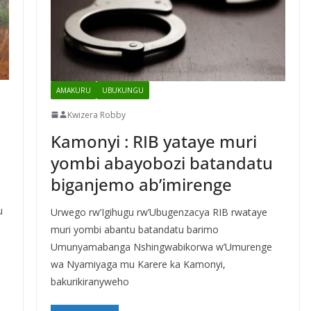
AMAKURU
UBUKUNGU
Kwizera Robby
Kamonyi : RIB yataye muri
yombi abayobozi batandatu
biganjemo ab’imirenge
u
Urwego rw’Igihugu rw’Ubugenzacya RIB rwataye
muri yombi abantu batandatu barimo
Umunyamabanga Nshingwabikorwa w’Umurenge
wa Nyamiyaga mu Karere ka Kamonyi,
bakurikiranyweho