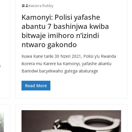
Kwizera Robby
Kamonyi: Polisi yafashe
abantu 7 bashinjwa kwiba
bitwaje imihoro n’izindi
ntwaro gakondo
Kuwa Kane tariki 30 Nzeri 2021, Polisi y’u Rwanda
ikorera mu Karere ka Kamonyi, yafashe abantu
a
Barindwi bacyekwaho gutega abaturage
Read More