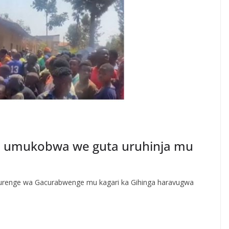
e umukobwa we guta uruhinja mu
urenge wa Gacurabwenge mu kagari ka Gihinga haravugwa