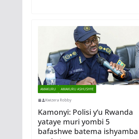
AMAKURU
AMAKURU ASHUSHYE
Kwizera Robby
Kamonyi: Polisi y’u Rwanda
yataye muri yombi 5
bafashwe batema ishyamba