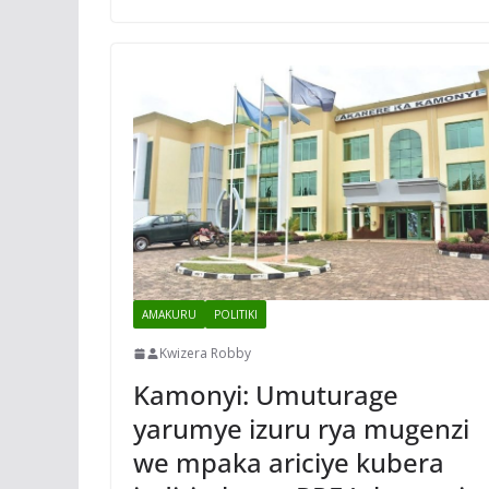
AMAKURU
POLITIKI
Kwizera Robby
Kamonyi: Umuturage
yarumye izuru rya mugenzi
we mpaka ariciye kubera