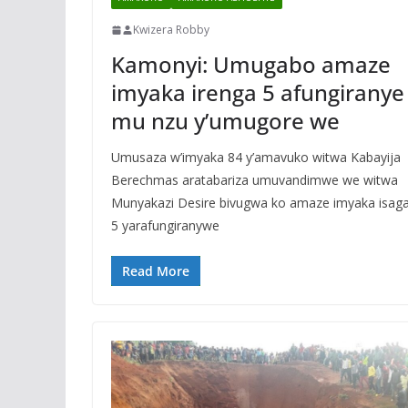
Kwizera Robby
Kamonyi: Umugabo amaze
imyaka irenga 5 afungiranye
mu nzu y’umugore we
Umusaza w’imyaka 84 y’amavuko witwa Kabayija
Berechmas aratabariza umuvandimwe we witwa
Munyakazi Desire bivugwa ko amaze imyaka isag
5 yarafungiranywe
Read More