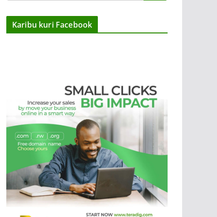
Karibu kuri Facebook