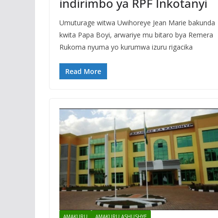
indirimbo ya RPF Inkotanyi
Umuturage witwa Uwihoreye Jean Marie bakunda
kwita Papa Boyi, arwariye mu bitaro bya Remera
Rukoma nyuma yo kurumwa izuru rigacika
Read More
AMAKURU
AMAKURU ASHUSHYE