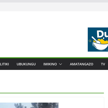
LITIKI
UBUKUNGU
IMIKINO
AMATANGAZO
TV