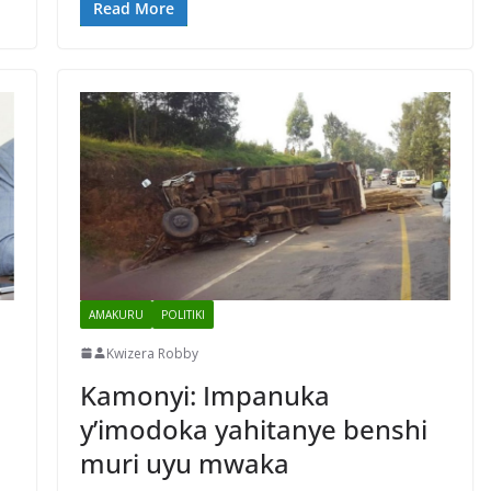
Read More
AMAKURU
POLITIKI
Kwizera Robby
Kamonyi: Impanuka
y’imodoka yahitanye benshi
muri uyu mwaka