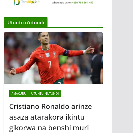
Utuntu n’utundi
AMAKURU
UTUNTU NUTUNDI
Cristiano Ronaldo arinze
asaza atarakora ikintu
gikorwa na benshi muri