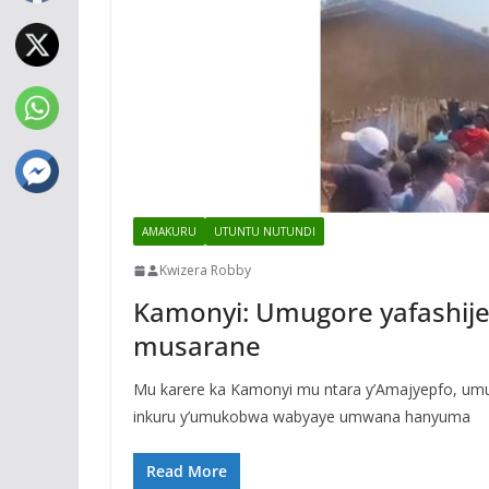
AMAKURU
UTUNTU NUTUNDI
Kwizera Robby
Kamonyi: Umugore yafashij
musarane
Mu karere ka Kamonyi mu ntara y’Amajyepfo, um
inkuru y’umukobwa wabyaye umwana hanyuma
Read More