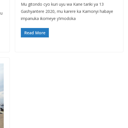
Mu gitondo cyo kuri uyu wa Kane tariki ya 13
Gashyantere 2020, mu karere ka Kamonyi habaye
mu
impanuka ikomeye y’imodoka
Read More