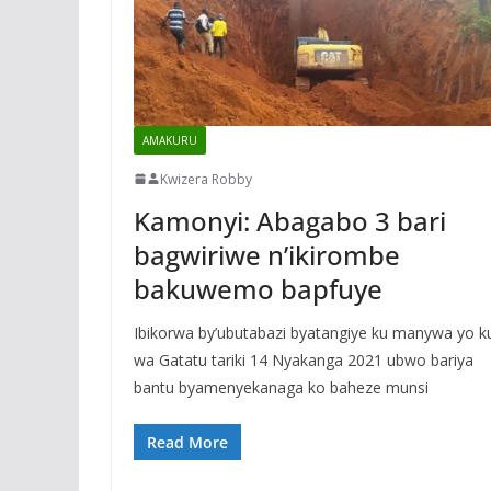
AMAKURU
Kwizera Robby
Kamonyi: Abagabo 3 bari
bagwiriwe n’ikirombe
bakuwemo bapfuye
Ibikorwa by’ubutabazi byatangiye ku manywa yo k
wa Gatatu tariki 14 Nyakanga 2021 ubwo bariya
bantu byamenyekanaga ko baheze munsi
Read More