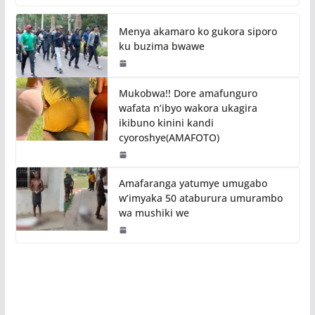
Menya akamaro ko gukora siporo
ku buzima bwawe
Mukobwa!! Dore amafunguro
wafata n’ibyo wakora ukagira
ikibuno kinini kandi
cyoroshye(AMAFOTO)
Amafaranga yatumye umugabo
w’imyaka 50 ataburura umurambo
wa mushiki we