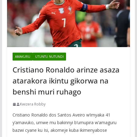
AMAKURU
UTUNTU NUTUNDI
Cristiano Ronaldo arinze asaza
atarakora ikintu gikorwa na
benshi muri ruhago
Kwizera Robby
Cristiano Ronaldo dos Santos Aveiro w’imyaka 41
y’amavuko, umwe mu bakinnyi b’umupira w’amaguru
bazwi cyane ku Isi, akomeje kuba ikimenyabose