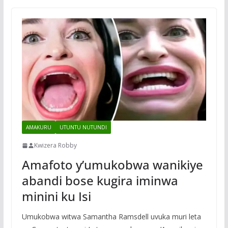
AMAKURU
UTUNTU NUTUNDI
Kwizera Robby
Amafoto y’umukobwa wanikiye
abandi bose kugira iminwa
minini ku Isi
Umukobwa witwa Samantha Ramsdell uvuka muri leta