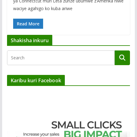
ya Connectcut muri Leta zunze ubumwe z’Amerika niwe
waciye agahigo ko kuba ariwe
Read More
Shakisha inkuru
Karibu kuri Facebook