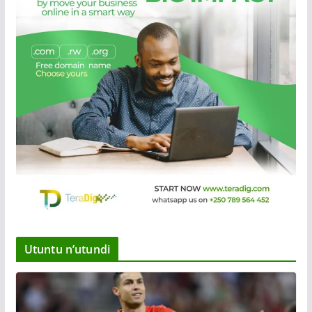
Utuntu n’utundi