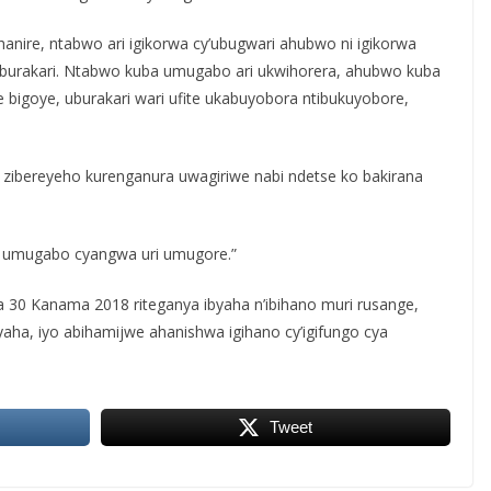
hanire, ntabwo ari igikorwa cy’ubugwari ahubwo ni igikorwa
burakari. Ntabwo kuba umugabo ari ukwihorera, ahubwo kuba
igoye, uburakari wari ufite ukabuyobora ntibukuyobore,
 zibereyeho kurenganura uwagiriwe nabi ndetse ko bakirana
ri umugabo cyangwa uri umugore.”
a 30 Kanama 2018 riteganya ibyaha n’ibihano muri rusange,
yaha, iyo abihamijwe ahanishwa igihano cy’igifungo cya
Tweet