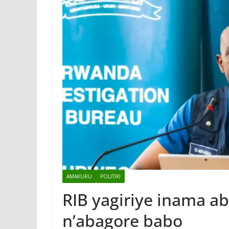
AMAKURU
POLITIKI
RIB yagiriye inama 
n’abagore babo