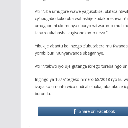
Ati “Niba umugore wawe yagukubise, ukifata ntiwi
cy’ubugabo kuko uba wabashije kudakoreshwa n’u
umugabo ni ukumenya uburyo witwaramo mu bihe b
ikibazo ukabasha kugisohokamo neza.”
Yibukije abantu ko inzego z’ubutabera mu Rwanda
yombi buri Munyarwanda ubagannye.
Ati “Ntabwo iyo uje gutanga ikirego tureba ngo u
Ingingo ya 107 y’itegeko nimero 68/2018 ryo ku w
ivuga ko umuntu wica undi abishaka, aba akoze ic
burundu.
Share on Facebook