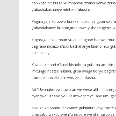
babikoze biturutse ku mpamvu zitandukanye zirim
y’abashakashanye ndetse n’ubusinzi.
Yagaragaje ko ubwo burakari bukunze guterwa n’a
y’abashakanye bikarangira umwe yishe mugenzi w
Yagaragaje ko impamvu ari abagabo batawe muri y
bagirana ibibazo n’abo bashakanye birimo nko g
bashakanye.
Yavuze ko hari n’ibindi bishobora gutuma amaki
imitungo ndetse n’ibindi, gusa avuga ko iyo bagir
z’umutekano zibishinzwe, zikabafasha.
Ati “Uwahahotewe uwo ari we wese afite uburenga
cyangwa Sitasiyo ya RIB imwegereye, abe umuga
Yavuze ko abantu bakwiriye guhindura imyumvire
umugabo wakubiswe n’umugore we ntamusubize a