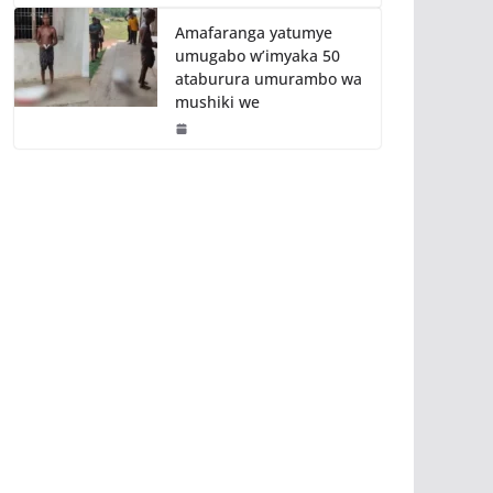
Amafaranga yatumye
umugabo w’imyaka 50
ataburura umurambo wa
mushiki we