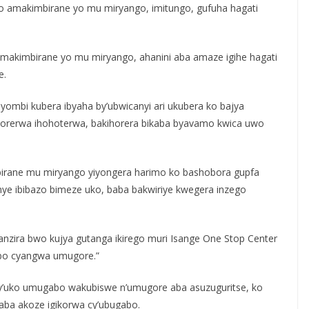
o amakimbirane yo mu miryango, imitungo, gufuha hagati
makimbirane yo mu miryango, ahanini aba amaze igihe hagati
e.
ombi kubera ibyaha by’ubwicanyi ari ukubera ko bajya
ukorerwa ihohoterwa, bakihorera bikaba byavamo kwica uwo
mbirane mu miryango yiyongera harimo ko bashobora gupfa
anye ibibazo bimeze uko, baba bakwiriye kwegera inzego
nzira bwo kujya gutanga ikirego muri Isange One Stop Center
bo cyangwa umugore.”
 y’uko umugabo wakubiswe n’umugore aba asuzuguritse, ko
ba akoze igikorwa cy’ubugabo.