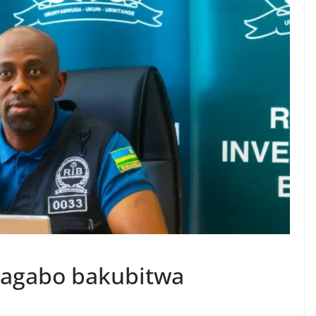
abagabo bakubitwa