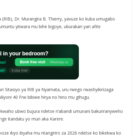
(RIB), Dr. Murangira B. Thierry, yavuze ko kuba umugabo
muntu yitwara mu bihe bigoye, uburakari yari afite
i Sitasiyo ya RIB ya Nyamata, uru rwego rwashyikirizaga
miliyoni 40 Frw bibiwe hirya no hino mu gihugu.
kekwaho ubwo bujura ndetse n’abandi umunani bakuriranyweho
ge itandatu yo muri aka Karere.
koze ibyo ibyaha mu ntangiriro za 2026 ndetse ko bikekwa ko