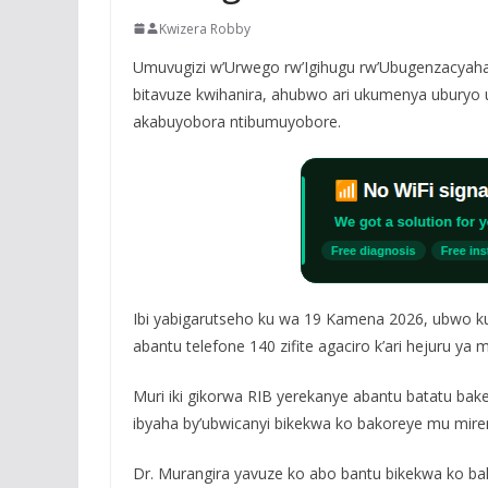
Kwizera Robby
Umuvugizi w’Urwego rw’Igihugu rw’Ubugenzacyaha 
bitavuze kwihanira, ahubwo ari ukumenya uburyo u
akabuyobora ntibumuyobore.
Ibi yabigarutseho ku wa 19 Kamena 2026, ubwo kur
abantu telefone 140 zifite agaciro k’ari hejuru ya 
Muri iki gikorwa RIB yerekanye abantu batatu ba
ibyaha by’ubwicanyi bikekwa ko bakoreye mu miren
Dr. Murangira yavuze ko abo bantu bikekwa ko ba