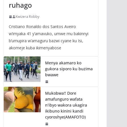
ruhago
Kwizera Robby
Cristiano Ronaldo dos Santos Aveiro
w’imyaka 41 y’amavuko, umwe mu bakinnyi
b’umupira w’amaguru bazwi cyane ku Isi,
akomeje kuba ikimenyabose
Menya akamaro ko
gukora siporo ku buzima
bwawe
Mukobwa!! Dore
amafunguro wafata
n’ibyo wakora ukagira
ikibuno kinini kandi
cyoroshye(AMAFOTO)