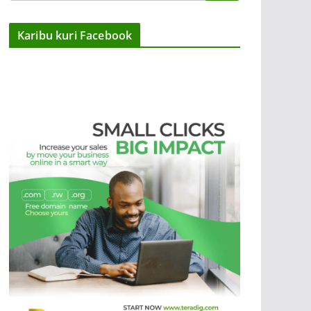
Karibu kuri Facebook