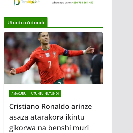
Utuntu n’utundi
AMAKURU
UTUNTU NUTUNDI
Cristiano Ronaldo arinze
asaza atarakora ikintu
gikorwa na benshi muri