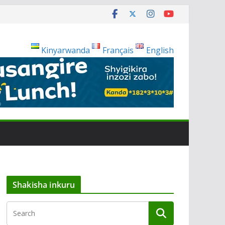
Kinyarwanda
Français
English
Shakisha inkuru