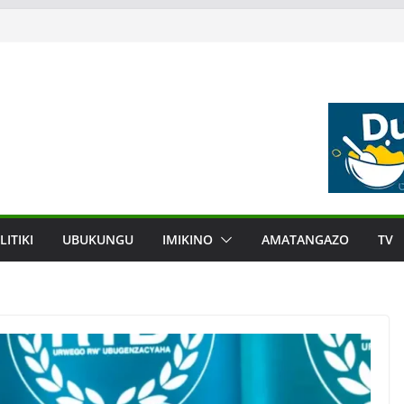
LITIKI
UBUKUNGU
IMIKINO
AMATANGAZO
TV