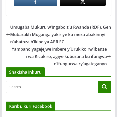
Umugaba Mukuru w’Ingabo z’u Rwanda (RDF), Gen
Mubarakh Muganga yakiriye ku meza abakinnyi
n’abatoza b’ikipe ya APR FC
Yampano yagejejwe imbere y’Urukiko rw’Ibanze
rwa Kicukiro, agiye kuburana ku ifungwa
n’ifungurwa ry’agateganyo
Shakisha inkuru
Karibu kuri Facebook