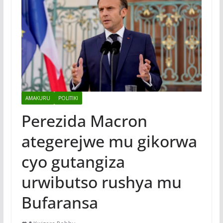
AMAKURU
POLITIKI
Perezida Macron
ategerejwe mu gikorwa
cyo gutangiza
urwibutso rushya mu
Bufaransa