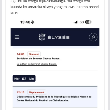
agaciro ku rwego mpuzamahanga, mu rwego rwo
kurinda ko amateka nk’aya yongera kwisubiramo ahandi
ku isi.