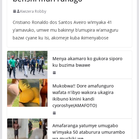
Kwizera Robby
Cristiano Ronaldo dos Santos Aveiro w’imyaka 41
y’amavuko, umwe mu bakinnyi b’umupira w’amaguru
bazwi cyane ku Isi, akomeje kuba ikimenyabose
Menya akamaro ko gukora siporo
ku buzima bwawe
Mukobwa!! Dore amafunguro
wafata n’ibyo wakora ukagira
ikibuno kinini kandi
cyoroshye(AMAFOTO)
Amafaranga yatumye umugabo
w’imyaka 50 ataburura umurambo
wa mushiki we