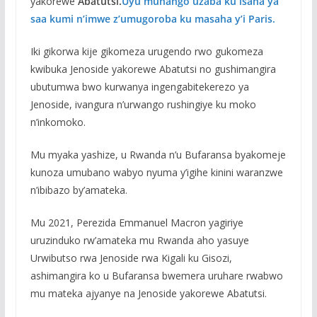
yakorewe
Abatutsi.
Uyu muhango uzaba ku isaha ya
saa kumi n’imwe z’umugoroba ku masaha y’i Paris.
Iki gikorwa kije gikomeza urugendo rwo gukomeza
kwibuka Jenoside yakorewe Abatutsi no gushimangira
ubutumwa bwo kurwanya ingengabitekerezo ya
Jenoside, ivangura n’urwango rushingiye ku moko
n’inkomoko.
Mu myaka yashize, u Rwanda n’u Bufaransa byakomeje
kunoza umubano wabyo nyuma y’igihe kinini waranzwe
n’ibibazo by’amateka.
Mu 2021, Perezida Emmanuel Macron yagiriye
uruzinduko rw’amateka mu Rwanda aho yasuye
Urwibutso rwa Jenoside rwa Kigali ku Gisozi,
ashimangira ko u Bufaransa bwemera uruhare rwabwo
mu mateka ajyanye na Jenoside yakorewe Abatutsi.