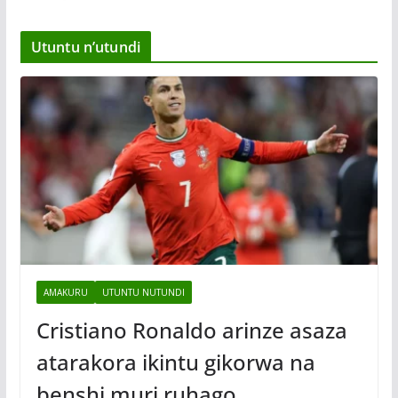
Utuntu n’utundi
AMAKURU
UTUNTU NUTUNDI
Cristiano Ronaldo arinze asaza
atarakora ikintu gikorwa na
benshi muri ruhago