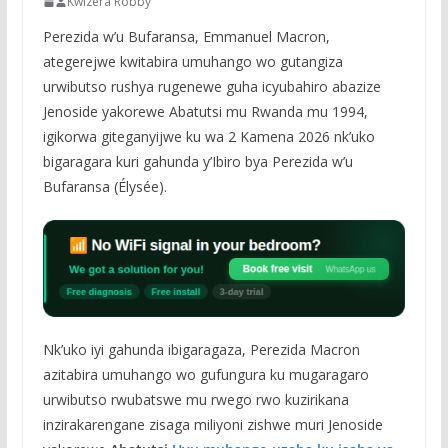
Kwizera Robby
Perezida w’u Bufaransa, Emmanuel Macron,
ategerejwe kwitabira umuhango wo gutangiza
urwibutso rushya rugenewe guha icyubahiro abazize
Jenoside yakorewe Abatutsi mu Rwanda mu 1994,
igikorwa giteganyijwe ku wa 2 Kamena 2026 nk’uko
bigaragara kuri gahunda y’Ibiro bya Perezida w’u
Bufaransa (Élysée).
Nk’uko iyi gahunda ibigaragaza, Perezida Macron
azitabira umuhango wo gufungura ku mugaragaro
urwibutso rwubatswe mu rwego rwo kuzirikana
inzirakarengane zisaga miliyoni zishwe muri Jenoside