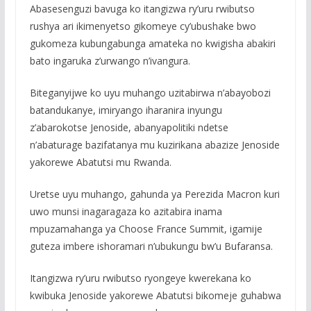
Abasesenguzi bavuga ko itangizwa ry’uru rwibutso
rushya ari ikimenyetso gikomeye cy’ubushake bwo
gukomeza kubungabunga amateka no kwigisha abakiri
bato ingaruka z’urwango n’ivangura.
Biteganyijwe ko uyu muhango uzitabirwa n’abayobozi
batandukanye, imiryango iharanira inyungu
z’abarokotse Jenoside, abanyapolitiki ndetse
n’abaturage bazifatanya mu kuzirikana abazize Jenoside
yakorewe Abatutsi mu Rwanda.
Uretse uyu muhango, gahunda ya Perezida Macron kuri
uwo munsi inagaragaza ko azitabira inama
mpuzamahanga ya Choose France Summit, igamije
guteza imbere ishoramari n’ubukungu bw’u Bufaransa.
Itangizwa ry’uru rwibutso ryongeye kwerekana ko
kwibuka Jenoside yakorewe Abatutsi bikomeje guhabwa