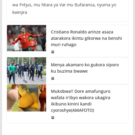
wa Fréjus, mu Ntara ya Var mu Bufaransa, nyuma yo
kwinjira
Cristiano Ronaldo arinze asaza
atarakora ikintu gikorwa na benshi
muri ruhago
Menya akamaro ko gukora siporo
ku buzima bwawe
Mukobwa!! Dore amafunguro
wafata n’ibyo wakora ukagira
ikibuno kinini kandi
cyoroshye(AMAFOTO)