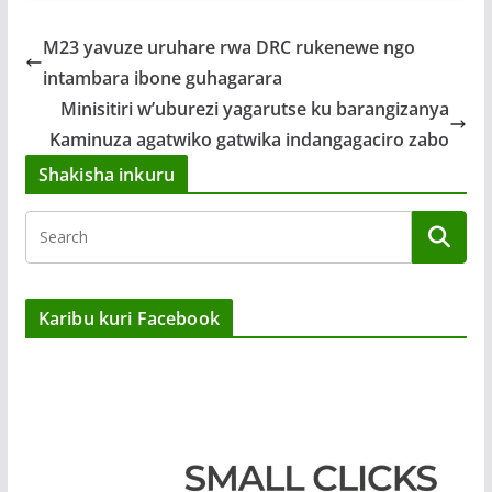
M23 yavuze uruhare rwa DRC rukenewe ngo
intambara ibone guhagarara
Minisitiri w’uburezi yagarutse ku barangizanya
Kaminuza agatwiko gatwika indangagaciro zabo
Shakisha inkuru
Karibu kuri Facebook