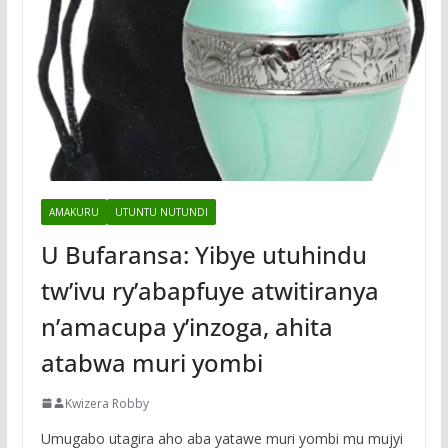
AMAKURU
UTUNTU NUTUNDI
U Bufaransa: Yibye utuhindu
tw’ivu ry’abapfuye atwitiranya
n’amacupa y’inzoga, ahita
atabwa muri yombi
Kwizera Robby
Umugabo utagira aho aba yatawe muri yombi mu mujyi