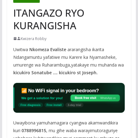
ITANGAZO RYO
KURANGISHA
Kwizera Robby
Uwitwa
Nkomeza Evaliste
ararangisha ikarita
Ndangamuntu yafatiwe mu Karere ka Nyamasheke,
umurenge wa Ruharambuga,yatakaye mu muhanda wa
kicukiro Sonatube …. kicukiro st Joseph.
Uwayibona yamuhamagara cyangwa akamwandikira
kuri
0788996815
, mu gihe waba warayimutoraguriye