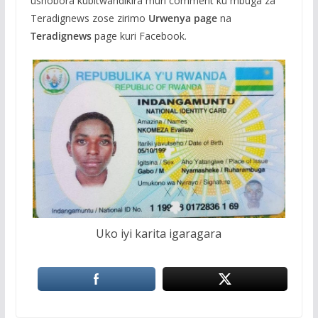
ushobora kubitwandikira muri comment ku mbuga za
Teradignews zose zirimo
Urwenya page
na
Teradignews
page kuri Facebook.
Uko iyi karita igaragara