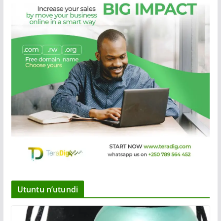
Utuntu n’utundi