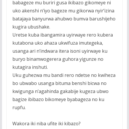
babageze mu buriri gusa ikibazo gikomeye ni
uko akenshi n’iyo bageze mu gikorwa nyir’izina
batajaya banyurwa ahubwo bumva barushijeho
kugira ubushake.
Uretse kuba ibangamira uyirwaye rero kubera
kutabona uko ahaza ukwifuza imutegeka,
usanga ari n’indwara itera isoni uyirwaye ku
buryo binamwogerera guhora yigunze no
kutagira inshuti.
Uku guhezwa mu bandi rero ndetse no kwiheza
bo ubwabo usanga bituma benshi bicwa no
kwigunga n’agahinda gakabije kugeza ubwo
bagize ibibazo bikomeye byabageza no ku
rupfu.
Wakora iki niba ufite iki kibazo?