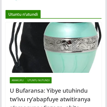
Utuntu n’utundi
AMAKURU
UTUNTU NUTUNDI
U Bufaransa: Yibye utuhindu
tw’ivu ry’abapfuye atwitiranya