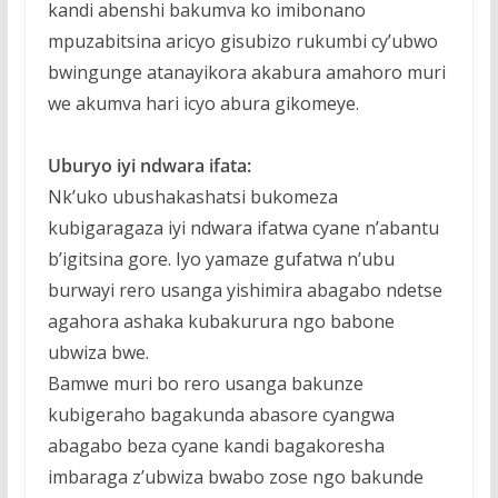
kandi abenshi bakumva ko imibonano
mpuzabitsina aricyo gisubizo rukumbi cy’ubwo
bwingunge atanayikora akabura amahoro muri
we akumva hari icyo abura gikomeye.
Uburyo iyi ndwara ifata:
Nk’uko ubushakashatsi bukomeza
kubigaragaza iyi ndwara ifatwa cyane n’abantu
b’igitsina gore. Iyo yamaze gufatwa n’ubu
burwayi rero usanga yishimira abagabo ndetse
agahora ashaka kubakurura ngo babone
ubwiza bwe.
Bamwe muri bo rero usanga bakunze
kubigeraho bagakunda abasore cyangwa
abagabo beza cyane kandi bagakoresha
imbaraga z’ubwiza bwabo zose ngo bakunde