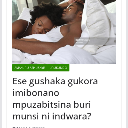
AMAKURU ASHUSHYE
URUKUNDO
Ese gushaka gukora
imibonano
mpuzabitsina buri
munsi ni indwara?