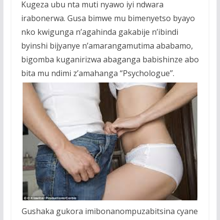
Kugeza ubu nta muti nyawo iyi ndwara
irabonerwa.
Gusa bimwe mu bimenyetso byayo
nko kwigunga n’agahinda gakabije n’ibindi
byinshi bijyanye n’amarangamutima ababamo,
bigomba kuganirizwa abaganga babishinze abo
bita mu ndimi z’amahanga “Psychologue’’.
Gushaka gukora imibonanompuzabitsina cyane