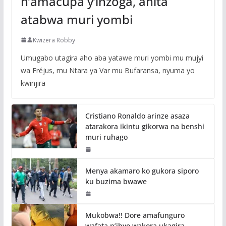
n’amacupa y’inzoga, ahita
atabwa muri yombi
Kwizera Robby
Umugabo utagira aho aba yatawe muri yombi mu mujyi
wa Fréjus, mu Ntara ya Var mu Bufaransa, nyuma yo
kwinjira
Cristiano Ronaldo arinze asaza
atarakora ikintu gikorwa na benshi
muri ruhago
Menya akamaro ko gukora siporo
ku buzima bwawe
Mukobwa!! Dore amafunguro
wafata n’ibyo wakora ukagira