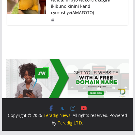
ikibuno kinini kandi
cyoroshye(AMAFOTO)
Copyright © 2026
Teradig News
. All rights reserved. Powered
by
Teradig LTD
.