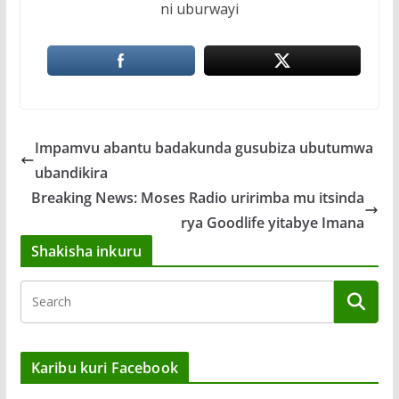
ni uburwayi
Impamvu abantu badakunda gusubiza ubutumwa
ubandikira
Breaking News: Moses Radio uririmba mu itsinda
rya Goodlife yitabye Imana
Shakisha inkuru
Karibu kuri Facebook