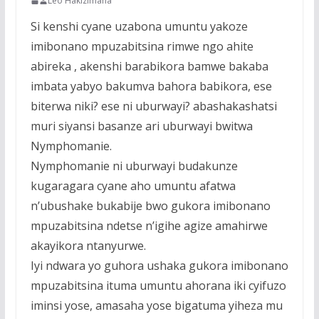
Leo Hakizimana
Si kenshi cyane uzabona umuntu yakoze
imibonano mpuzabitsina rimwe ngo ahite
abireka , akenshi barabikora bamwe bakaba
imbata yabyo bakumva bahora babikora, ese
biterwa niki? ese ni uburwayi? abashakashatsi
muri siyansi basanze ari uburwayi bwitwa
Nymphomanie.
Nymphomanie ni uburwayi budakunze
kugaragara cyane aho umuntu afatwa
n’ubushake bukabije bwo gukora imibonano
mpuzabitsina ndetse n’igihe agize amahirwe
akayikora ntanyurwe.
Iyi ndwara yo guhora ushaka gukora imibonano
mpuzabitsina ituma umuntu ahorana iki cyifuzo
iminsi yose, amasaha yose bigatuma yiheza mu