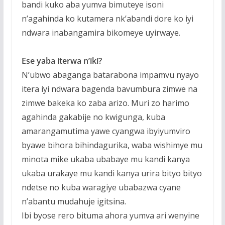
bandi kuko aba yumva bimuteye isoni
n’agahinda ko kutamera nk’abandi dore ko iyi
ndwara inabangamira bikomeye uyirwaye.
Ese yaba iterwa n’iki?
N’ubwo abaganga batarabona impamvu nyayo
itera iyi ndwara bagenda bavumbura zimwe na
zimwe bakeka ko zaba arizo.
Muri zo harimo
agahinda gakabije no kwigunga, kuba
amarangamutima yawe cyangwa ibyiyumviro
byawe bihora bihindagurika, waba wishimye mu
minota mike ukaba ubabaye mu kandi kanya
ukaba urakaye mu kandi kanya urira bityo bityo
ndetse no kuba waragiye ubabazwa cyane
n’abantu mudahuje igitsina.
Ibi byose rero bituma ahora yumva ari wenyine