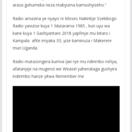
araza guhumeka neza ntabyuma bamushyizeho.”
Radio amazina ye nyayo ni Moses Nakintije Ssekibogo
Radio yavutse kuya 1 Mutarama 1985 , kuri uyu wa
kane kuya 1 Gashyantare 2018 yapfiriye mu bitaro i
Kampala afite imyaka 33, yize kaminuza i Makerere
muri Uganda.
Radio mutazongera kumva ijwi rye mu ndirimbo nshya,
afatanyije na mugenzi we Weasel yaherukaga gushyira
indirimbo hanze yitwa Remember me