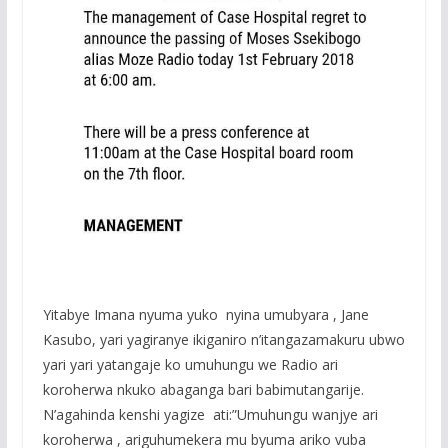
Yitabye Imana nyuma yuko nyina umubyara , Jane
Kasubo, yari yagiranye ikiganiro n’itangazamakuru ubwo
yari yari yatangaje ko umuhungu we Radio ari
koroherwa nkuko abaganga bari babimutangarije.
N’agahinda kenshi yagize ati:”Umuhungu wanjye ari
koroherwa , ariguhumekera mu byuma ariko vuba