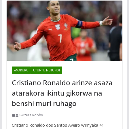
AMAKURU
UTUNTU NUTUNDI
Cristiano Ronaldo arinze asaza
atarakora ikintu gikorwa na
benshi muri ruhago
Kwizera Robby
Cristiano Ronaldo dos Santos Aveiro w’imyaka 41