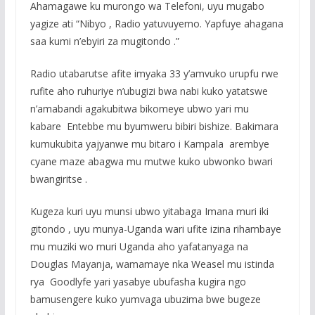
Ahamagawe ku murongo wa Telefoni, uyu mugabo
yagize ati “Nibyo , Radio yatuvuyemo. Yapfuye ahagana
saa kumi n’ebyiri za mugitondo .”
Radio utabarutse afite imyaka 33 y’amvuko urupfu rwe
rufite aho ruhuriye n’ubugizi bwa nabi kuko yatatswe
n’amabandi agakubitwa bikomeye ubwo yari mu
kabare Entebbe mu byumweru bibiri bishize. Bakimara
kumukubita yajyanwe mu bitaro i Kampala arembye
cyane maze abagwa mu mutwe kuko ubwonko bwari
bwangiritse .
Kugeza kuri uyu munsi ubwo yitabaga Imana muri iki
gitondo , uyu munya-Uganda wari ufite izina rihambaye
mu muziki wo muri Uganda aho yafatanyaga na
Douglas Mayanja, wamamaye nka Weasel mu istinda
rya Goodlyfe yari yasabye ubufasha kugira ngo
bamusengere kuko yumvaga ubuzima bwe bugeze