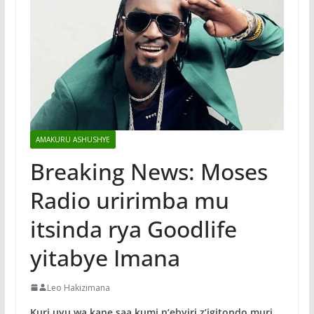
AMAKURU ASHUSHYE
Breaking News: Moses
Radio uririmba mu
itsinda rya Goodlife
yitabye Imana
Leo Hakizimana
Kuri uyu wa kane saa kumi n’ebyiri z’igitondo muri