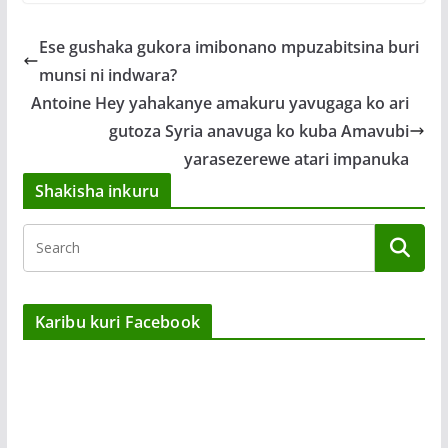
Ese gushaka gukora imibonano mpuzabitsina buri
munsi ni indwara?
Antoine Hey yahakanye amakuru yavugaga ko ari
gutoza Syria anavuga ko kuba Amavubi
yarasezerewe atari impanuka
Shakisha inkuru
Karibu kuri Facebook