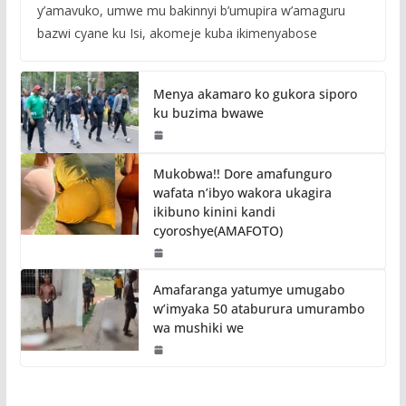
y’amavuko, umwe mu bakinnyi b’umupira w’amaguru
bazwi cyane ku Isi, akomeje kuba ikimenyabose
Menya akamaro ko gukora siporo
ku buzima bwawe
Mukobwa!! Dore amafunguro
wafata n’ibyo wakora ukagira
ikibuno kinini kandi
cyoroshye(AMAFOTO)
Amafaranga yatumye umugabo
w’imyaka 50 ataburura umurambo
wa mushiki we