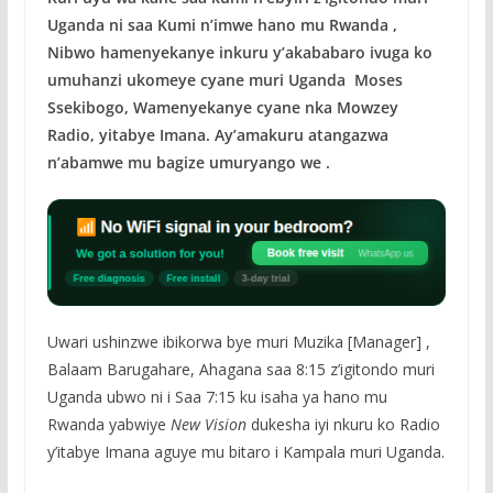
Uganda ni saa Kumi n’imwe hano mu Rwanda ,
Nibwo hamenyekanye inkuru y’akababaro ivuga ko
umuhanzi ukomeye cyane muri Uganda Moses
Ssekibogo, Wamenyekanye cyane nka Mowzey
Radio, yitabye Imana. Ay’amakuru atangazwa
n’abamwe mu bagize umuryango we .
Uwari ushinzwe ibikorwa bye muri Muzika [Manager] ,
Balaam Barugahare, Ahagana saa 8:15 z’igitondo muri
Uganda ubwo ni i Saa 7:15 ku isaha ya hano mu
Rwanda yabwiye
New Vision
dukesha iyi nkuru ko Radio
y’itabye Imana aguye mu bitaro i Kampala muri Uganda.