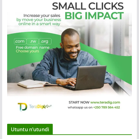
Utuntu n’utundi