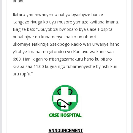
ahabi.
Ibitaro yari arwariyemo nabyo byashyize hanze
itangazo rivuga ko uyu musore yamaze kwitaba Imana.
Bagize bati: “Ubuyobozi bw’ibitaro bya Case Hospital
bubabajwe no kubamenyesha ko umuhanzi
ukomeye Nakintije Ssekibogo Radio wari urwariye hano
y’itabye Imana mu gitondo cyo Kuri uyu wa kane saa
6:00. Hari ikiganiro n’itangazamakuru hano ku bitaro
kiraba saa 11:00 kugira ngo tubamenyeshe byinshi kuri
uru rupfu.”