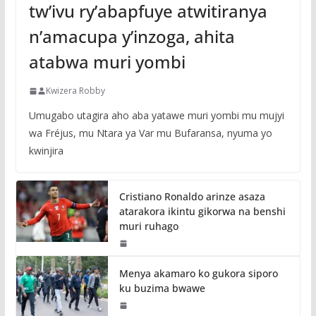
tw’ivu ry’abapfuye atwitiranya
n’amacupa y’inzoga, ahita
atabwa muri yombi
Kwizera Robby
Umugabo utagira aho aba yatawe muri yombi mu mujyi
wa Fréjus, mu Ntara ya Var mu Bufaransa, nyuma yo
kwinjira
Cristiano Ronaldo arinze asaza
atarakora ikintu gikorwa na benshi
muri ruhago
Menya akamaro ko gukora siporo
ku buzima bwawe