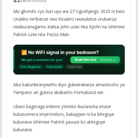
Kwizera Robby
Mu gitondo cyo kuri uyu wa 27 Ugushyingo 2025 ni bwo
Urukiko rw’Ibanze rwa Kicukiro rwasubitse urubanza
rwaburanagamo Kalisa John uzwi nka KJohn na Ishimwe
Patrick uzwi nka Pazzo Man.
Aba bakurikiranyweho ibyo gukwirakwiza amashusho ya
Yampano ari gutera akabariro n’umukunzi we.
Ubwo bageraga imbere y’inteko iburanisha imaze
kubasomera imyirondoro, babajijwe ni ba biteguye
kuburana Ishimwe Patrick yavuze ko atiteguye
kuburana.