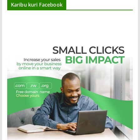
Karibu kuri Facebook