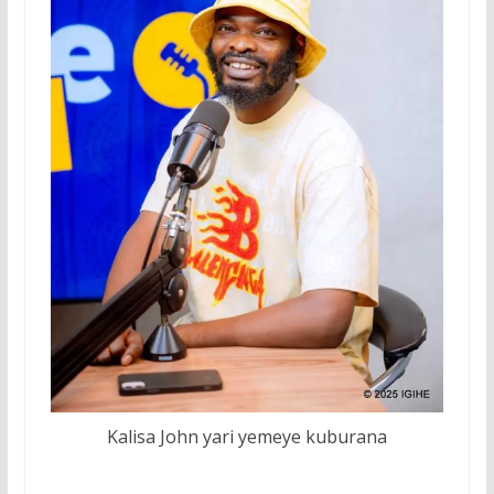
Kalisa John yari yemeye kuburana