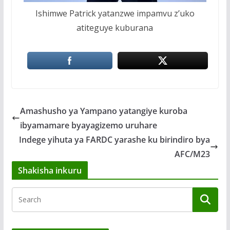
Ishimwe Patrick yatanzwe impamvu z’uko
atiteguye kuburana
Amashusho ya Yampano yatangiye kuroba
ibyamamare byayagizemo uruhare
Indege yihuta ya FARDC yarashe ku birindiro bya
AFC/M23
Shakisha inkuru