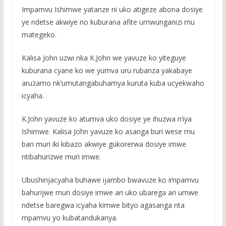
Impamvu Ishimwe yatanze ni uko atigeze abona dosiye
ye ndetse akwiye no kuburana afite umwunganizi mu
mategeko.
Kalisa John uzwi nka K.John we yavuze ko yiteguye
kuburana cyane ko we yumva uru rubanza yakabaye
aruzamo nk’umutangabuhamya kuruta kuba ucyekwaho
icyaha.
K.John yavuze ko atumva uko dosiye ye ihuzwa n’iya
Ishimwe. Kalisa John yavuze ko asanga buri wese mu
bari muri iki kibazo akwiye gukorerwa dosiye imwe
ntibahurizwe muri imwe.
Ubushinjacyaha buhawe ijambo bwavuze ko impamvu
bahurijwe muri dosiye imwe ari uko ubarega ari umwe
ndetse baregwa icyaha kimwe bityo agasanga nta
mpamvu yo kubatandukanya.