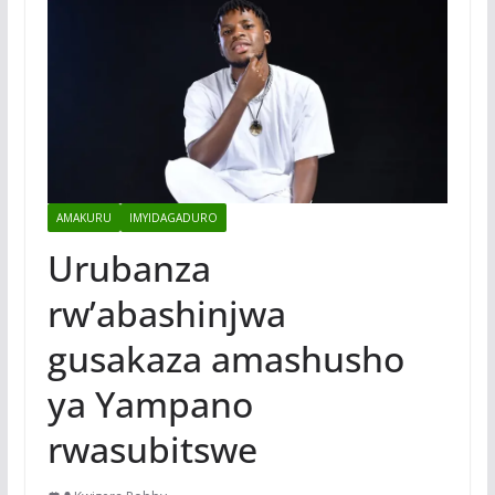
AMAKURU
IMYIDAGADURO
Urubanza
rw’abashinjwa
gusakaza amashusho
ya Yampano
rwasubitswe