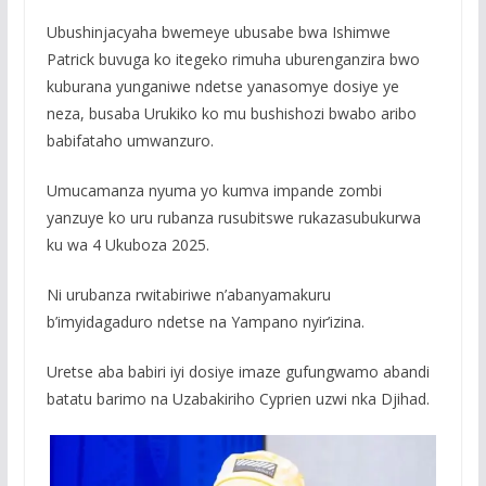
Ubushinjacyaha bwemeye ubusabe bwa Ishimwe
Patrick buvuga ko itegeko rimuha uburenganzira bwo
kuburana yunganiwe ndetse yanasomye dosiye ye
neza, busaba Urukiko ko mu bushishozi bwabo aribo
babifataho umwanzuro.
Umucamanza nyuma yo kumva impande zombi
yanzuye ko uru rubanza rusubitswe rukazasubukurwa
ku wa 4 Ukuboza 2025.
Ni urubanza rwitabiriwe n’abanyamakuru
b’imyidagaduro ndetse na Yampano nyir’izina.
Uretse aba babiri iyi dosiye imaze gufungwamo abandi
batatu barimo na Uzabakiriho Cyprien uzwi nka Djihad.