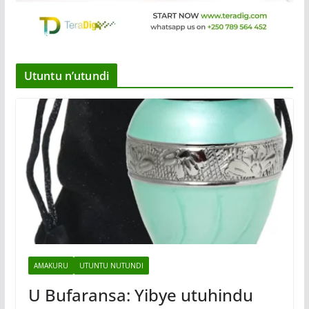
Utuntu n’utundi
AMAKURU
UTUNTU NUTUNDI
U Bufaransa: Yibye utuhindu