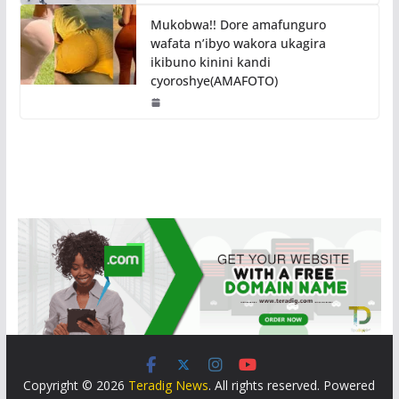
Mukobwa!! Dore amafunguro
wafata n’ibyo wakora ukagira
ikibuno kinini kandi
cyoroshye(AMAFOTO)
Copyright © 2026
Teradig News
. All rights reserved. Powered