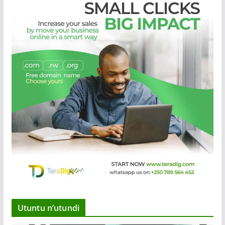
Utuntu n’utundi