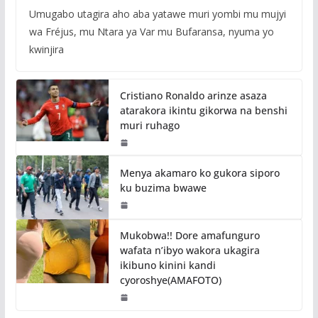
Umugabo utagira aho aba yatawe muri yombi mu mujyi
wa Fréjus, mu Ntara ya Var mu Bufaransa, nyuma yo
kwinjira
Cristiano Ronaldo arinze asaza
atarakora ikintu gikorwa na benshi
muri ruhago
Menya akamaro ko gukora siporo
ku buzima bwawe
Mukobwa!! Dore amafunguro
wafata n’ibyo wakora ukagira
ikibuno kinini kandi
cyoroshye(AMAFOTO)