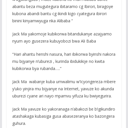
abantu beza mugutegura ibitaramo cg Ibirori, biragoye
kubona abandi bantu cg ikindi kigo cyategura ibirori
binini kinyamwyuga nka Alibaba ”
Jack Ma yakomoje kubikorwa bitandukanye azajyamo
nyum ayo gusezera kubuyobozi bwa Ali Baba
“Hari ahantu henshi nasura, hari ibikorwa byinshi nakora
mu bijyanye n’uburezi , kurinda ibidukikije no kwita
kubikorwa bya rubanda…..”
Jack Ma wabanje kuba umwalimu w’Icyongereza mbere
y’uko yinjira mu bijyanye na Internet, yavuze ko akunda
uburezi cyane ari nayo mpamvu yifuza ku bwiyegurira.
Jack Ma yavuze ko yakoranaga n’abakozi be b’igikundiro
atashakaga kubasiga gusa abasezeranya ko bazongera
guhura.