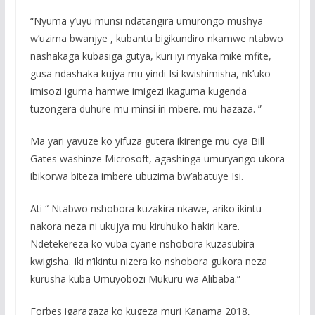
“Nyuma y’uyu munsi ndatangira umurongo mushya
w’uzima bwanjye , kubantu bigikundiro nkamwe ntabwo
nashakaga kubasiga gutya, kuri iyi myaka mike mfite,
gusa ndashaka kujya mu yindi Isi kwishimisha, nk’uko
imisozi iguma hamwe imigezi ikaguma kugenda
tuzongera duhure mu minsi iri mbere. mu hazaza. ”
Ma yari yavuze ko yifuza gutera ikirenge mu cya Bill
Gates washinze Microsoft, agashinga umuryango ukora
ibikorwa biteza imbere ubuzima bw’abatuye Isi.
Ati “ Ntabwo nshobora kuzakira nkawe, ariko ikintu
nakora neza ni ukujya mu kiruhuko hakiri kare.
Ndetekereza ko vuba cyane nshobora kuzasubira
kwigisha. Iki n’ikintu nizera ko nshobora gukora neza
kurusha kuba Umuyobozi Mukuru wa Alibaba.”
Forbes igaragaza ko kugeza muri Kanama 2018,