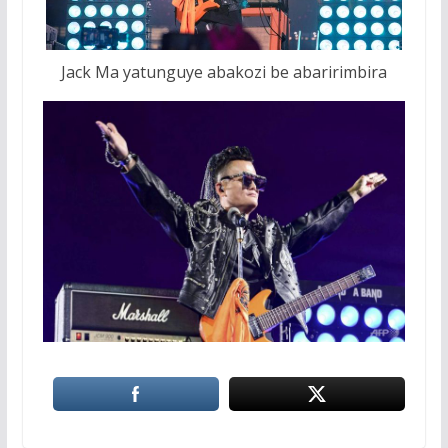
Jack Ma yatunguye abakozi be abaririmbira