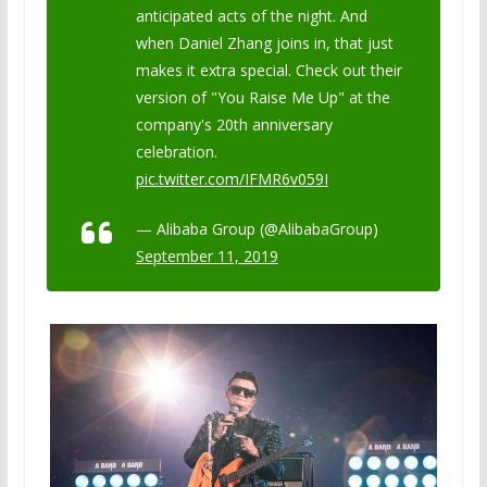
anticipated acts of the night. And
when Daniel Zhang joins in, that just
makes it extra special. Check out their
version of "You Raise Me Up" at the
company's 20th anniversary
celebration.
pic.twitter.com/IFMR6v059I
— Alibaba Group (@AlibabaGroup)
September 11, 2019