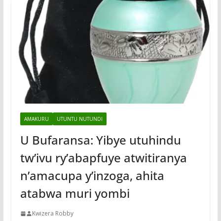
AMAKURU
UTUNTU NUTUNDI
U Bufaransa: Yibye utuhindu
tw’ivu ry’abapfuye atwitiranya
n’amacupa y’inzoga, ahita
atabwa muri yombi
Kwizera Robby