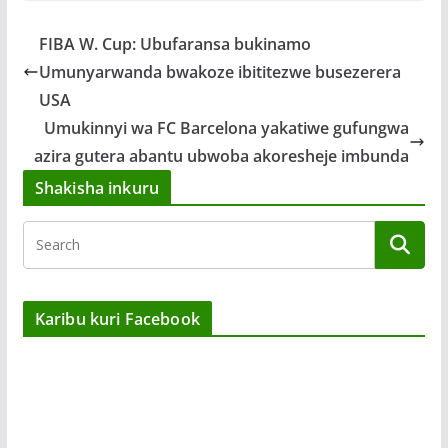
FIBA W. Cup: Ubufaransa bukinamo
Umunyarwanda bwakoze ibititezwe busezerera
USA
Umukinnyi wa FC Barcelona yakatiwe gufungwa
azira gutera abantu ubwoba akoresheje imbunda
Shakisha inkuru
Karibu kuri Facebook