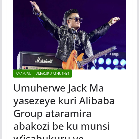
AMAKURU
AMAKURU ASHUSHYE
Umuherwe Jack Ma
yasezeye kuri Alibaba
Group ataramira
abakozi be ku munsi
w’isabukuru ye