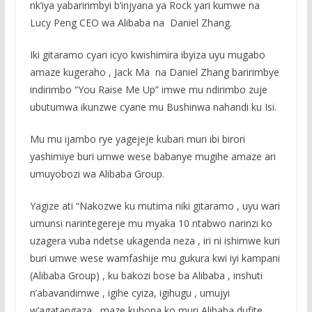
nk’iya yabaririmbyi b’injyana ya Rock yari kumwe na
Lucy Peng CEO wa Alibaba na Daniel Zhang.
Iki gitaramo cyari icyo kwishimira ibyiza uyu mugabo
amaze kugeraho , Jack Ma na Daniel Zhang baririmbye
indirimbo “You Raise Me Up” imwe mu ndirimbo zuje
ubutumwa ikunzwe cyane mu Bushinwa nahandi ku Isi.
Mu mu ijambo rye yagejeje kubari muri ibi birori
yashimiye buri umwe wese babanye mugihe amaze ari
umuyobozi wa Alibaba Group.
Yagize ati “Nakozwe ku mutima niki gitaramo , uyu wari
umunsi narintegereje mu myaka 10 ntabwo narinzi ko
uzagera vuba ndetse ukagenda neza , iri ni ishimwe kuri
buri umwe wese wamfashije mu gukura kwi iyi kampani
(Alibaba Group) , ku bakozi bose ba Alibaba , inshuti
n’abavandimwe , igihe cyiza, igihugu , umujyi
w’agatangaza , maze kubona ko muri Alibaba dufite