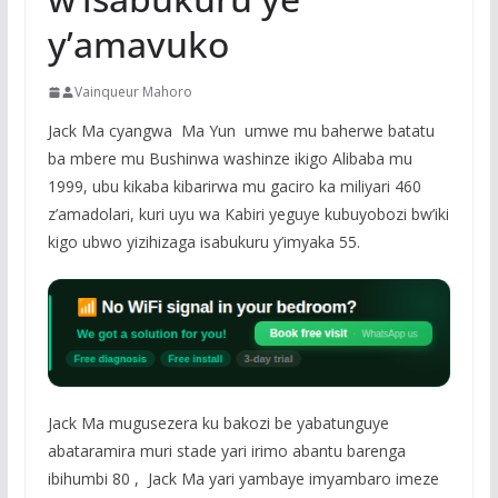
y’amavuko
Vainqueur Mahoro
Jack Ma cyangwa Ma Yun umwe mu baherwe batatu
ba mbere mu Bushinwa washinze ikigo Alibaba mu
1999, ubu kikaba kibarirwa mu gaciro ka miliyari 460
z’amadolari, kuri uyu wa Kabiri yeguye kubuyobozi bw’iki
kigo ubwo yizihizaga isabukuru y’imyaka 55.
Jack Ma mugusezera ku bakozi be yabatunguye
abataramira muri stade yari irimo abantu barenga
ibihumbi 80 , Jack Ma yari yambaye imyambaro imeze