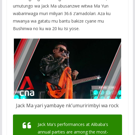
umutungo wa Jack Ma ubusanzwe witwa Ma Yun
wabarirwaga muri miliyari 36.6 z’amadolari. Aza ku
mwanya wa gatatu mu bantu bakize cyane mu
Bushinwa no ku wa 20 ku Isi yose.
Jack Ma yari yambaye nk’umuririmbyi wa rock
Jack Ma's performances at Alibaba's
annual parties are among the most-