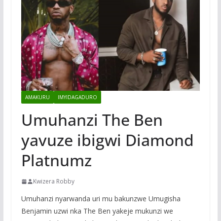
AMAKURU
IMYIDAGADURO
Umuhanzi The Ben
yavuze ibigwi Diamond
Platnumz
Kwizera Robby
Umuhanzi nyarwanda uri mu bakunzwe Umugisha
Benjamin uzwi nka The Ben yakeje mukunzi we