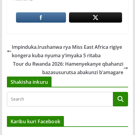
Impinduka.Irushanwa rya Miss East Africa rigiye
kongera kuba nyuma y’imyaka 5 ritaba
Tour du Rwanda 2026: Hamenyekanye qbahanzi
bazasusurutsa abakunzi b’amagare
Shakisha inkuru
Karibu kuri Facebook