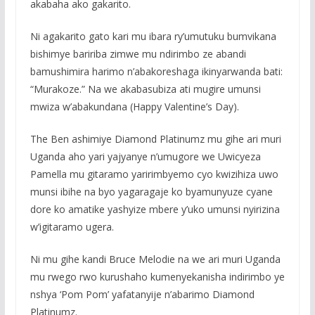
akabaha ako gakarito.
Ni agakarito gato kari mu ibara ry’umutuku bumvikana
bishimye baririba zimwe mu ndirimbo ze abandi
bamushimira harimo n’abakoreshaga ikinyarwanda bati:
“Murakoze.” Na we akabasubiza ati mugire umunsi
mwiza w’abakundana (Happy Valentine’s Day).
The Ben ashimiye Diamond Platinumz mu gihe ari muri
Uganda aho yari yajyanye n’umugore we Uwicyeza
Pamella mu gitaramo yaririmbyemo cyo kwizihiza uwo
munsi ibihe na byo yagaragaje ko byamunyuze cyane
dore ko amatike yashyize mbere y’uko umunsi nyirizina
w’igitaramo ugera.
Ni mu gihe kandi Bruce Melodie na we ari muri Uganda
mu rwego rwo kurushaho kumenyekanisha indirimbo ye
nshya ‘Pom Pom’ yafatanyije n’abarimo Diamond
Platinumz.