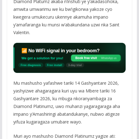
Diamond Platumz akaba n’inshuti ye y’akadasohoka,
amwita umwarimu we ku bw’igikorwa yakoze cyo
kwegera umukecuru ukennye akamuha impano
y’amafaranga ku munsi w’abakundana uzwi nka Saint
Valentin.
Mu mashusho yafashwe tariki 14 Gashyantare 2026,
yashyizwe ahagaragara kuri uyu wa Mbere tariki 16
Gashyantare 2026, ku mbuga nkoranyambaga za
Diamond Platinumz, uwo muhanzi yagaragaraga aha
impano y’Amashiringi abatandukanye, nubwo atigeze
yifuza kugaragaza umubare wayo.
Muri ayo mashusho Diamond Platinumz yagize ati: