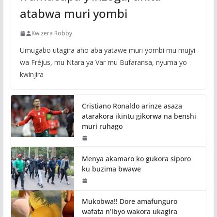
atabwa muri yombi
Kwizera Robby
Umugabo utagira aho aba yatawe muri yombi mu mujyi
wa Fréjus, mu Ntara ya Var mu Bufaransa, nyuma yo
kwinjira
Cristiano Ronaldo arinze asaza
atarakora ikintu gikorwa na benshi
muri ruhago
Menya akamaro ko gukora siporo
ku buzima bwawe
Mukobwa!! Dore amafunguro
wafata n’ibyo wakora ukagira