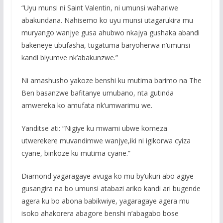
“Uyu munsi ni Saint Valentin, ni umunsi wahariwe
abakundana. Nahisemo ko uyu munsi utagarukira mu
muryango wanjye gusa ahubwo nkajya gushaka abandi
bakeneye ubufasha, tugatuma baryoherwa n’umunsi
kandi biyumve nk’abakunzwe.”
Ni amashusho yakoze benshi ku mutima barimo na The
Ben basanzwe bafitanye umubano, nta gutinda
amwereka ko amufata nk’umwarimu we.
Yanditse ati: “Nigiye ku mwami ubwe komeza
utwerekere muvandimwe wanjye,iki ni igikorwa cyiza
cyane, binkoze ku mutima cyane.”
Diamond yagaragaye avuga ko mu by’ukuri abo agiye
gusangira na bo umunsi atabazi ariko kandi ari bugende
agera ku bo abona babikwiye, yagaragaye agera mu
isoko ahakorera abagore benshi n’abagabo bose