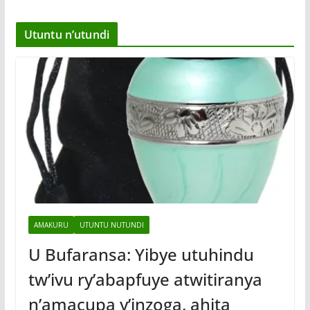
Utuntu n’utundi
AMAKURU
UTUNTU NUTUNDI
U Bufaransa: Yibye utuhindu
tw’ivu ry’abapfuye atwitiranya
n’amacupa y’inzoga, ahita