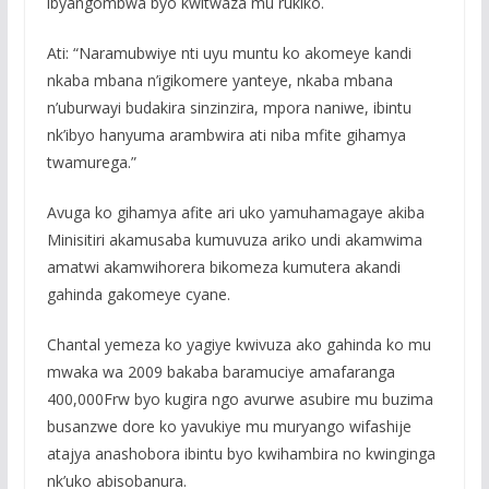
ibyangombwa byo kwitwaza mu rukiko.
Ati: “Naramubwiye nti uyu muntu ko akomeye kandi
nkaba mbana n’igikomere yanteye, nkaba mbana
n’uburwayi budakira sinzinzira, mpora naniwe, ibintu
nk’ibyo hanyuma arambwira ati niba mfite gihamya
twamurega.”
Avuga ko gihamya afite ari uko yamuhamagaye akiba
Minisitiri akamusaba kumuvuza ariko undi akamwima
amatwi akamwihorera bikomeza kumutera akandi
gahinda gakomeye cyane.
Chantal yemeza ko yagiye kwivuza ako gahinda ko mu
mwaka wa 2009 bakaba baramuciye amafaranga
400,000Frw byo kugira ngo avurwe asubire mu buzima
busanzwe dore ko yavukiye mu muryango wifashije
atajya anashobora ibintu byo kwihambira no kwinginga
nk’uko abisobanura.