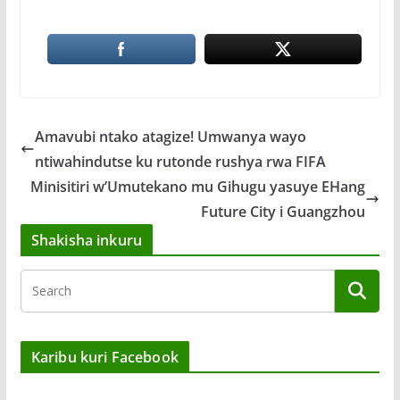
Amavubi ntako atagize! Umwanya wayo
ntiwahindutse ku rutonde rushya rwa FIFA
Minisitiri w’Umutekano mu Gihugu yasuye EHang
Future City i Guangzhou
Shakisha inkuru
Karibu kuri Facebook