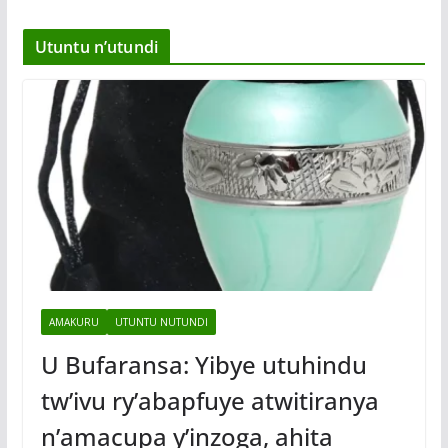
Utuntu n’utundi
AMAKURU
UTUNTU NUTUNDI
U Bufaransa: Yibye utuhindu
tw’ivu ry’abapfuye atwitiranya
n’amacupa y’inzoga, ahita