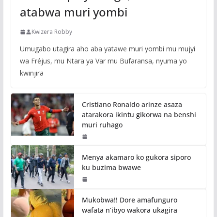
atabwa muri yombi
Kwizera Robby
Umugabo utagira aho aba yatawe muri yombi mu mujyi
wa Fréjus, mu Ntara ya Var mu Bufaransa, nyuma yo
kwinjira
Cristiano Ronaldo arinze asaza
atarakora ikintu gikorwa na benshi
muri ruhago
Menya akamaro ko gukora siporo
ku buzima bwawe
Mukobwa!! Dore amafunguro
wafata n’ibyo wakora ukagira