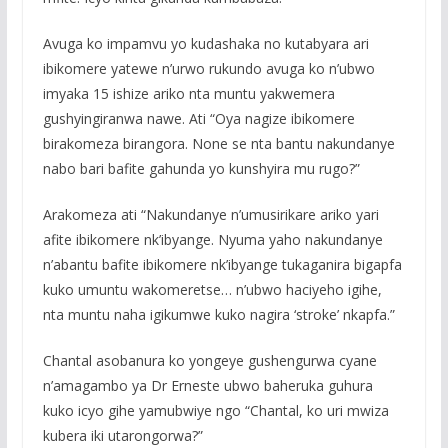
Avuga ko impamvu yo kudashaka no kutabyara ari
ibikomere yatewe n’urwo rukundo avuga ko n’ubwo
imyaka 15 ishize ariko nta muntu yakwemera
gushyingiranwa nawe. Ati “Oya nagize ibikomere
birakomeza birangora. None se nta bantu nakundanye
nabo bari bafite gahunda yo kunshyira mu rugo?”
Arakomeza ati “Nakundanye n’umusirikare ariko yari
afite ibikomere nk’ibyange. Nyuma yaho nakundanye
n’abantu bafite ibikomere nk’ibyange tukaganira bigapfa
kuko umuntu wakomeretse… n’ubwo haciyeho igihe,
nta muntu naha igikumwe kuko nagira ‘stroke’ nkapfa.”
Chantal asobanura ko yongeye gushengurwa cyane
n’amagambo ya Dr Erneste ubwo baheruka guhura
kuko icyo gihe yamubwiye ngo “Chantal, ko uri mwiza
kubera iki utarongorwa?”