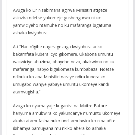
Avuga ko Dr Nsabimana agirwa Minisitiri atigeze
asinzira ndetse yakomeje gushengurwa n’uko
yamwiciyeho ntamuhe no ku mafaranga bigatuma
ashaka kwiyahura.
Ati “Hari n’igihe nageragezaga kwiyahura ariko
bakamfata kubera icyo gikomere. Ukabona umuntu
wakwiciye ubuzima, abayeho neza, akakwima no ku
mafaranga, nabyo bigakomeza kumbabaza. Ndetse
ndibuka ko aba Minisitiri naraye ndira kubera ko
umugabo wanjye yabaye umuntu ukomeye kandi
atamvugisha.”
Avuga ko nyuma yaje kuganira na Maitre Butare
hanyuma amubwira ko yakundanye n’umuntu ukomeye
akaba atamufasha nuko undi amubwira ko niba afite
ibihamya bamujyana mu nkiko ahera ko ashaka