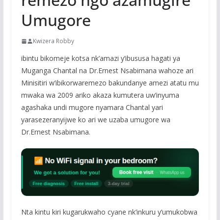
Umugore
Kwizera Robby
ibintu bikomeje kotsa nk’amazi y’ibususa hagati ya
Muganga Chantal na Dr.Ernest Nsabimana wahoze ari
Minisitiri w’ibikorwaremezo bakundanye amezi atatu mu
mwaka wa 2009 ariko akaza kumutera uw’inyuma
agashaka undi mugore nyamara Chantal yari
yarasezeranyijwe ko ari we uzaba umugore wa
Dr.Ernest Nsabimana.
Nta kintu kiri kugarukwaho cyane nk’inkuru y’umukobwa