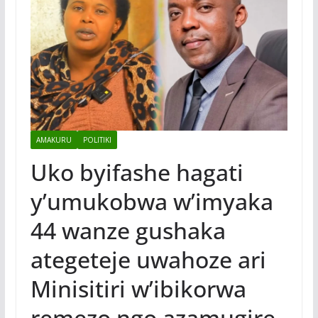
AMAKURU
POLITIKI
Uko byifashe hagati
y’umukobwa w’imyaka
44 wanze gushaka
ategeteje uwahoze ari
Minisitiri w’ibikorwa
remezo ngo azamugire