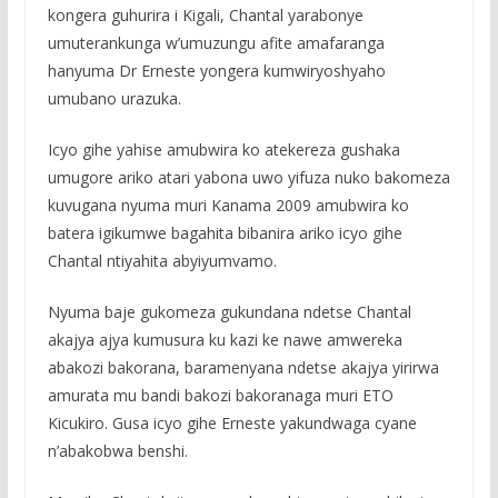
kongera guhurira i Kigali, Chantal yarabonye
umuterankunga w’umuzungu afite amafaranga
hanyuma Dr Erneste yongera kumwiryoshyaho
umubano urazuka.
Icyo gihe yahise amubwira ko atekereza gushaka
umugore ariko atari yabona uwo yifuza nuko bakomeza
kuvugana nyuma muri Kanama 2009 amubwira ko
batera igikumwe bagahita bibanira ariko icyo gihe
Chantal ntiyahita abyiyumvamo.
Nyuma baje gukomeza gukundana ndetse Chantal
akajya ajya kumusura ku kazi ke nawe amwereka
abakozi bakorana, baramenyana ndetse akajya yirirwa
amurata mu bandi bakozi bakoranaga muri ETO
Kicukiro. Gusa icyo gihe Erneste yakundwaga cyane
n’abakobwa benshi.