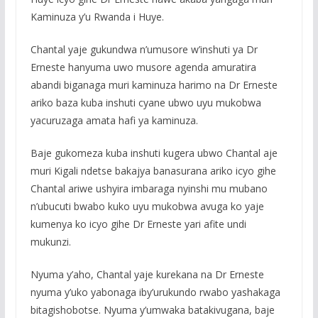
Kaminuza y’u Rwanda i Huye.
Chantal yaje gukundwa n’umusore w’inshuti ya Dr
Erneste hanyuma uwo musore agenda amuratira
abandi biganaga muri kaminuza harimo na Dr Erneste
ariko baza kuba inshuti cyane ubwo uyu mukobwa
yacuruzaga amata hafi ya kaminuza.
Baje gukomeza kuba inshuti kugera ubwo Chantal aje
muri Kigali ndetse bakajya banasurana ariko icyo gihe
Chantal ariwe ushyira imbaraga nyinshi mu mubano
n’ubucuti bwabo kuko uyu mukobwa avuga ko yaje
kumenya ko icyo gihe Dr Erneste yari afite undi
mukunzi.
Nyuma y’aho, Chantal yaje kurekana na Dr Erneste
nyuma y’uko yabonaga iby’urukundo rwabo yashakaga
bitagishobotse. Nyuma y’umwaka batakivugana, baje