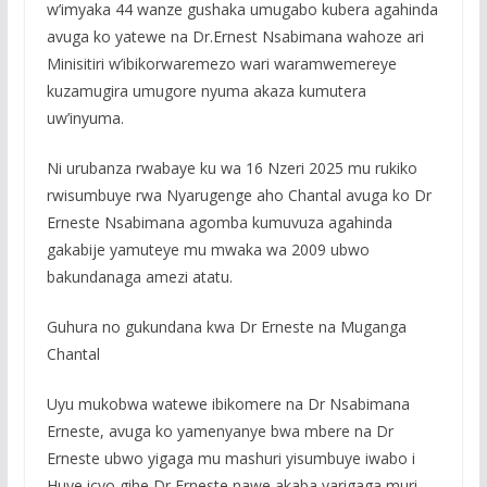
w’imyaka 44 wanze gushaka umugabo kubera agahinda
avuga ko yatewe na Dr.Ernest Nsabimana wahoze ari
Minisitiri w’ibikorwaremezo wari waramwemereye
kuzamugira umugore nyuma akaza kumutera
uw’inyuma.
Ni urubanza rwabaye ku wa 16 Nzeri 2025 mu rukiko
rwisumbuye rwa Nyarugenge aho Chantal avuga ko Dr
Erneste Nsabimana agomba kumuvuza agahinda
gakabije yamuteye mu mwaka wa 2009 ubwo
bakundanaga amezi atatu.
Guhura no gukundana kwa Dr Erneste na Muganga
Chantal
Uyu mukobwa watewe ibikomere na Dr Nsabimana
Erneste, avuga ko yamenyanye bwa mbere na Dr
Erneste ubwo yigaga mu mashuri yisumbuye iwabo i
Huye icyo gihe Dr Erneste nawe akaba yarigaga muri