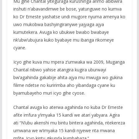
Mu gihe Chantal yiteguraga kurushinga arimo abibwira
inshuti n’abavandimwe be bose, yatunguwe no kumva
ko Dr Erneste yashatse undi mugore nyuma amenya ko
uwo mukobwa bashyingiranywe yajyaga ajya
kumutekera. Avuga ko ubukwe bwabo bwabaye
nk’ubw’ubujura kuko byabaye mu ibanga rikomeye
cyane.
Icyo gihe kuva mu mpera z’umwaka wa 2009, Muganga
Chantal nibwo yahise atangira kugira uburwayi
bw’agahinda gakabije ahita ajya mu mwuga wo gukina
filime ndetse no kuririmba aho yibandaga cyane ku
byamubayeho muri icyo gihe cyose.
Chantal avuga ko aterwa agahinda no kuba Dr Erneste
afite imfura y’imyaka 15 kandi we atari yabyara. Agira
ati “N’ubu akenshi mu bintu bintera agahinda, ntekereza
umwana we w’imyaka 15 kandi njyewe nta mwana
mfite. Icyo kintu gikunda kumbabaza.”