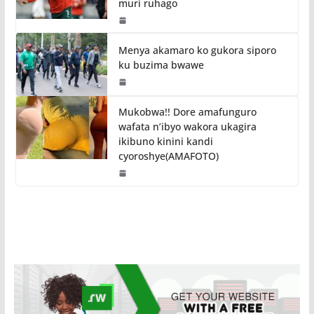
muri ruhago
Menya akamaro ko gukora siporo
ku buzima bwawe
Mukobwa!! Dore amafunguro
wafata n’ibyo wakora ukagira
ikibuno kinini kandi
cyoroshye(AMAFOTO)