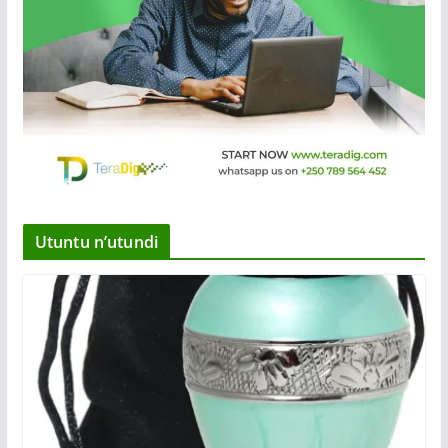
Utuntu n’utundi