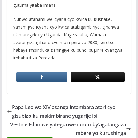
gutuma yitaba Imana.
Nubwo atahamijwe icyaha cyo kwica ku bushake,
yahamijwe icyaha cyo kwica atabigambiriye, gihanwa
n’amategeko ya Uganda. Kugeza ubu, Wamala
azarangiza igihano cye mu mpera za 2030, keretse
habaye impinduka zishingiye ku bundi bujurire cyangwa
imbabazi za Perezida.
Papa Leo wa XIV asanga intambara atari cyo
gisubizo ku makimbirane yugarije Isi
Vestine Ishimwe yateguriwe ibirori by’agatangaza
mbere yo kurushinga