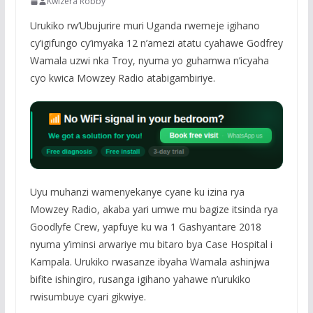
Kwizera Robby
Urukiko rw’Ubujurire muri Uganda rwemeje igihano
cy’igifungo cy’imyaka 12 n’amezi atatu cyahawe Godfrey
Wamala uzwi nka Troy, nyuma yo guhamwa n’icyaha
cyo kwica Mowzey Radio atabigambiriye.
Uyu muhanzi wamenyekanye cyane ku izina rya
Mowzey Radio, akaba yari umwe mu bagize itsinda rya
Goodlyfe Crew, yapfuye ku wa 1 Gashyantare 2018
nyuma y’iminsi arwariye mu bitaro bya Case Hospital i
Kampala. Urukiko rwasanze ibyaha Wamala ashinjwa
bifite ishingiro, rusanga igihano yahawe n’urukiko
rwisumbuye cyari gikwiye.