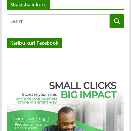
Shakisha inkuru
Karibu kuri Facebook