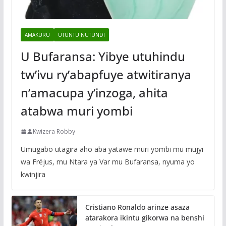
AMAKURU
UTUNTU NUTUNDI
U Bufaransa: Yibye utuhindu
tw’ivu ry’abapfuye atwitiranya
n’amacupa y’inzoga, ahita
atabwa muri yombi
Kwizera Robby
Umugabo utagira aho aba yatawe muri yombi mu mujyi
wa Fréjus, mu Ntara ya Var mu Bufaransa, nyuma yo
kwinjira
Cristiano Ronaldo arinze asaza
atarakora ikintu gikorwa na benshi