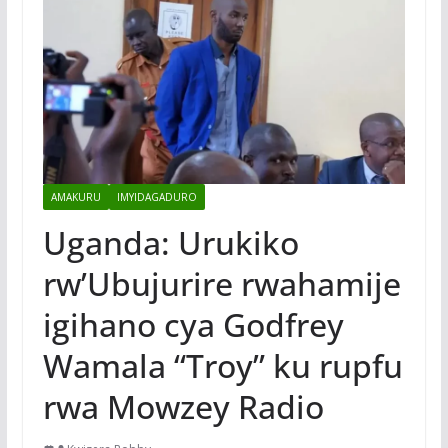
AMAKURU
IMYIDAGADURO
Uganda: Urukiko
rw’Ubujurire rwahamije
igihano cya Godfrey
Wamala “Troy” ku rupfu
rwa Mowzey Radio