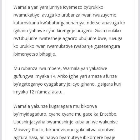
Wamala yari yarajuririye icyemezo cy’urukiko
rwamukatiye, avuga ko urubanza rwari rwuzuyemo
kutumvikana kw’abatangabuhamya, ndetse anavuga ko
igihano yahawe cyari kirengeje urugero. Gusa urukiko
rw’Ubujurire rwatesheje agaciro ubujurire bwe, ruvuga
ko urukiko rwari rwamukatiye rwabanje gusesengura
ibimenyetso bihagije.
Mu rubanza rwa mbere, Wamala yari yakatiwe
gufungwa imyaka 14. Ariko igihe yari amaze afunze
by’agateganyo cyagabanyije icyo gihano, gisigara kuri
imyaka 12 n’amezi atatu.
Wamala yakunze kugaragara mu bikorwa
by’imyidagaduro, cyane cyane mu gace ka Entebbe.
Ubushinjacyaha bwamushinje kuba ari we wakubise
Mowzey Radio, bikamuviramo gukubitwa umutwe
agitura hasi, ari nabyo byamuteye ibikomere byaje