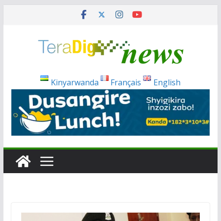
Skip
to
content
Kinyarwanda
Français
English