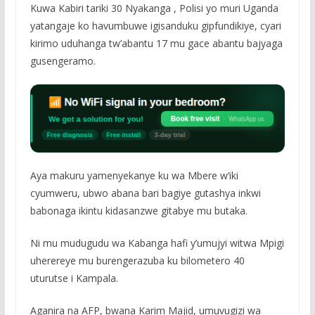
Kuwa Kabiri tariki 30 Nyakanga , Polisi yo muri Uganda
yatangaje ko havumbuwe igisanduku gipfundikiye, cyari
kirimo uduhanga tw’abantu 17 mu gace abantu bajyaga
gusengeramo.
Aya makuru yamenyekanye ku wa Mbere w’iki
cyumweru, ubwo abana bari bagiye gutashya inkwi
babonaga ikintu kidasanzwe gitabye mu butaka.
Ni mu mudugudu wa Kabanga hafi y’umujyi witwa Mpigi
uherereye mu burengerazuba ku bilometero 40
uturutse i Kampala.
Aganira na AFP, bwana Karim Majid, umuvugizi wa