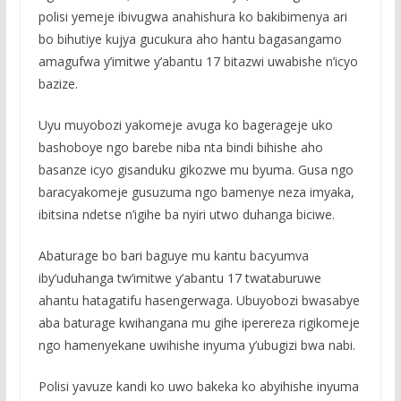
polisi yemeje ibivugwa anahishura ko bakibimenya ari
bo bihutiye kujya gucukura aho hantu bagasangamo
amagufwa y’imitwe y’abantu 17 bitazwi uwabishe n’icyo
bazize.
Uyu muyobozi yakomeje avuga ko bagerageje uko
bashoboye ngo barebe niba nta bindi bihishe aho
basanze icyo gisanduku gikozwe mu byuma. Gusa ngo
baracyakomeje gusuzuma ngo bamenye neza imyaka,
ibitsina ndetse n’igihe ba nyiri utwo duhanga biciwe.
Abaturage bo bari baguye mu kantu bacyumva
iby’uduhanga tw’imitwe y’abantu 17 twataburuwe
ahantu hatagatifu hasengerwaga. Ubuyobozi bwasabye
aba baturage kwihangana mu gihe iperereza rigikomeje
ngo hamenyekane uwihishe inyuma y’ubugizi bwa nabi.
Polisi yavuze kandi ko uwo bakeka ko abyihishe inyuma