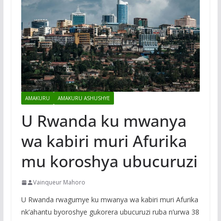
AMAKURU
AMAKURU ASHUSHYE
U Rwanda ku mwanya
wa kabiri muri Afurika
mu koroshya ubucuruzi
Vainqueur Mahoro
U Rwanda rwagumye ku mwanya wa kabiri muri Afurika
nk’ahantu byoroshye gukorera ubucuruzi ruba n’urwa 38