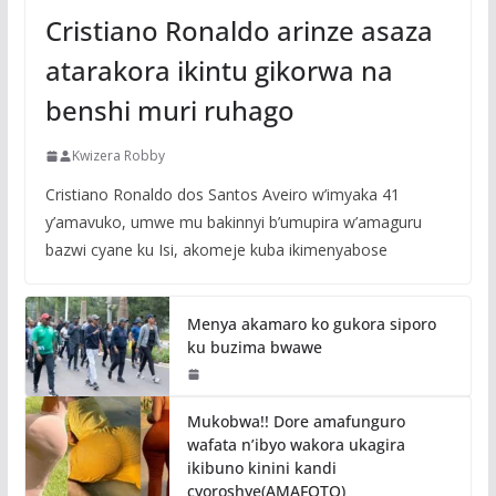
Cristiano Ronaldo arinze asaza
atarakora ikintu gikorwa na
benshi muri ruhago
Kwizera Robby
Cristiano Ronaldo dos Santos Aveiro w’imyaka 41
y’amavuko, umwe mu bakinnyi b’umupira w’amaguru
bazwi cyane ku Isi, akomeje kuba ikimenyabose
Menya akamaro ko gukora siporo
ku buzima bwawe
Mukobwa!! Dore amafunguro
wafata n’ibyo wakora ukagira
ikibuno kinini kandi
cyoroshye(AMAFOTO)