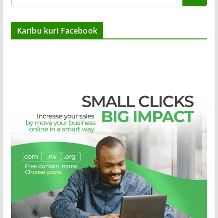
Karibu kuri Facebook