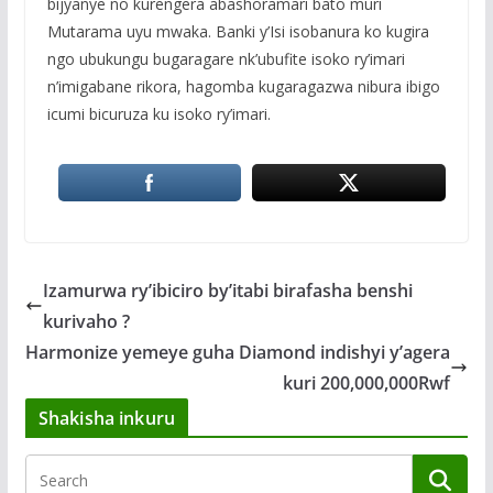
bijyanye no kurengera abashoramari bato muri
Mutarama uyu mwaka. Banki y’Isi isobanura ko kugira
ngo ubukungu bugaragare nk’ubufite isoko ry’imari
n’imigabane rikora, hagomba kugaragazwa nibura ibigo
icumi bicuruza ku isoko ry’imari.
Izamurwa ry’ibiciro by’itabi birafasha benshi
kurivaho ?
Harmonize yemeye guha Diamond indishyi y’agera
kuri 200,000,000Rwf
Shakisha inkuru