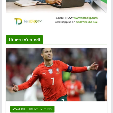
Utuntu n’utundi
AMAKURU
UTUNTU NUTUNDI