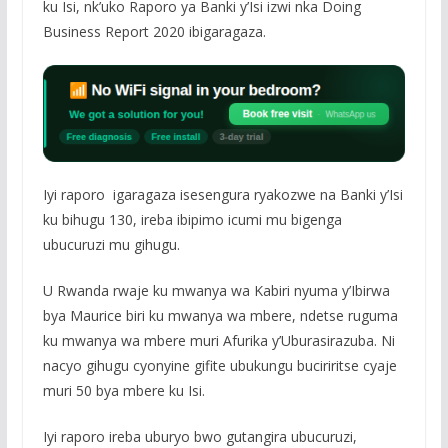
ku Isi, nk’uko Raporo ya Banki y’Isi izwi nka Doing
Business Report 2020 ibigaragaza.
Iyi raporo igaragaza isesengura ryakozwe na Banki y’Isi
ku bihugu 130, ireba ibipimo icumi mu bigenga
ubucuruzi mu gihugu.
U Rwanda rwaje ku mwanya wa Kabiri nyuma y’Ibirwa
bya Maurice biri ku mwanya wa mbere, ndetse ruguma
ku mwanya wa mbere muri Afurika y’Uburasirazuba. Ni
nacyo gihugu cyonyine gifite ubukungu buciriritse cyaje
muri 50 bya mbere ku Isi.
Iyi raporo ireba uburyo bwo gutangira ubucuruzi,