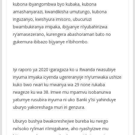
kubona ibyangombwa byo kubaka, kubona
amashanyarazi, kwandikisha umutungo, kubona
inguzanyo, kwishyura imisoro, ubucuruzi
bwambukiranya imipaka, ibijyanye n’iyubahirizwa
ry’amasezerano, kurengera abashoramari bato no
gukemura ibibazo bijyanye n’ibihombo.
Iyi raporo ya 2020 igaragaza ko u Rwanda rwasubiye
inyuma imyaka icyenda ugereranyije n’iy’umwaka ushize
kuko bwo rwari ku mwanya wa 29 none rukaba
rwageze ku wa 38. Imwe mu mpamvu isobanurwa
yatumye rusubira inyuma ni uko Banki y’Isi yahinduye
uburyo yakoreshaga muri iri genzura.
Uburyo bushya bwakoreshejwe bureba ku rwego
rw’isoko ry’imari n’imigabane, aho ryashyizwe mu