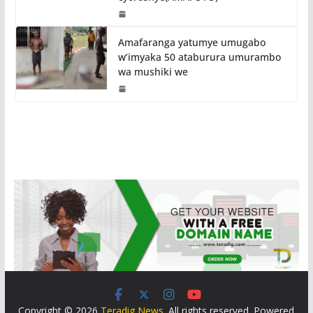
Amafaranga yatumye umugabo
w’imyaka 50 ataburura umurambo
wa mushiki we
Copyright © 2026
Teradig News
. All rights reserved. Powered