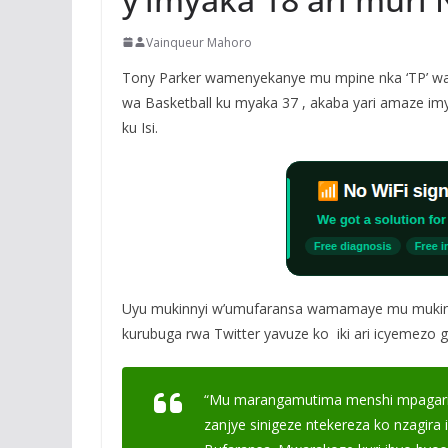
Vainqueur Mahoro
Tony Parker wamenyekanye mu mpine nka ‘TP’ waki
wa Basketball ku myaka 37 , akaba yari amaze imy
ku Isi.
Uyu mukinnyi w’umufaransa wamamaye mu mukino 
kurubuga rwa Twitter yavuze ko iki ari icyemezo gi
“Mu marangamutima menshi mpagarits
zanjye sinigeze ntekereza ko nzagira i