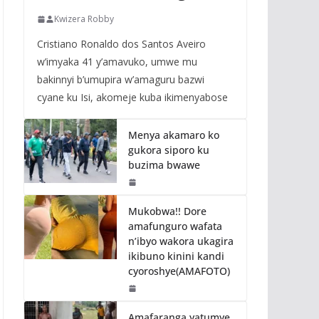
Kwizera Robby
Cristiano Ronaldo dos Santos Aveiro
w’imyaka 41 y’amavuko, umwe mu
bakinnyi b’umupira w’amaguru bazwi
cyane ku Isi, akomeje kuba ikimenyabose
Menya akamaro ko
gukora siporo ku
buzima bwawe
Mukobwa!! Dore
amafunguro wafata
n’ibyo wakora ukagira
ikibuno kinini kandi
cyoroshye(AMAFOTO)
Amafaranga yatumye