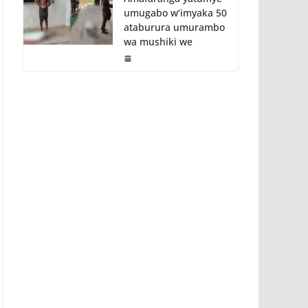
umugabo w’imyaka 50
ataburura umurambo
wa mushiki we