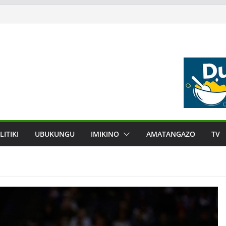
LITIKI
UBUKUNGU
IMIKINO
AMATANGAZO
TV