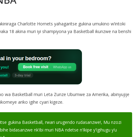
niraga Charlotte Hornets yahagaritse gukina umukino w’intoki
aka 18 akina muri iyi shampiyona ya Basketball ikunzwe na benshi
wa Basketball muri Leta Zunze Ubumwe za Amerika, abinyujije
komeye ariko igihe cyari kigeze.
e gukina Basketball, rwari urugendo rudasanzwe!, Mu nzozi
bihe bidasanzwe nk’ibi muri NBA ndetse n’Ikipe y’Igihugu y’u