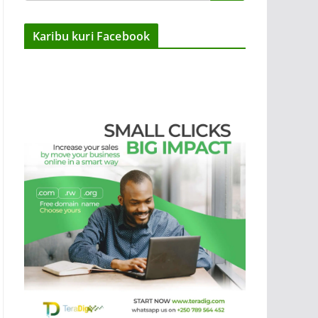
Karibu kuri Facebook