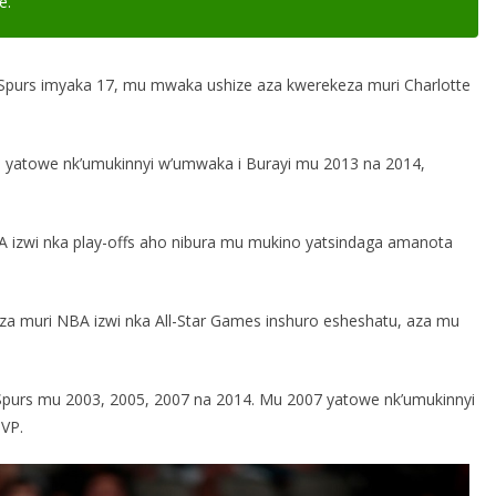
e.”
 Spurs imyaka 17, mu mwaka ushize aza kwerekeza muri Charlotte
P] yatowe nk’umukinnyi w’umwaka i Burayi mu 2013 na 2014,
BA izwi nka play-offs aho nibura mu mukino yatsindaga amanota
oza muri NBA izwi nka All-Star Games inshuro esheshatu, aza mu
purs mu 2003, 2005, 2007 na 2014. Mu 2007 yatowe nk’umukinnyi
VP.