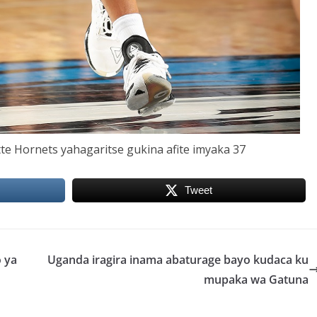
te Hornets yahagaritse gukina afite imyaka 37
Tweet
 ya
Uganda iragira inama abaturage bayo kudaca ku
mupaka wa Gatuna