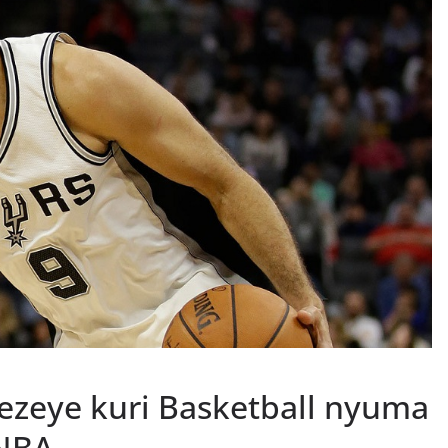
sezeye kuri Basketball nyuma
 NBA