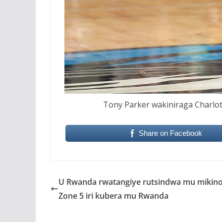
Tony Parker wakiniraga Charlot
Share on Facebook
U Rwanda rwatangiye rutsindwa mu mikino
Zone 5 iri kubera mu Rwanda