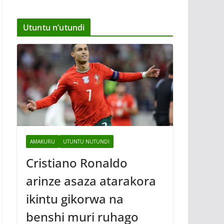
Utuntu n’utundi
AMAKURU
UTUNTU NUTUNDI
Cristiano Ronaldo
arinze asaza atarakora
ikintu gikorwa na
benshi muri ruhago