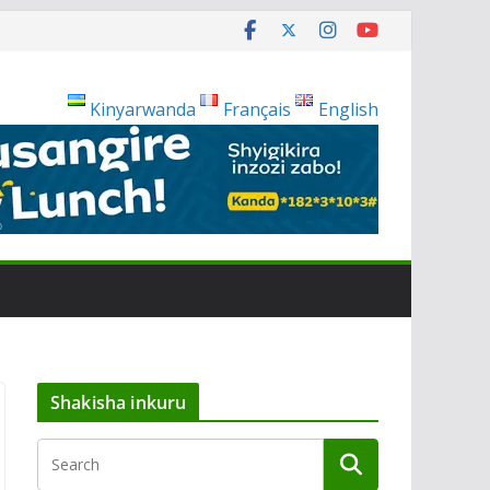
Kinyarwanda
Français
English
Shakisha inkuru