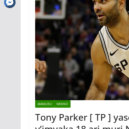
AMAKURU
IMIKINO
Tony Parker [ TP ] ya
y’imyaka 18 ari muri