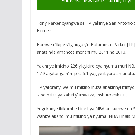
Bufaransa. Mwarakoze kuri ibyo byos
Tony Parker cyangwa se TP yakiniye San Antonio
Hornets.
Hamwe n’Ikipe y’Igihugu y’u Bufaransa, Parker [T
anatsinda amanota menshi mu 2011 na 2013.
Yakinnye imikino 226 y’icyiciro cya nyuma muri N
17.9 agatanga n’imipira 5.1 yagiye ibyara amanota.
TP yatoranyijwe mu mikino ihuza abakinnyi b’inty
ikipe nziza ya kabiri y’umwaka, inshuro eshatu,
Yegukanye ibikombe bine bya NBA ari kumwe na S
wahize abandi mu mikino ya nyuma, NBA Finals M