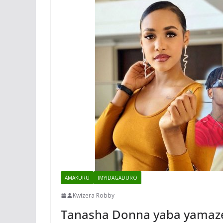
AMAKURU
IMYIDAGADURO
Kwizera Robby
Tanasha Donna yaba yamaz