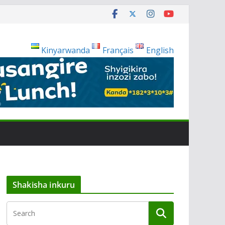
Kinyarwanda
Français
English
Shakisha inkuru