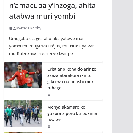
n’amacupa y’inzoga, ahita
atabwa muri yombi
Kwizera Robby
Umugabo utagira aho aba yatawe muri
yombi mu mujyi wa Fréjus, mu Ntara ya Var
mu Bufaransa, nyuma yo kwinjira
Cristiano Ronaldo arinze
asaza atarakora ikintu
gikorwa na benshi muri
ruhago
Menya akamaro ko
gukora siporo ku buzima
bwawe