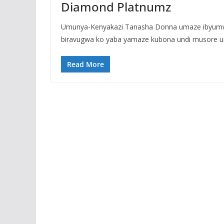
Diamond Platnumz
Umunya-Kenyakazi Tanasha Donna umaze ibyumw
biravugwa ko yaba yamaze kubona undi musore 
Read More