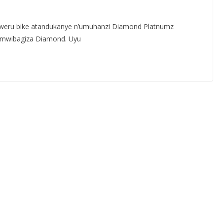
eru bike atandukanye n’umuhanzi Diamond Platnumz
umwibagiza Diamond. Uyu