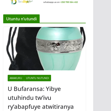
Utuntu n’utundi
AMAKURU
UTUNTU NUTUNDI
U Bufaransa: Yibye
utuhindu tw’ivu
ry’abapfuye atwitiranya