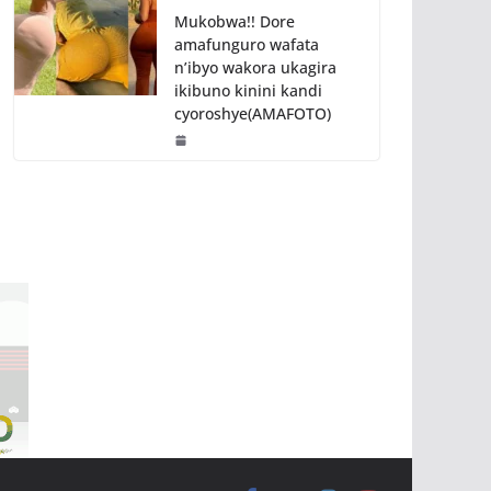
Mukobwa!! Dore
amafunguro wafata
n’ibyo wakora ukagira
ikibuno kinini kandi
cyoroshye(AMAFOTO)