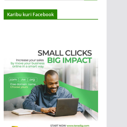
Karibu kuri Facebook