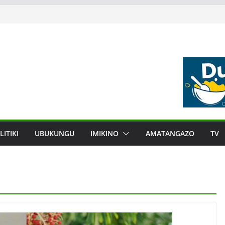
LITIKI
UBUKUNGU
IMIKINO
AMATANGAZO
TV