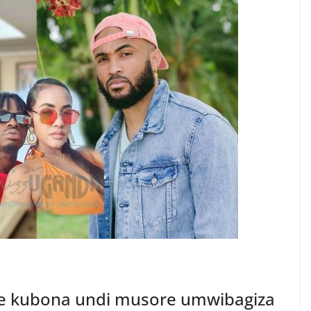
e kubona undi musore umwibagiza