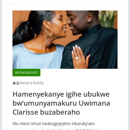
IMYIDAGADURO
Kwizera Robby
Hamenyekanye igihe ubukwe
bw’umunyamakuru Uwimana
Clarisse buzaberaho
Mu minsi ishize twabagejejeho inkuruby’uko