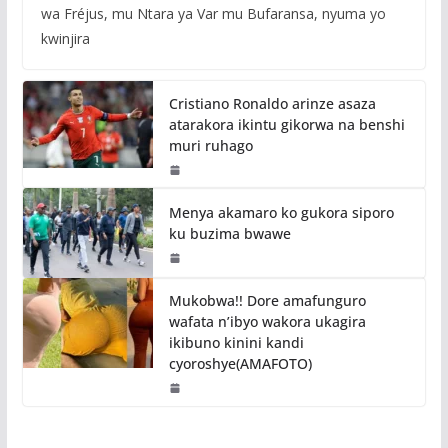
wa Fréjus, mu Ntara ya Var mu Bufaransa, nyuma yo
kwinjira
Cristiano Ronaldo arinze asaza
atarakora ikintu gikorwa na benshi
muri ruhago
Menya akamaro ko gukora siporo
ku buzima bwawe
Mukobwa!! Dore amafunguro
wafata n’ibyo wakora ukagira
ikibuno kinini kandi
cyoroshye(AMAFOTO)