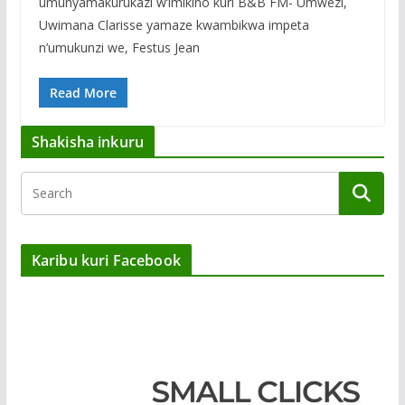
umunyamakurukazi w’imikino kuri B&B FM- Umwezi,
Uwimana Clarisse yamaze kwambikwa impeta
n’umukunzi we, Festus Jean
Read More
Shakisha inkuru
Karibu kuri Facebook