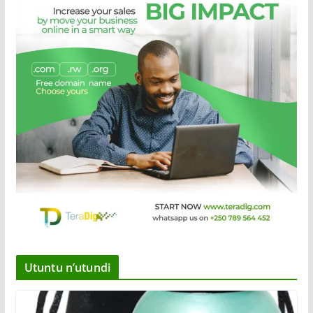
Utuntu n’utundi