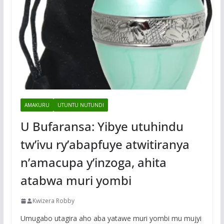
AMAKURU
UTUNTU NUTUNDI
U Bufaransa: Yibye utuhindu
tw’ivu ry’abapfuye atwitiranya
n’amacupa y’inzoga, ahita
atabwa muri yombi
Kwizera Robby
Umugabo utagira aho aba yatawe muri yombi mu mujyi