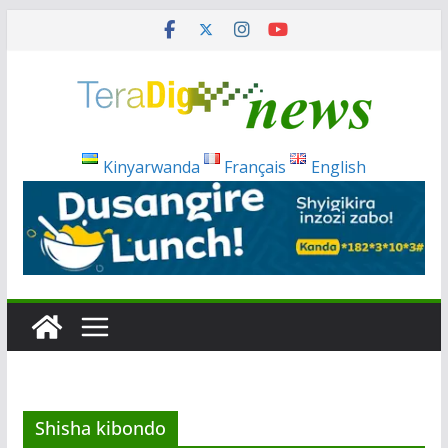
Skip
to
content
Kinyarwanda
Français
English
Shisha kibondo