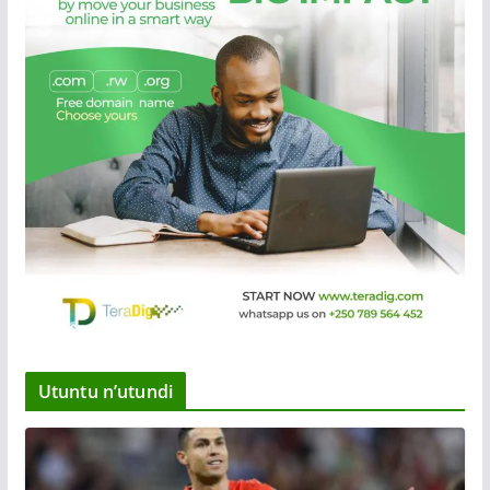
Utuntu n’utundi