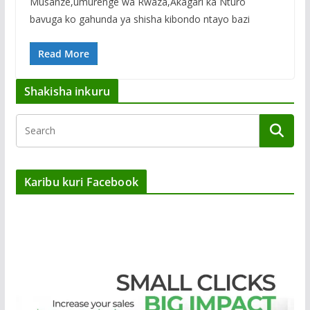
Musanze,umurenge wa Rwaza,Akagari ka Nturo
bavuga ko gahunda ya shisha kibondo ntayo bazi
Read More
Shakisha inkuru
Karibu kuri Facebook