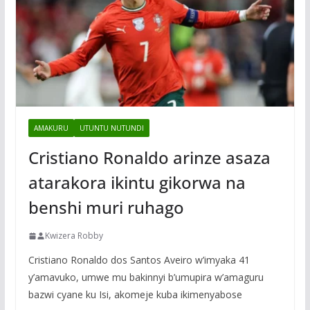
AMAKURU
UTUNTU NUTUNDI
Cristiano Ronaldo arinze asaza
atarakora ikintu gikorwa na
benshi muri ruhago
Kwizera Robby
Cristiano Ronaldo dos Santos Aveiro w’imyaka 41
y’amavuko, umwe mu bakinnyi b’umupira w’amaguru
bazwi cyane ku Isi, akomeje kuba ikimenyabose