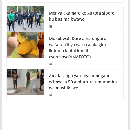
Menya akamaro ko gukora siporo
ku buzima bwawe
Mukobwa!! Dore amafunguro
wafata n’ibyo wakora ukagira
ikibuno kinini kandi
cyoroshye(AMAFOTO)
Amafaranga yatumye umugabo
w’imyaka 50 ataburura umurambo
wa mushiki we