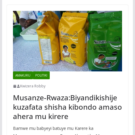
AMAKURU
POLITIKI
Kwizera Robby
Musanze-Rwaza:Biyandikishije
kuzafata shisha kibondo amaso
ahera mu kirere
Bamwe mu babyeyi batuye mu Karere ka