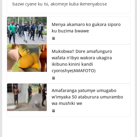
bazwi cyane ku Isi, akomeje kuba ikimenyabose
Menya akamaro ko gukora siporo
ku buzima bwawe
Mukobwa!! Dore amafunguro
wafata n’ibyo wakora ukagira
ikibuno kinini kandi
cyoroshye(AMAFOTO)
Amafaranga yatumye umugabo
w’imyaka 50 ataburura umurambo
wa mushiki we