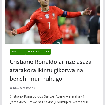
AMAKURU
UTUNTU NUTUNDI
Cristiano Ronaldo arinze asaza
atarakora ikintu gikorwa na
benshi muri ruhago
Kwizera Robby
Cristiano Ronaldo dos Santos Aveiro w’imyaka 41
y’amavuko, umwe mu bakinnyi b’umupira w’amaguru