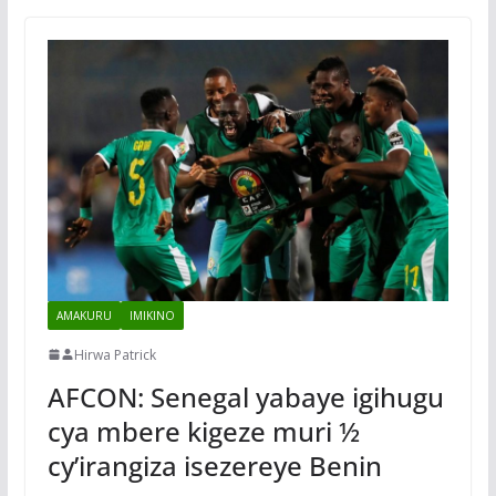
AMAKURU
IMIKINO
Hirwa Patrick
AFCON: Senegal yabaye igihugu
cya mbere kigeze muri ½
cy’irangiza isezereye Benin