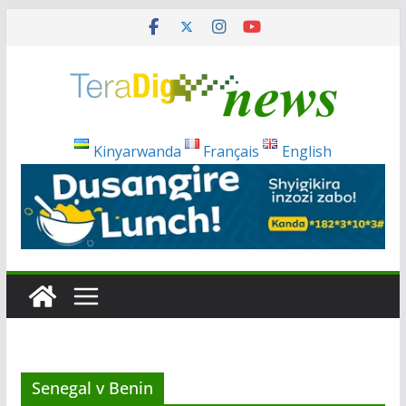
Skip
to
content
Kinyarwanda
Français
English
Senegal v Benin