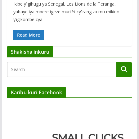
Ikipe y’igihugu ya Senegal, Les Lions de la Teranga,
yabaye iya mbere igeze muri ½ cy’irangiza mu mikino
y’igikombe cya
Read More
Shakisha inkuru
Karibu kuri Facebook