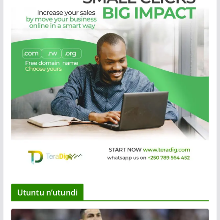
Utuntu n’utundi