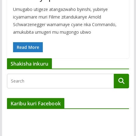
Umugabo utigeze atangazwaho byinshi, yubiriye
icyamamare muri Filime zitandukanye Arnold
Schwarzenegger wamamaye cyane nka Commando,
amukubita umugeri mu mugongo ubwo
Read More
Shakisha inkuru
Karibu kuri Facebook