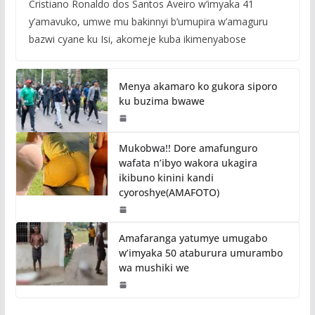
Cristiano Ronaldo dos Santos Aveiro w’imyaka 41
y’amavuko, umwe mu bakinnyi b’umupira w’amaguru
bazwi cyane ku Isi, akomeje kuba ikimenyabose
Menya akamaro ko gukora siporo
ku buzima bwawe
Mukobwa!! Dore amafunguro
wafata n’ibyo wakora ukagira
ikibuno kinini kandi
cyoroshye(AMAFOTO)
Amafaranga yatumye umugabo
w’imyaka 50 ataburura umurambo
wa mushiki we