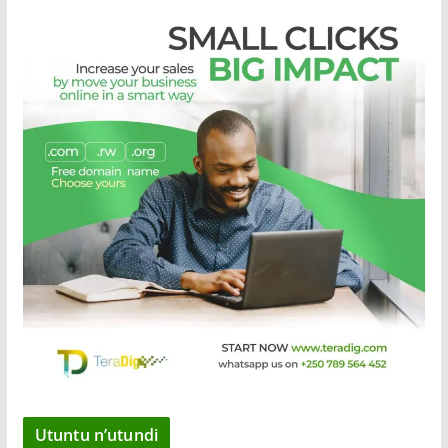
Utuntu n’utundi