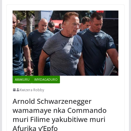
AMAKURU
IMYIDAGADURO
Kwizera Robby
Arnold Schwarzenegger
wamamaye nka Commando
muri Filime yakubitiwe muri
Afurika y’Epfo