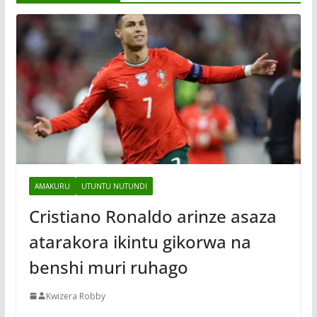
AMAKURU
UTUNTU NUTUNDI
Cristiano Ronaldo arinze asaza
atarakora ikintu gikorwa na
benshi muri ruhago
Kwizera Robby