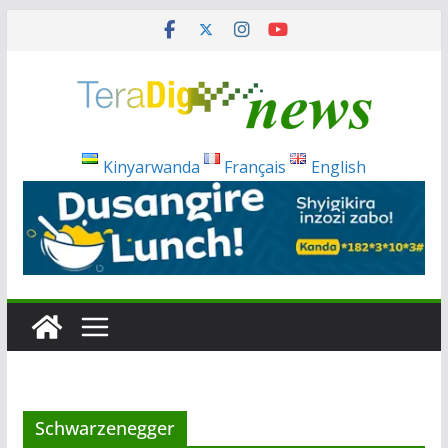
Skip
to
content
Kinyarwanda
Français
English
Schwarzenegger