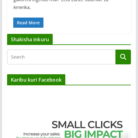
Amerika,
Read More
Shakisha inkuru
Karibu kuri Facebook