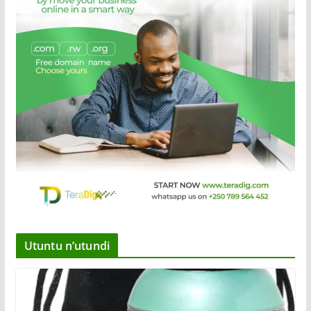
Utuntu n’utundi