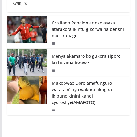
kwinjira
Cristiano Ronaldo arinze asaza
atarakora ikintu gikorwa na benshi
muri ruhago
Menya akamaro ko gukora siporo
ku buzima bwawe
Mukobwa!! Dore amafunguro
wafata n’ibyo wakora ukagira
ikibuno kinini kandi
cyoroshye(AMAFOTO)