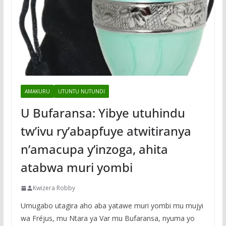
AMAKURU
UTUNTU NUTUNDI
U Bufaransa: Yibye utuhindu
tw’ivu ry’abapfuye atwitiranya
n’amacupa y’inzoga, ahita
atabwa muri yombi
Kwizera Robby
Umugabo utagira aho aba yatawe muri yombi mu mujyi
wa Fréjus, mu Ntara ya Var mu Bufaransa, nyuma yo