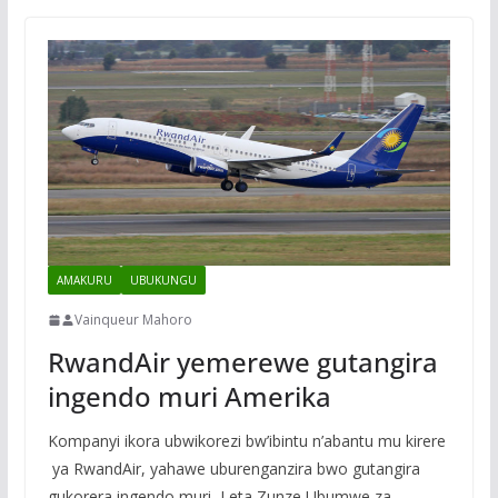
AMAKURU
UBUKUNGU
Vainqueur Mahoro
RwandAir yemerewe gutangira
ingendo muri Amerika
Kompanyi ikora ubwikorezi bw’ibintu n’abantu mu kirere
ya RwandAir, yahawe uburenganzira bwo gutangira
gukorera ingendo muri Leta Zunze Ubumwe za