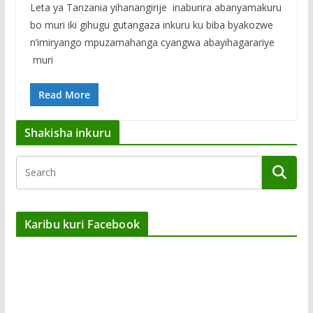
Leta ya Tanzania yihanangirije inaburira abanyamakuru
bo muri iki gihugu gutangaza inkuru ku biba byakozwe
n’imiryango mpuzamahanga cyangwa abayihagarariye
muri
Read More
Shakisha inkuru
Karibu kuri Facebook