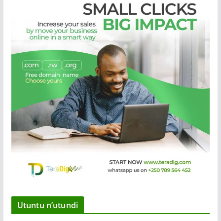
Utuntu n’utundi