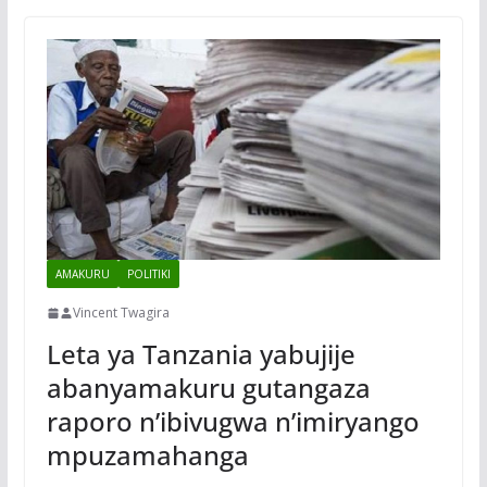
AMAKURU
POLITIKI
Vincent Twagira
Leta ya Tanzania yabujije
abanyamakuru gutangaza
raporo n’ibivugwa n’imiryango
mpuzamahanga