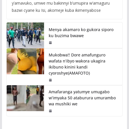
y’amavuko, umwe mu bakinnyi b’umupira w’amaguru
bazwi cyane ku Isi, akomeje kuba ikimenyabose
Menya akamaro ko gukora siporo
ku buzima bwawe
Mukobwa!! Dore amafunguro
wafata n’ibyo wakora ukagira
ikibuno kinini kandi
cyoroshye(AMAFOTO)
Amafaranga yatumye umugabo
w’imyaka 50 ataburura umurambo
wa mushiki we