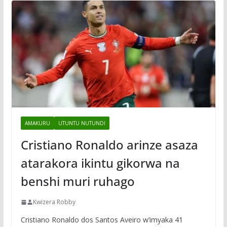
AMAKURU
UTUNTU NUTUNDI
Cristiano Ronaldo arinze asaza
atarakora ikintu gikorwa na
benshi muri ruhago
Kwizera Robby
Cristiano Ronaldo dos Santos Aveiro w’imyaka 41