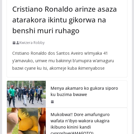
Cristiano Ronaldo arinze asaza
atarakora ikintu gikorwa na
benshi muri ruhago
Kwizera Robby
Cristiano Ronaldo dos Santos Aveiro w’imyaka 41
y’amavuko, umwe mu bakinnyi b’umupira w’amaguru
bazwi cyane ku Isi, akomeje kuba ikimenyabose
Menya akamaro ko gukora siporo
ku buzima bwawe
Mukobwa!! Dore amafunguro
wafata n’ibyo wakora ukagira
ikibuno kinini kandi
cyoroshye(AMAFOTO)