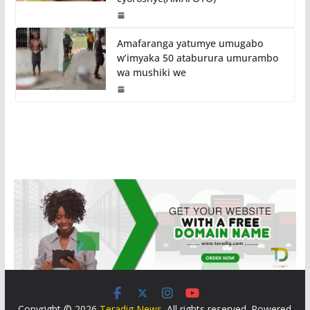
Amafaranga yatumye umugabo
w’imyaka 50 ataburura umurambo
wa mushiki we
Copyright © 2026
Teradig News
. All rights reserved. Powered