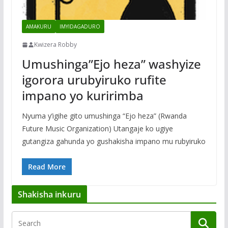
AMAKURU
IMYIDAGADURO
Kwizera Robby
Umushinga”Ejo heza” washyize
igorora urubyiruko rufite
impano yo kuririmba
Nyuma y’igihe gito umushinga “Ejo heza” (Rwanda
Future Music Organization) Utangaje ko ugiye
gutangiza gahunda yo gushakisha impano mu rubyiruko
Read More
Shakisha inkuru