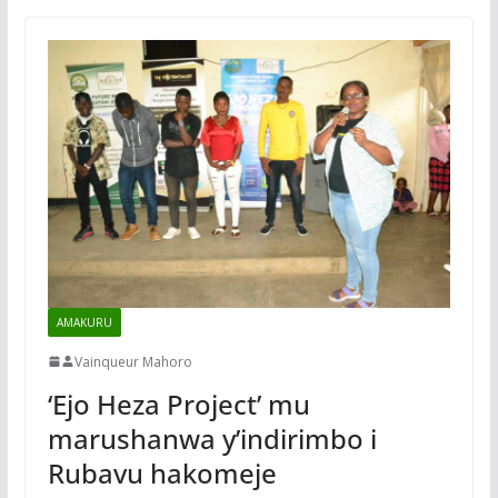
AMAKURU
Vainqueur Mahoro
‘Ejo Heza Project’ mu
marushanwa y’indirimbo i
Rubavu hakomeje