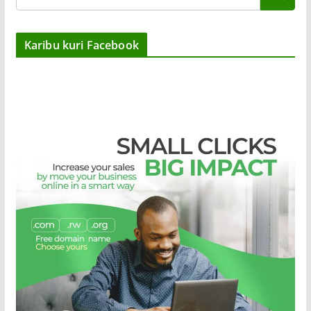
Karibu kuri Facebook