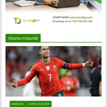
Utuntu n’utundi
AMAKURU
UTUNTU NUTUNDI