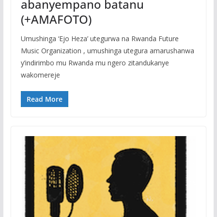
abanyempano batanu
(+AMAFOTO)
Umushinga ‘Ejo Heza’ utegurwa na Rwanda Future
Music Organization , umushinga utegura amarushanwa
y’indirimbo mu Rwanda mu ngero zitandukanye
wakomereje
Read More