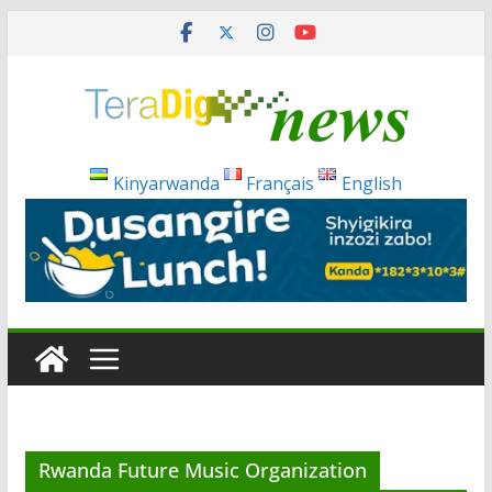
Skip
to
content
Kinyarwanda
Français
English
Rwanda Future Music Organization