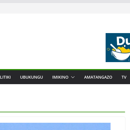
LITIKI
UBUKUNGU
IMIKINO
AMATANGAZO
TV