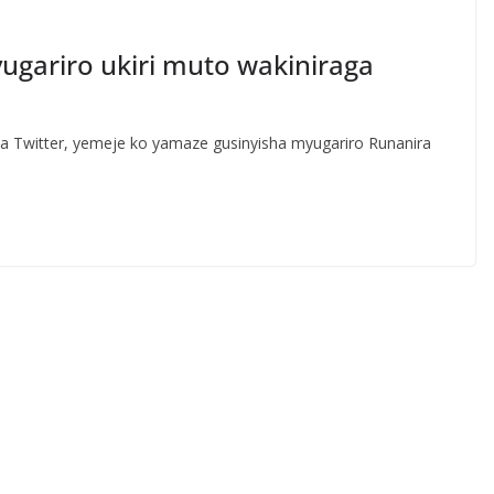
yugariro ukiri muto wakiniraga
rwa Twitter, yemeje ko yamaze gusinyisha myugariro Runanira