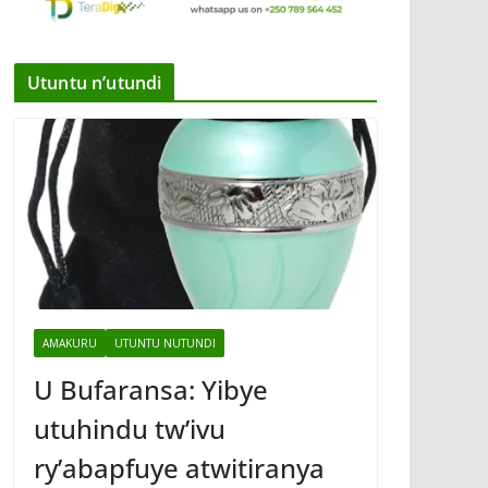
Utuntu n’utundi
AMAKURU
UTUNTU NUTUNDI
U Bufaransa: Yibye
utuhindu tw’ivu
ry’abapfuye atwitiranya