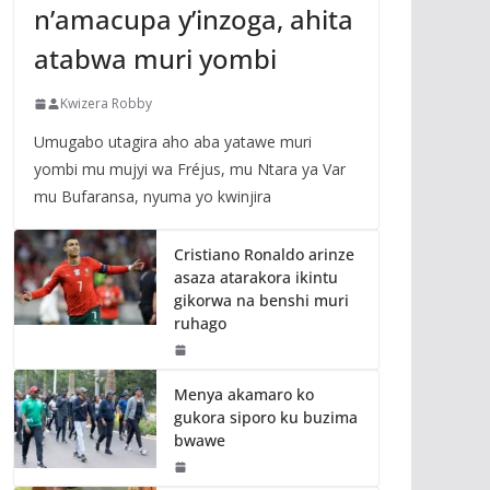
n’amacupa y’inzoga, ahita
atabwa muri yombi
Kwizera Robby
Umugabo utagira aho aba yatawe muri
yombi mu mujyi wa Fréjus, mu Ntara ya Var
mu Bufaransa, nyuma yo kwinjira
Cristiano Ronaldo arinze
asaza atarakora ikintu
gikorwa na benshi muri
ruhago
Menya akamaro ko
gukora siporo ku buzima
bwawe