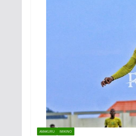
AMAKURU
IMIKINO