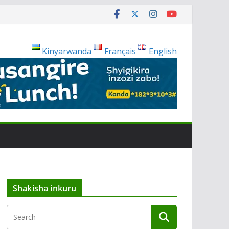
Kinyarwanda
Français
English
Shakisha inkuru