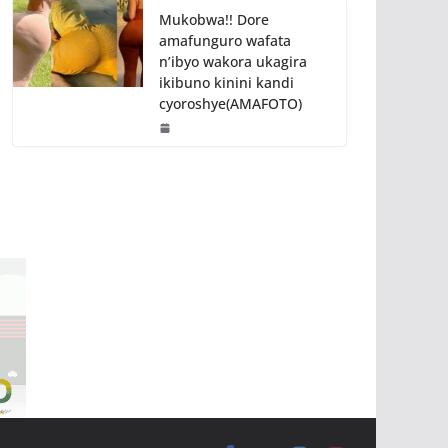
Mukobwa!! Dore
amafunguro wafata
n’ibyo wakora ukagira
ikibuno kinini kandi
cyoroshye(AMAFOTO)