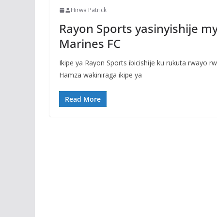
Hirwa Patrick
Rayon Sports yasinyishije m
Marines FC
Ikipe ya Rayon Sports ibicishije ku rukuta rwayo 
Hamza wakiniraga ikipe ya
Read More