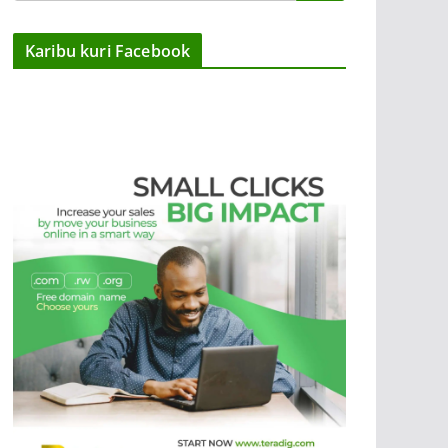
Karibu kuri Facebook