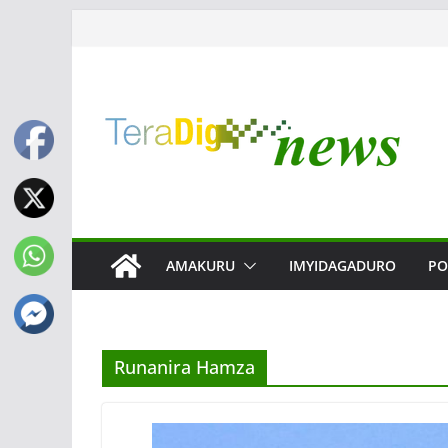
Skip
to
content
AMAKURU
IMYIDAGADURO
PO
Runanira Hamza